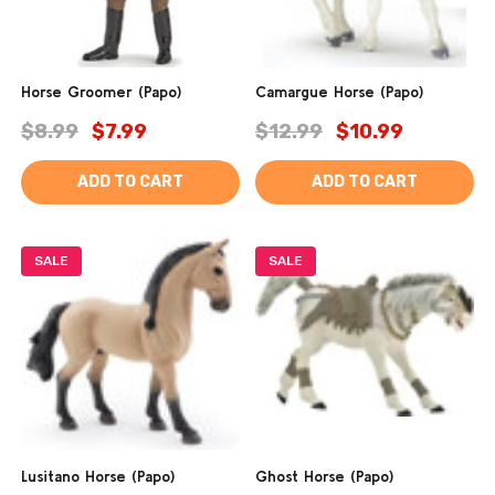
Horse Groomer (Papo)
Camargue Horse (Papo)
$8.99
$7.99
$12.99
$10.99
ADD TO CART
ADD TO CART
SALE
SALE
Lusitano Horse (Papo)
Ghost Horse (Papo)