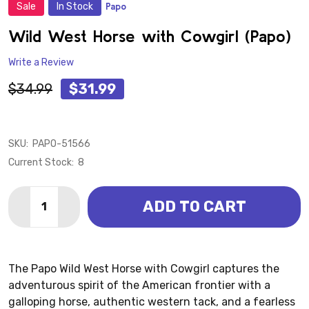
Sale
In Stock
Papo
ADD
TO
WISH
Wild West Horse with Cowgirl (Papo)
LIST
Write a Review
$34.99
$31.99
SKU:
PAPO-51566
Current Stock:
8
Quantity:
ADD TO CART
DECREASE QUANTITY OF WILD WEST HORSE WITH COW
INCREASE QUANTITY OF WILD WEST HORSE 
The Papo Wild West Horse with Cowgirl captures the
adventurous spirit of the American frontier with a
galloping horse, authentic western tack, and a fearless