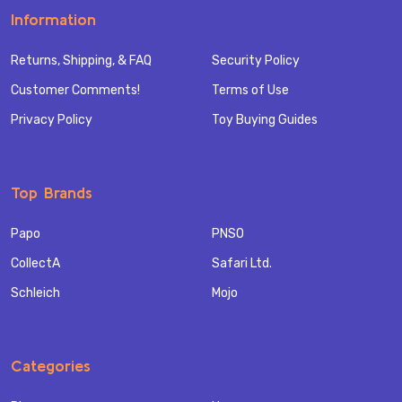
Information
Returns, Shipping, & FAQ
Security Policy
Customer Comments!
Terms of Use
Privacy Policy
Toy Buying Guides
Top Brands
Papo
PNSO
CollectA
Safari Ltd.
Schleich
Mojo
Categories