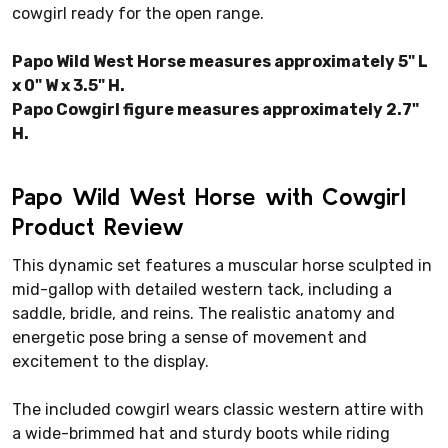
cowgirl ready for the open range.
Papo Wild West Horse measures approximately 5" L
x 0" W x 3.5" H.
Papo Cowgirl figure measures approximately 2.7"
H.
Papo Wild West Horse with Cowgirl
Product Review
This dynamic set features a muscular horse sculpted in
mid-gallop with detailed western tack, including a
saddle, bridle, and reins. The realistic anatomy and
energetic pose bring a sense of movement and
excitement to the display.
The included cowgirl wears classic western attire with
a wide-brimmed hat and sturdy boots while riding