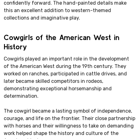
confidently forward. The hand-painted details make
this an excellent addition to western-themed
collections and imaginative play.
Cowgirls of the American West in
History
Cowgirls played an important role in the development
of the American West during the 19th century. They
worked on ranches, participated in cattle drives, and
later became skilled competitors in rodeos,
demonstrating exceptional horsemanship and
determination.
The cowgirl became a lasting symbol of independence,
courage, and life on the frontier. Their close partnership
with horses and their willingness to take on demanding
work helped shape the history and culture of the