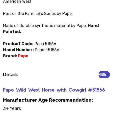
American West.
Part of the Farm Life Series by Papo.
Made of durable synthetic material by Papo.
Hand
Painted.
Product Code:
Papo 51566
Model Number:
Papo #51566
Brand:
Papo
Details
HIDE
Papo Wild West Horse with Cowgirl #51566
Manufacturer Age Recommendation:
3+ Years