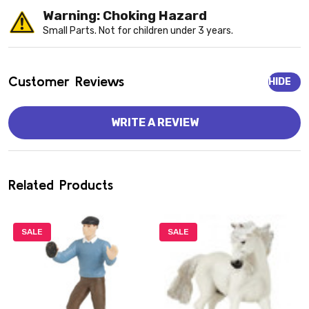
Warning: Choking Hazard
Small Parts. Not for children under 3 years.
Customer Reviews
HIDE
WRITE A REVIEW
Related Products
SALE
SALE