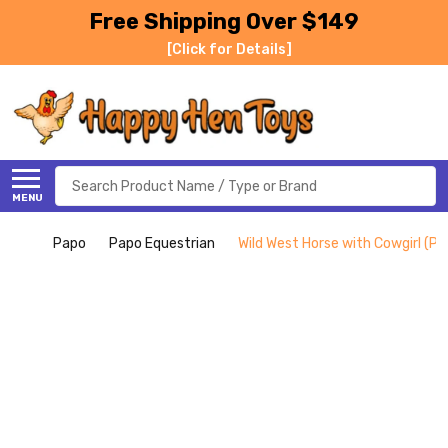
Free Shipping Over $149
[Click for Details]
Search
MENU
Papo
Papo Equestrian
Wild West Horse with Cowgirl (Pa