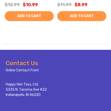
$12.99
$10.99
$11.99
$8.99
ADD TO CART
ADD TO CART
Footer
Contact Us
Start
Online Contact From
Happy Hen Toys, Ltd.
5335 N. Tacoma Ave #22
Indianapolis, IN 46220