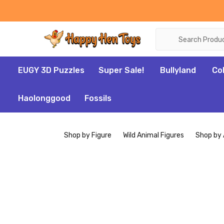
Search
EUGY 3D Puzzles
Super Sale!
Bullyland
Co
Haolonggood
Fossils
Shop by Figure
Wild Animal Figures
Shop by 