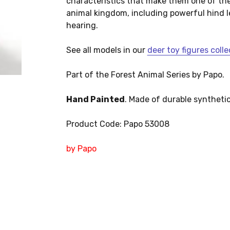
characteristics that make them one of th
animal kingdom, including powerful hind l
hearing.
See all models in our
deer toy figures colle
Part of the Forest Animal Series by Papo.
Hand Painted
. Made of durable synthetic
Product Code: Papo 53008
by Papo