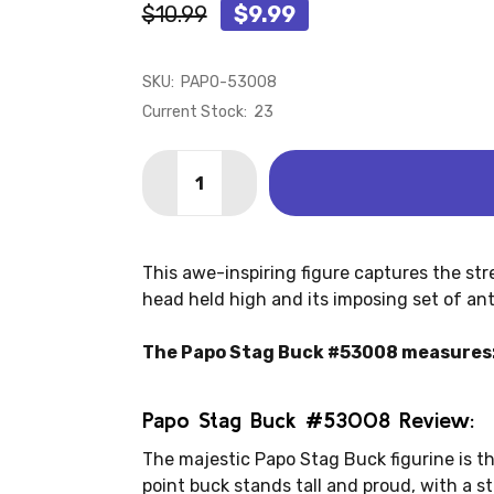
$10.99
$9.99
SKU:
PAPO-53008
Current Stock:
23
Quantity:
DECREASE QUANTITY OF DEER - STAG 
INCREASE QUANTITY OF DEER 
This awe-inspiring figure captures the str
head held high and its imposing set of antl
The Papo Stag Buck #53008 measures: 4
Papo Stag Buck #53008 Review:
The majestic Papo Stag Buck figurine is th
point buck stands tall and proud, with a 