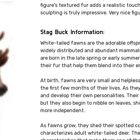
figure's textured fur adds a realistic touch
sculpting is truly impressive. Very nice fi
Stag Buck Information:
White-tailed fawns are the adorable offspr
widely distributed and abundant mammals
are born in the late spring or early summe
their fur that help them blend into their 
At birth, fawns are very small and helples
the first few months of their lives. As the
and develop their own personalities. Their 
but they also begin to nibble on leaves, 
more independent.
As fawns grow, they shed their spotted c
characterizes adult white-tailed deer. The