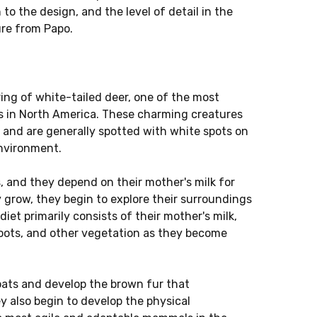
 to the design, and the level of detail in the
gure from Papo.
ing of white-tailed deer, one of the most
 in North America. These charming creatures
r and are generally spotted with white spots on
environment.
s, and they depend on their mother's milk for
y grow, they begin to explore their surroundings
diet primarily consists of their mother's milk,
shoots, and other vegetation as they become
oats and develop the brown fur that
y also begin to develop the physical