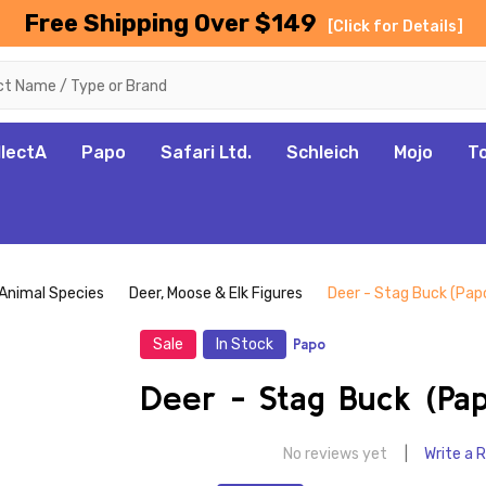
Free Shipping Over $149
[Click for Details]
llectA
Papo
Safari Ltd.
Schleich
Mojo
T
Animal Species
Deer, Moose & Elk Figures
Deer - Stag Buck (Pap
Sale
In Stock
Papo
Deer - Stag Buck (Pa
No reviews yet
Write a 