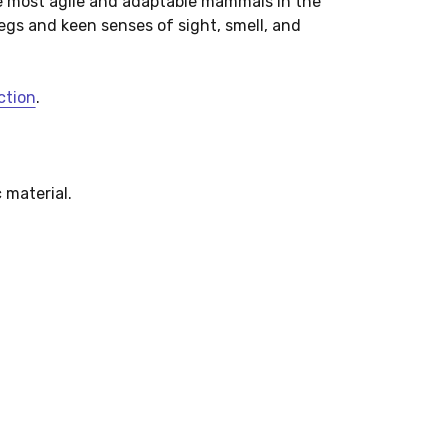
e most agile and adaptable mammals in the
egs and keen senses of sight, smell, and
ction
.
 material.