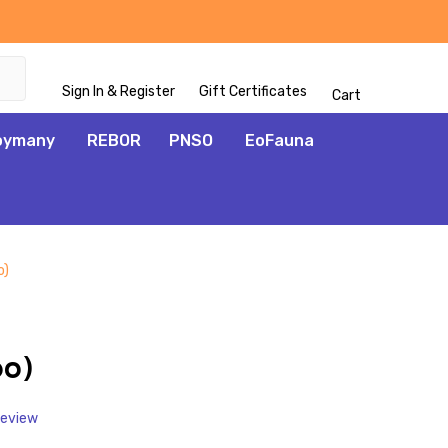
Sign In & Register
Gift Certificates
Cart
oymany
REBOR
PNSO
EoFauna
o)
ADD
TO
WISH
po)
LIST
Review