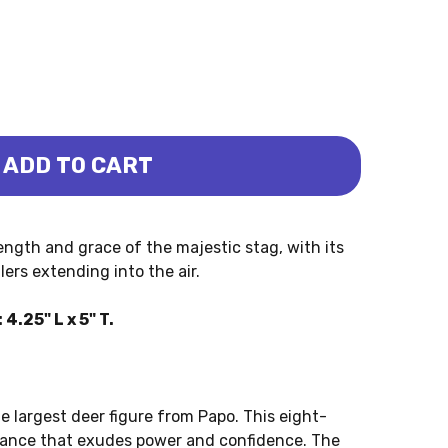
ADD TO CART
BUCK (PAPO)
- STAG BUCK (PAPO)
ength and grace of the majestic stag, with its
ers extending into the air.
.25" L x 5" T.
e largest deer figure from Papo. This eight-
stance that exudes power and confidence. The