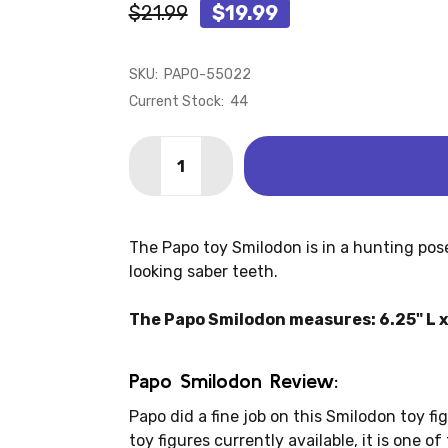
$21.99
$19.99
SKU:
PAPO-55022
Current Stock:
44
Quantity:
DECREASE QUANTITY OF SMILODON (P
INCREASE QUANTITY OF SMIL
The Papo toy Smilodon is in a hunting pose 
looking saber teeth.
The Papo Smilodon measures: 6.25" L x 
Papo Smilodon Review:
Papo did a fine job on this Smilodon toy fig
toy figures currently available, it is one o