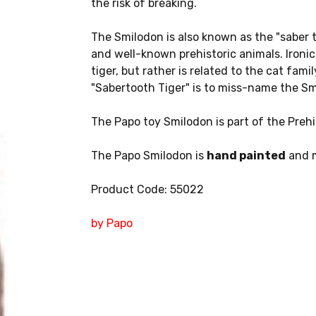
the risk of breaking.
The Smilodon is also known as the "saber t
and well-known prehistoric animals. Ironical
tiger, but rather is related to the cat fami
"Sabertooth Tiger" is to miss-name the Sm
The Papo toy Smilodon is part of the Prehis
The Papo Smilodon is
hand painted
and m
Product Code: 55022
by Papo