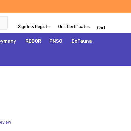
Sign In & Register
Gift Certificates
Cart
oymany
REBOR
PNSO
EoFauna
ADD
TO
WISH
LIST
Review