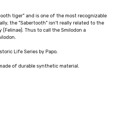
ooth tiger" and is one of the most recognizable
ly, the "Sabertooth" isn't really related to the
ly (Felinae). Thus to call the Smilodon a
ilodon.
toric Life Series by Papo.
ade of durable synthetic material.