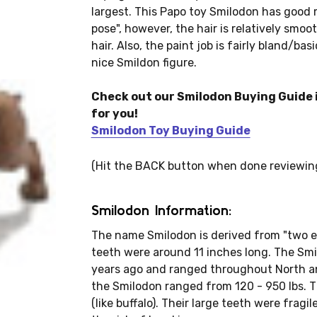
largest. This Papo toy Smilodon has good 
pose", however, the hair is relatively smoo
hair. Also, the paint job is fairly bland/basi
nice Smildon figure.
Check out our Smilodon Buying Guide i
for you!
Smilodon Toy Buying Guide
(Hit the BACK button when done reviewin
Smilodon Information:
The name Smilodon is derived from "two ed
teeth were around 11 inches long. The Smil
years ago and ranged throughout North a
the Smilodon ranged from 120 - 950 lbs. 
(like buffalo). Their large teeth were frag