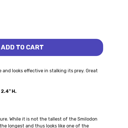
ADD TO CART
APO)
ODON (PAPO)
and looks effective in stalking its prey. Great
2.4" H.
ure. While it is not the tallest of the Smilodon
f the longest and thus looks like one of the