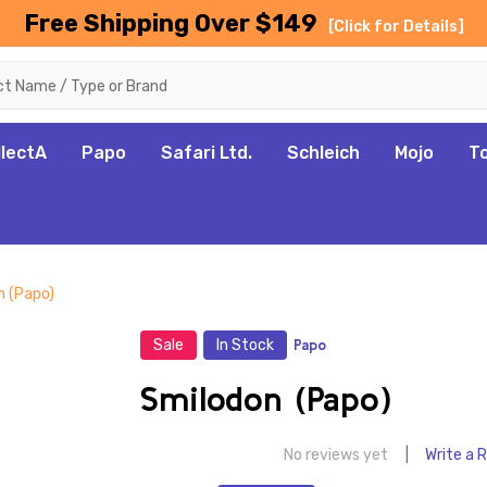
Free Shipping Over $149
[Click for Details]
llectA
Papo
Safari Ltd.
Schleich
Mojo
T
n (Papo)
Sale
In Stock
Papo
Smilodon (Papo)
No reviews yet
Write a 