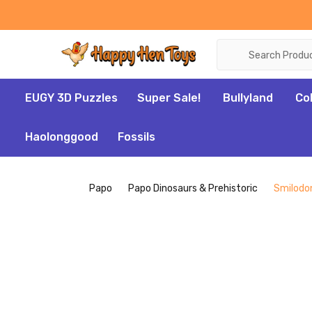
Search
EUGY 3D Puzzles
Super Sale!
Bullyland
Co
Haolonggood
Fossils
Papo
Papo Dinosaurs & Prehistoric
Smilodo