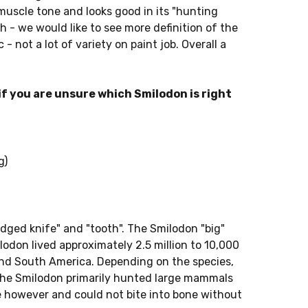
muscle tone and looks good in its "hunting
th - we would like to see more definition of the
c - not a lot of variety on paint job. Overall a
f you are unsure which Smilodon is right
g)
ged knife" and "tooth". The Smilodon "big"
odon lived approximately 2.5 million to 10,000
nd South America. Depending on the species,
The Smilodon primarily hunted large mammals
ile however and could not bite into bone without