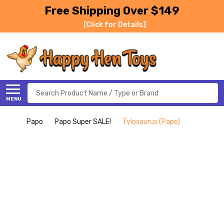
Free Shipping Over $149
[Click for Details]
Search
MENU
Papo
Papo Super SALE!
Tylosaurus (Papo)