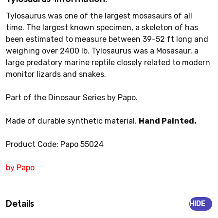
Tylosaurus was one of the largest mosasaurs of all
time. The largest known specimen, a skeleton of has
been estimated to measure between 39-52 ft long and
weighing over 2400 lb. Tylosaurus was a Mosasaur, a
large predatory marine reptile closely related to modern
monitor lizards and snakes.
Part of the Dinosaur Series by Papo.
Made of durable synthetic material.
Hand Painted.
Product Code: Papo 55024
by Papo
Details
HIDE