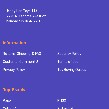
Happy Hen Toys, Ltd.
5335 N. Tacoma Ave #22
Indianapolis, IN 46220
Information
Returns, Shipping, & FAQ
Security Policy
Customer Comments!
Terms of Use
Privacy Policy
Toy Buying Guides
Top Brands
Papo
PNSO
CollectA
Safari Ltd.