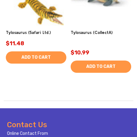
Tylosaurus (Safari Ltd.)
Tylosaurus (CollectA)
$11.48
$10.99
ADD TO CART
ADD TO CART
Footer
Contact Us
Start
Online Contact From