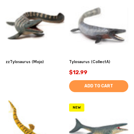
zzTylosaurus (Mojo)
Tylosaurus (CollectA)
$12.99
ADD TO CART
NEW