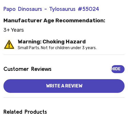
Papo Dinosaurs - Tylosaurus #55024
Manufacturer Age Recommendation:
3+ Years
Warning: Choking Hazard
Small Parts. Not for children under 3 years.
Customer Reviews
HIDE
WRITE A REVIEW
Related Products