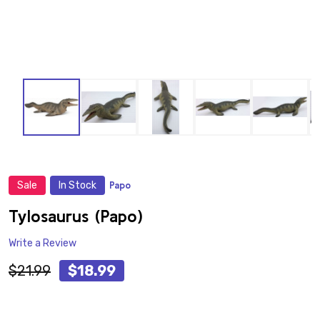
Sale
In Stock
Papo
ADD
TO
WISH
Tylosaurus (Papo)
LIST
Write a Review
$21.99
$18.99