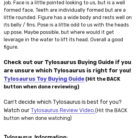
job. Face is a little pointed looking to us, but is a well
formed face. Teeth are individually formed but are a
little rounded. Figure has a wide body and rests well on
its belly / fins. Pose is a little odd to us with the heads
up pose. Maybe possible, but where would it get
leverage in the water to lift its head. Overall a good
figure.
Check out our Tylosaurus Buying Guide if you
are unsure which Tylosaurus is right for you!
Tylosaurus Toy Buying Guide
(Hit the BACK
button when done reviewing)
Can't decide which Tylosaurus is best for you?
Watch our
Tylosaurus Review Video.
(Hit the BACK
button when done watching)
Tylosaurus Information: