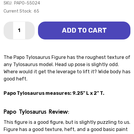
SKU:
PAPO-55024
Current Stock:
65
Quantity:
ADD TO CART
DECREASE QUANTITY OF TYLOSAURUS (PAPO)
INCREASE QUANTITY OF TYLOSAURUS (PAP
The Papo Tylosaurus Figure has the roughest texture of
any Tylosaurus model. Head up pose is slightly odd.
Where would it get the leverage to lift it? Wide body has
good heft.
Papo Tylosaurus measures: 9.25" L x 2" T.
Papo Tylosaurus Review:
This figure is a good figure, but is slightly puzzling to us.
Figure has a good texture, heft, and a good basic paint