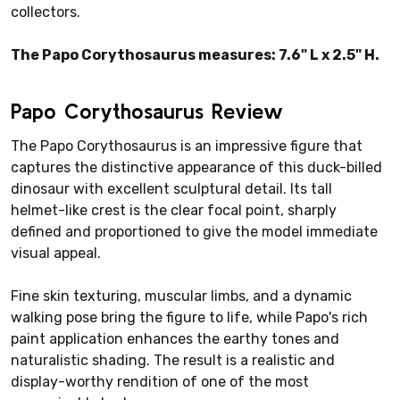
collectors.
The Papo Corythosaurus measures: 7.6" L x 2.5" H.
Papo Corythosaurus Review
The Papo Corythosaurus is an impressive figure that
captures the distinctive appearance of this duck-billed
dinosaur with excellent sculptural detail. Its tall
helmet-like crest is the clear focal point, sharply
defined and proportioned to give the model immediate
visual appeal.
Fine skin texturing, muscular limbs, and a dynamic
walking pose bring the figure to life, while Papo's rich
paint application enhances the earthy tones and
naturalistic shading. The result is a realistic and
display-worthy rendition of one of the most