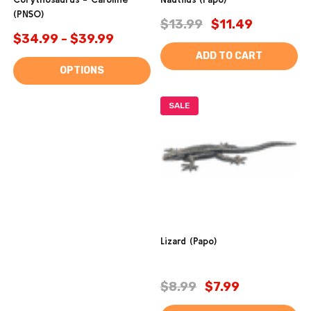
(PNSO)
$13.99
$11.49
$34.99 - $39.99
ADD TO CART
OPTIONS
SALE
Lizard (Papo)
$8.99
$7.99