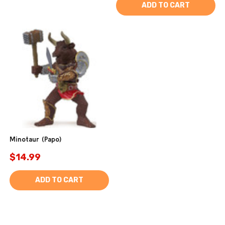
ADD TO CART
Minotaur (Papo)
$14.99
ADD TO CART