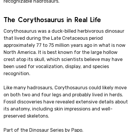
recognizable hadrosaurs.
The Corythosaurus in Real Life
Corythosaurus was a duck-billed herbivorous dinosaur
that lived during the Late Cretaceous period
approximately 77 to 75 million years ago in what is now
North America. It is best known for the large hollow
crest atop its skull, which scientists believe may have
been used for vocalization, display, and species
recognition.
Like many hadrosaurs, Corythosaurus could likely move
on both two and four legs and probably lived in herds.
Fossil discoveries have revealed extensive details about
its anatomy, including skin impressions and well-
preserved skeletons.
Part of the Dinosaur Series by Papo.