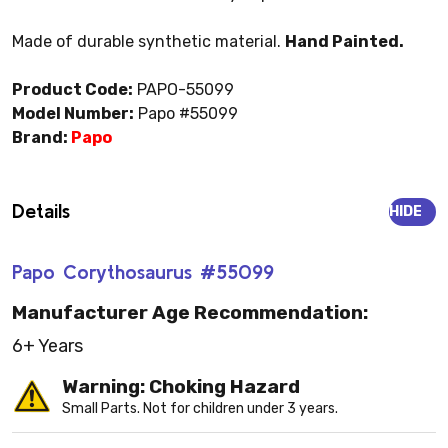
Made of durable synthetic material.
Hand Painted.
Product Code:
PAPO-55099
Model Number:
Papo #55099
Brand:
Papo
Details
HIDE
Papo Corythosaurus #55099
Manufacturer Age Recommendation:
6+ Years
Warning: Choking Hazard
Small Parts. Not for children under 3 years.