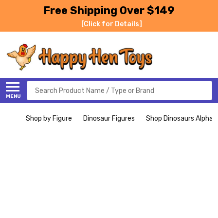
Free Shipping Over $149
[Click for Details]
Search
MENU
Shop by Figure
Dinosaur Figures
Shop Dinosaurs Alphabe