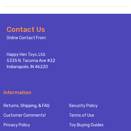
Footer
Contact Us
Start
Online Contact From
Happy Hen Toys, Ltd.
5335 N. Tacoma Ave #22
Indianapolis, IN 46220
Information
Returns, Shipping, & FAQ
Security Policy
Customer Comments!
Terms of Use
Privacy Policy
Toy Buying Guides