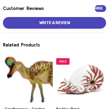
Customer Reviews
HIDE
WRITE A REVIEW
Related Products
SALE
Corythosaurus - Caroline
Nautilus (Papo)