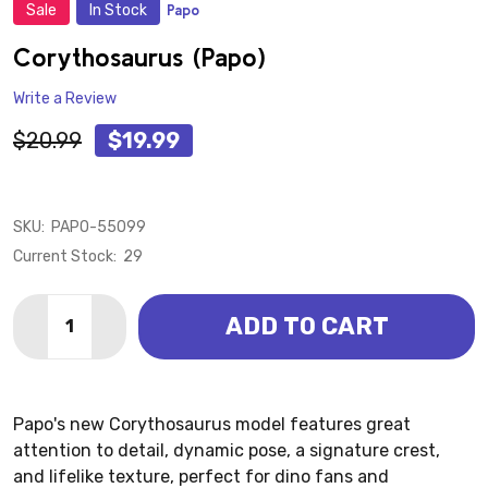
Sale
In Stock
Papo
ADD
TO
WISH
Corythosaurus (Papo)
LIST
Write a Review
$20.99
$19.99
SKU:
PAPO-55099
Current Stock:
29
Quantity:
ADD TO CART
DECREASE QUANTITY OF CORYTHOSAURUS (PAPO)
INCREASE QUANTITY OF CORYTHOSAURUS (
Papo's new Corythosaurus model features great
attention to detail, dynamic pose, a signature crest,
and lifelike texture, perfect for dino fans and