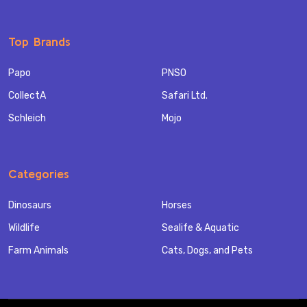
Top Brands
Papo
PNSO
CollectA
Safari Ltd.
Schleich
Mojo
Categories
Dinosaurs
Horses
Wildlife
Sealife & Aquatic
Farm Animals
Cats, Dogs, and Pets