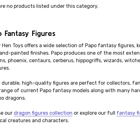
re no products listed under this category.
 Fantasy Figures
Hen Toys offers a wide selection of Papo fantasy figures, kn
and-painted finishes. Papo produces one of the most extensi
ns, phoenix, centaurs, cerberus, hippogriffs, wizards, witc
ures.
durable, high-quality figures are perfect for collectors, fa
 range of current Papo fantasy models along with many hard
po dragons.
e our
dragon figures collection
or explore our full
fantasy fi
cal creatures and characters.