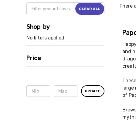
There a
CLEAR ALL
Shop by
Papo
No filters applied
Happy 
and h
Price
drago
creat
These 
large
UPDATE
of Pa
Brows
mythi