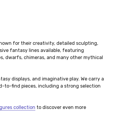
own for their creativity, detailed sculpting,
ve fantasy lines available, featuring
hes, dwarfs, chimeras, and many other mythical
ntasy displays, and imaginative play. We carry a
-to-find pieces, including a strong selection
gures collection
to discover even more