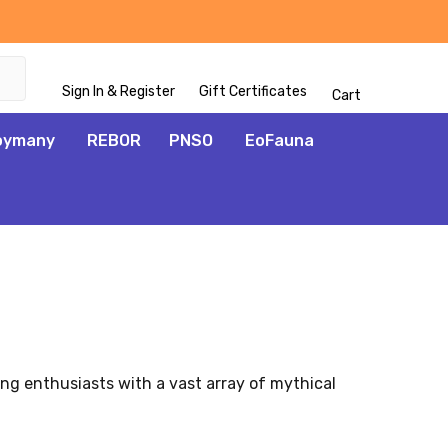
Sign In & Register
Gift Certificates
Cart
oymany
REBOR
PNSO
EoFauna
ng enthusiasts with a vast array of mythical