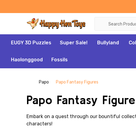
Search
EUGY 3D Puzzles
Super Sale!
Bullyland
Co
Haolonggood
Fossils
Papo
Papo Fantasy Figures
Papo Fantasy Figure
Embark on a quest through our bountiful collec
characters!