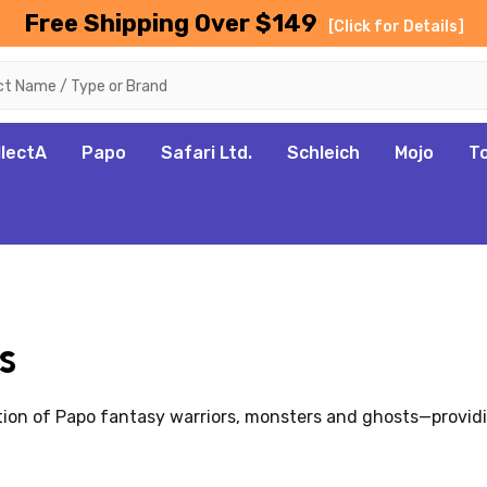
Free Shipping Over $149
[Click for Details]
llectA
Papo
Safari Ltd.
Schleich
Mojo
T
s
tion of Papo fantasy warriors, monsters and ghosts—providi