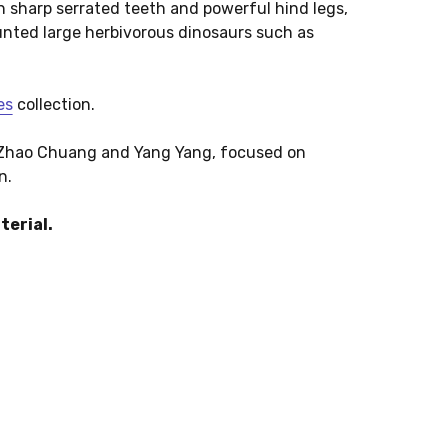
h sharp serrated teeth and powerful hind legs,
 hunted large herbivorous dinosaurs such as
es
collection.
y Zhao Chuang and Yang Yang, focused on
n.
terial.