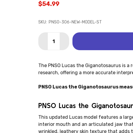
$54.99
SKU:
PNSO-306-NEW-MODEL-ST
Quantity:
DECREASE QUANTITY OF GIGANOTOSAU
INCREASE QUANTITY OF GIGA
The PNSO Lucas the Giganotosaurus is a r
research, offering a more accurate interpr
PNSO Lucas the Giganotosaurus measures
PNSO Lucas the Giganotosaur
This updated Lucas model features a large
interior mouth and an articulated jaw tha
wrinkled, leathery skin texture that adds t