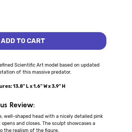
ADD TO CART
RUS - LUCAS - NEW MODEL (PNSO)
NOTOSAURUS - LUCAS - NEW MODEL (PNSO)
efined Scientific Art model based on updated
etation of this massive predator.
: 13.8" L x 1.6" W x 3.9" H
us Review:
, well-shaped head with a nicely detailed pink
t opens and closes. The sculpt showcases a
o the realism of the figure.