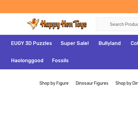
Search
EUGY 3D Puzzles
Super Sale!
Bullyland
Co
Haolonggood
Fossils
Shop by Figure
Dinosaur Figures
Shop by Di