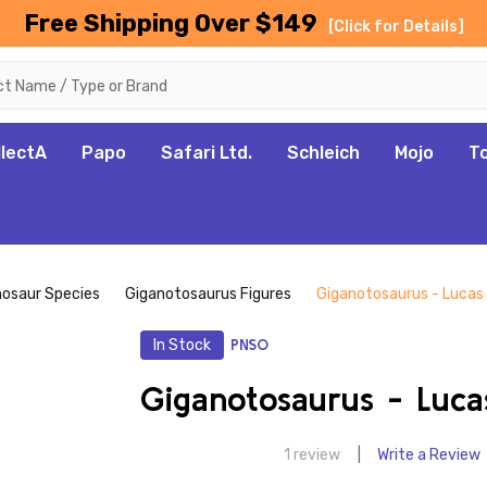
Free Shipping Over $149
[Click for Details]
llectA
Papo
Safari Ltd.
Schleich
Mojo
T
nosaur Species
Giganotosaurus Figures
Giganotosaurus - Lucas
In Stock
PNSO
Giganotosaurus - Luc
1 review
Write a Review