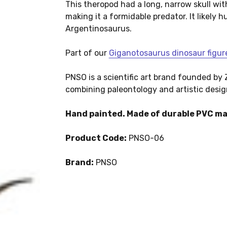
This theropod had a long, narrow skull wit
making it a formidable predator. It likely
Argentinosaurus.
Part of our
Giganotosaurus dinosaur figur
PNSO is a scientific art brand founded b
combining paleontology and artistic desig
Hand painted. Made of durable PVC ma
Product Code:
PNSO-06
Brand:
PNSO