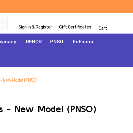
Sign In & Register
Gift Certificates
Cart
oymany
REBOR
PNSO
EoFauna
 - New Model (PNSO)
ADD
TO
WISH
as - New Model (PNSO)
LIST