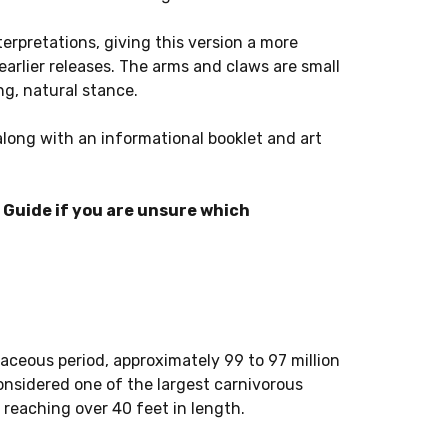
terpretations, giving this version a more
arlier releases. The arms and claws are small
ng, natural stance.
along with an informational booklet and art
Guide if you are unsure which
aceous period, approximately 99 to 97 million
considered one of the largest carnivorous
 reaching over 40 feet in length.