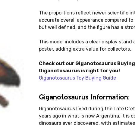
The proportions reflect newer scientific in
accurate overall appearance compared to e
but well defined, and the figure has a stro
This model includes a clear display stand 
poster, adding extra value for collectors.
Check out our Giganotosaurus Buying 
Giganotosaurus is right for you!
Giganotosaurus Toy Buying Guide
Giganotosaurus Information:
Giganotosaurus lived during the Late Cret
years ago in what is now Argentina. It is 
dinosaurs ever discovered, with estimates