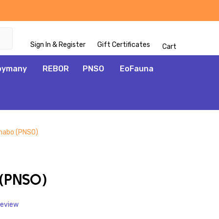
Sign In & Register
Gift Certificates
Cart
oymany
REBOR
PNSO
EoFauna
habo (PNSO)
ADD
TO
WISH
(PNSO)
LIST
Review