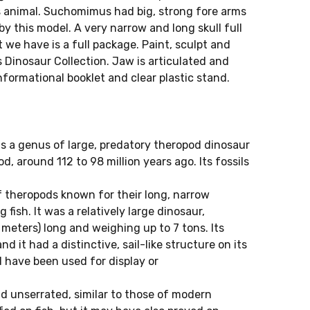
is animal. Suchomimus had big, strong fore arms
y this model. A very narrow and long skull full
t we have is a full package. Paint, sculpt and
s Dinosaur Collection. Jaw is articulated and
nformational booklet and clear plastic stand.
s a genus of large, predatory theropod dinosaur
, around 112 to 98 million years ago. Its fossils
 theropods known for their long, narrow
fish. It was a relatively large dinosaur,
meters) long and weighing up to 7 tons. Its
nd it had a distinctive, sail-like structure on its
 have been used for display or
 unserrated, similar to those of modern