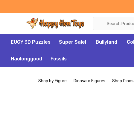
Search
EUGY 3D Puzzles
Super Sale!
Bullyland
Co
Haolonggood
Fossils
Shop by Figure
Dinosaur Figures
Shop Dinos