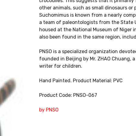
crocodiles. This suggests that it primarily
other animals, such as small dinosaurs or 
Suchomimus is known from a nearly comple
a team of paleontologists from the State 
housed at the National Museum of Niger i
also been found in the same region, includi
PNSO is a specialized organization devoted
founded in Beijing by Mr. ZHAO Chuang, a S
writer for children.
Hand Painted. Product Material: PVC
Product Code: PNSO-067
by PNSO