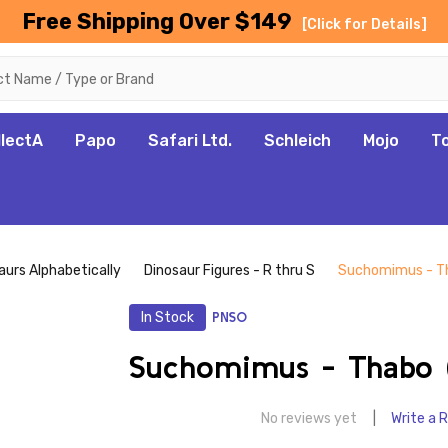
Free Shipping Over $149
[Click for Details]
llectA
Papo
Safari Ltd.
Schleich
Mojo
T
aurs Alphabetically
Dinosaur Figures - R thru S
Suchomimus - T
In Stock
PNSO
Suchomimus - Thabo 
No reviews yet
Write a 