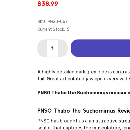
$38.99
SKU:
PNSO-067
Current Stock:
5
Quantity:
DECREASE QUANTITY OF SUCHOMIMUS 
INCREASE QUANTITY OF SUC
A highly detailed dark grey hide is contra
tail. Great articulated jaw opens very wid
PNSO Thabo the Suchomimus measures: 1
PNSO Thabo the Suchomimus Revi
PNSO has brought us a an attractive str
sculpt that captures the musculature, long