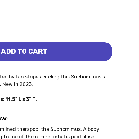
ADD TO CART
- THABO (PNSO)
HOMIMUS - THABO (PNSO)
sted by tan stripes circling this Suchomimus's
e. New in 2023.
1.5" L x 3" T.
ew:
eamlined therapod, the Suchomimus. A body
 frame of them. Fine detail is paid close