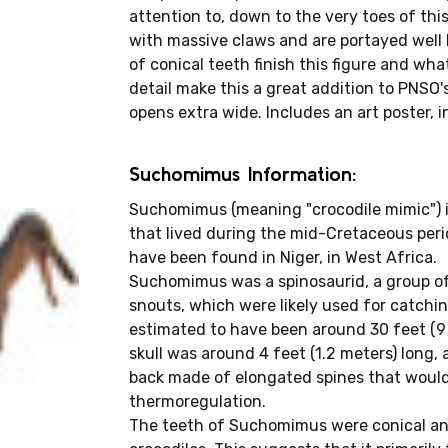
attention to, down to the very toes of th
with massive claws and are portayed well b
of conical teeth finish this figure and wha
detail make this a great addition to PNSO'
opens extra wide. Includes an art poster, i
Suchomimus Information:
Suchomimus (meaning "crocodile mimic") i
that lived during the mid-Cretaceous period
have been found in Niger, in West Africa.
Suchomimus was a spinosaurid, a group of
snouts, which were likely used for catching 
estimated to have been around 30 feet (9 
skull was around 4 feet (1.2 meters) long, a
back made of elongated spines that would
thermoregulation.
The teeth of Suchomimus were conical and