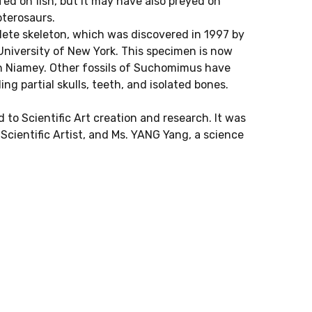
 fed on fish, but it may have also preyed on
pterosaurs.
te skeleton, which was discovered in 1997 by
University of New York. This specimen is now
n Niamey. Other fossils of Suchomimus have
ng partial skulls, teeth, and isolated bones.
 to Scientific Art creation and research. It was
cientific Artist, and Ms. YANG Yang, a science