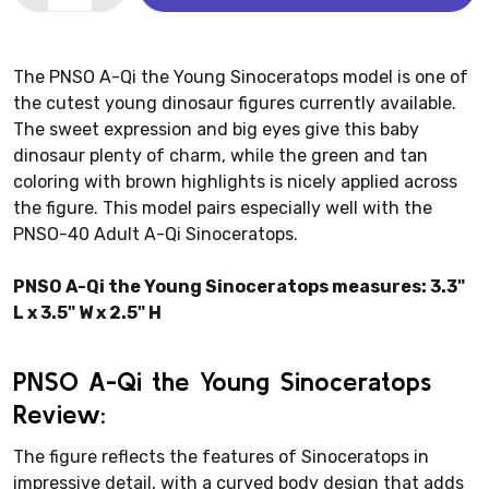
The PNSO A-Qi the Young Sinoceratops model is one of
the cutest young dinosaur figures currently available.
The sweet expression and big eyes give this baby
dinosaur plenty of charm, while the green and tan
coloring with brown highlights is nicely applied across
the figure. This model pairs especially well with the
PNSO-40 Adult A-Qi Sinoceratops.
PNSO A-Qi the Young Sinoceratops measures: 3.3"
L x 3.5" W x 2.5" H
PNSO A-Qi the Young Sinoceratops
Review:
The figure reflects the features of Sinoceratops in
impressive detail, with a curved body design that adds