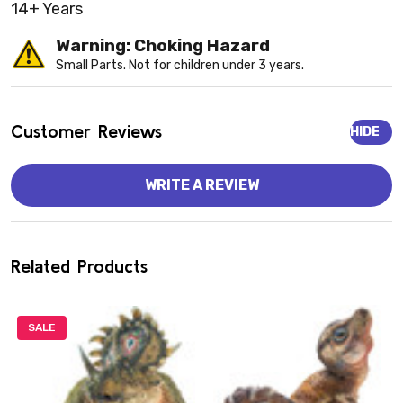
14+ Years
Warning: Choking Hazard
Small Parts. Not for children under 3 years.
Customer Reviews
HIDE
WRITE A REVIEW
Related Products
SALE