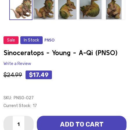
Sale
In Stock
PNSO
ADD
TO
WISH
Sinoceratops - Young - A-Qi (PNSO)
LIST
Write a Review
$24.99
$17.49
SKU:
PNSO-027
Current Stock:
17
Quantity:
ADD TO CART
DECREASE QUANTITY OF SINOCERATOPS - YOUNG - A-
INCREASE QUANTITY OF SINOCERATOPS - YO