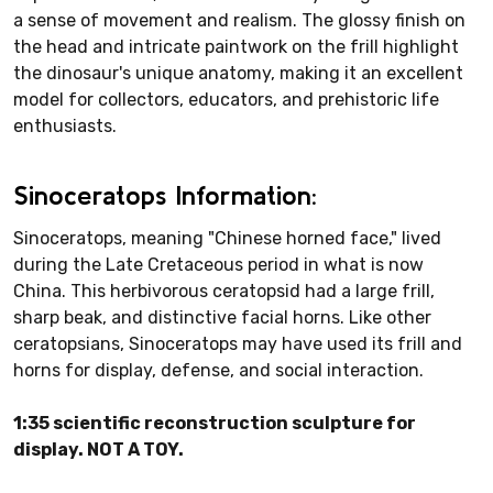
a sense of movement and realism. The glossy finish on
the head and intricate paintwork on the frill highlight
the dinosaur's unique anatomy, making it an excellent
model for collectors, educators, and prehistoric life
enthusiasts.
Sinoceratops Information:
Sinoceratops, meaning "Chinese horned face," lived
during the Late Cretaceous period in what is now
China. This herbivorous ceratopsid had a large frill,
sharp beak, and distinctive facial horns. Like other
ceratopsians, Sinoceratops may have used its frill and
horns for display, defense, and social interaction.
1:35 scientific reconstruction sculpture for
display. NOT A TOY.