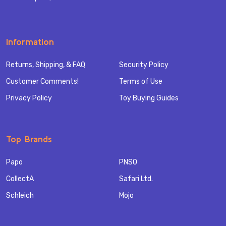
Information
Returns, Shipping, & FAQ
Security Policy
Customer Comments!
Terms of Use
Privacy Policy
Toy Buying Guides
Top Brands
Papo
PNSO
CollectA
Safari Ltd.
Schleich
Mojo