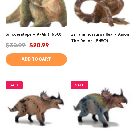
Sinoceratops - A-Qi (PNSO)
zzTyrannosaurus Rex - Aaron
The Young (PNSO)
$30.99
$20.99
ADD TO CART
SALE
SALE