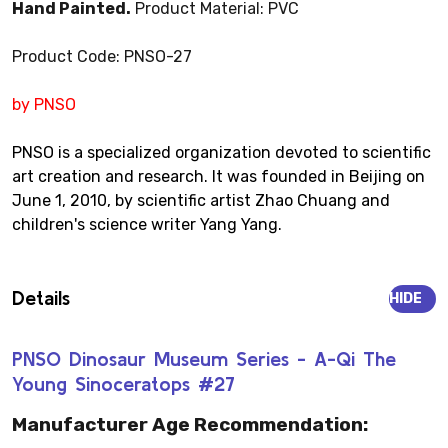
Hand Painted.
Product Material: PVC
Product Code: PNSO-27
by PNSO
PNSO is a specialized organization devoted to scientific
art creation and research. It was founded in Beijing on
June 1, 2010, by scientific artist Zhao Chuang and
children's science writer Yang Yang.
Details
HIDE
PNSO Dinosaur Museum Series - A-Qi The
Young Sinoceratops #27
Manufacturer Age Recommendation: