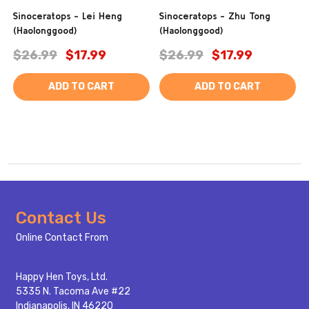
Sinoceratops - Lei Heng
Sinoceratops - Zhu Tong
(Haolonggood)
(Haolonggood)
$26.99
$17.99
$26.99
$17.99
ADD TO CART
ADD TO CART
Footer
Contact Us
Start
Online Contact From
Happy Hen Toys, Ltd.
5335 N. Tacoma Ave #22
Indianapolis, IN 46220