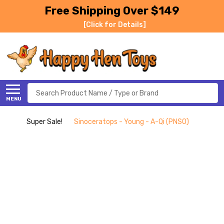
Free Shipping Over $149
[Click for Details]
Search
MENU
Super Sale!
Sinoceratops - Young - A-Qi (PNSO)