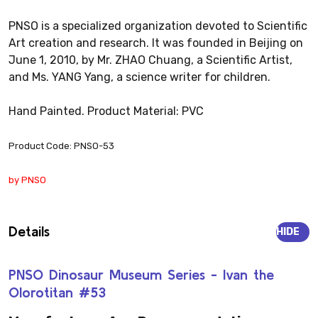
PNSO is a specialized organization devoted to Scientific
Art creation and research. It was founded in Beijing on
June 1, 2010, by Mr. ZHAO Chuang, a Scientific Artist,
and Ms. YANG Yang, a science writer for children.
Hand Painted. Product Material: PVC
Product Code: PNSO-53
by PNSO
Details
HIDE
PNSO Dinosaur Museum Series - Ivan the
Olorotitan #53