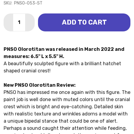
SKU:
PNSO-053-ST
Quantity:
ADD TO CART
DECREASE QUANTITY OF OLOROTITAN - IVAN (PNSO)
INCREASE QUANTITY OF OLOROTITAN - IVAN
PNSO Olorotitan was released in March 2022 and
measures: 6.5" L x 5.5" H.
A beautifully sculpted figure with a brilliant hatchet
shaped cranial crest!
New PNSO Olorotitan Review:
PNSO has impressed me once again with this figure. The
paint job is well done with muted colors until the cranial
crest which is bright and eye-catching. Detailed skin
with realistic texture and wrinkles adorns a model with
a unique bipedal stance that could be one of alert.
Perhaps a sound caught their attention while feeding,