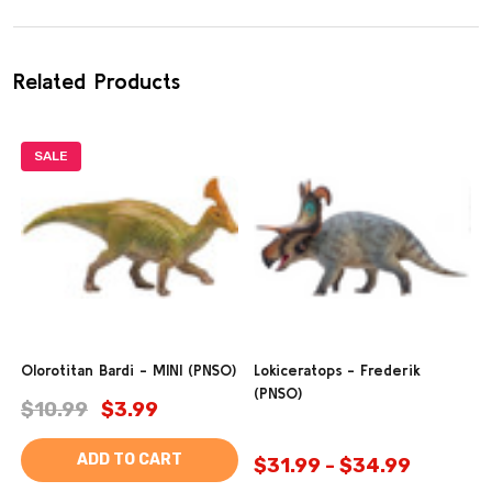
Related Products
SALE
Olorotitan Bardi - MINI (PNSO)
Lokiceratops - Frederik
(PNSO)
$10.99
$3.99
ADD TO CART
$31.99 - $34.99