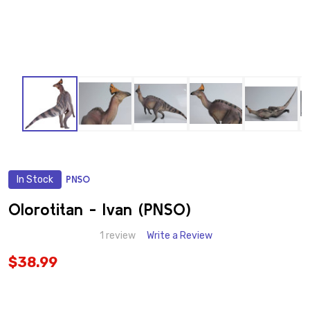
In Stock
PNSO
ADD
TO
WISH
Olorotitan - Ivan (PNSO)
LIST
1 review
Write a Review
$38.99