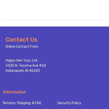
Footer
Contact Us
Start
Online Contact From
Happy Hen Toys, Ltd.
5335 N. Tacoma Ave #22
Indianapolis, IN 46220
Information
Returns, Shipping, & FAQ
Security Policy