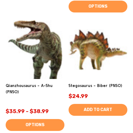
OPTIONS
Qianzhousaurus - A-Shu
Stegosaurus - Biber (PNSO)
(PNSO)
$24.99
ADD TO CART
$35.99 - $38.99
OPTIONS