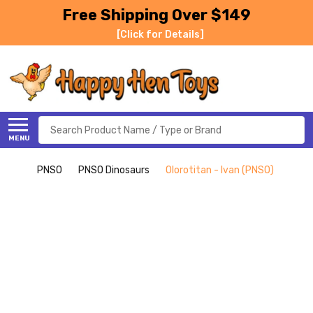
Free Shipping Over $149
[Click for Details]
Search
MENU
PNSO
PNSO Dinosaurs
Olorotitan - Ivan (PNSO)