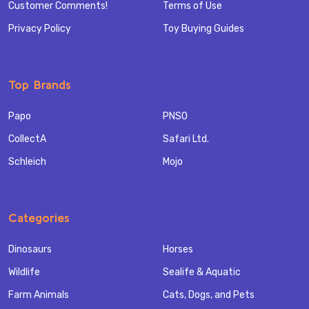
Customer Comments!
Terms of Use
Privacy Policy
Toy Buying Guides
Top Brands
Papo
PNSO
CollectA
Safari Ltd.
Schleich
Mojo
Categories
Dinosaurs
Horses
Wildlife
Sealife & Aquatic
Farm Animals
Cats, Dogs, and Pets