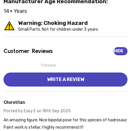
Manufacturer Age Recommendation:
14+ Years
Warning: Choking Hazard
Small Parts. Not for children under 3 years.
Customer Reviews
HIDE
1 review
WRITE A REVIEW
5
Olorotitan
Posted by
Easy E
on 18th Sep 2025
An amazing figure. Nice bipedal pose for this species of hadrosaur.
Paint work is stellar. I highly recommend it!