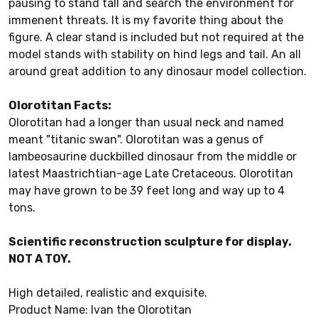
pausing to stand tall and search the environment for
immenent threats. It is my favorite thing about the
figure. A clear stand is included but not required at the
model stands with stability on hind legs and tail. An all
around great addition to any dinosaur model collection.
Olorotitan Facts:
Olorotitan had a longer than usual neck and named
meant "titanic swan". Olorotitan was a genus of
lambeosaurine duckbilled dinosaur from the middle or
latest Maastrichtian-age Late Cretaceous. Olorotitan
may have grown to be 39 feet long and way up to 4
tons.
Scientific reconstruction sculpture for display.
NOT A TOY.
High detailed, realistic and exquisite.
Product Name: Ivan the Olorotitan