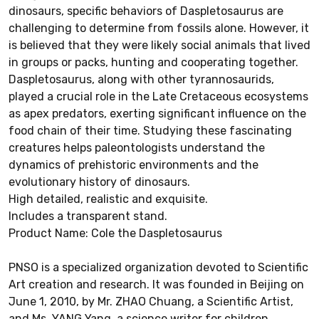
dinosaurs, specific behaviors of Daspletosaurus are
challenging to determine from fossils alone. However, it
is believed that they were likely social animals that lived
in groups or packs, hunting and cooperating together.
Daspletosaurus, along with other tyrannosaurids,
played a crucial role in the Late Cretaceous ecosystems
as apex predators, exerting significant influence on the
food chain of their time. Studying these fascinating
creatures helps paleontologists understand the
dynamics of prehistoric environments and the
evolutionary history of dinosaurs.
High detailed, realistic and exquisite.
Includes a transparent stand.
Product Name: Cole the Daspletosaurus
PNSO is a specialized organization devoted to Scientific
Art creation and research. It was founded in Beijing on
June 1, 2010, by Mr. ZHAO Chuang, a Scientific Artist,
and Ms. YANG Yang, a science writer for children.