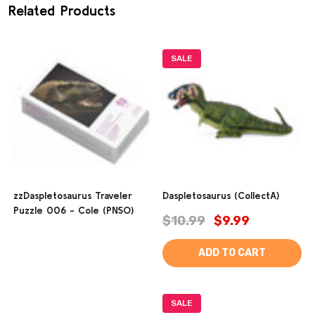
Related Products
SALE
zzDaspletosaurus Traveler
Daspletosaurus (CollectA)
Puzzle 006 - Cole (PNSO)
$10.99
$9.99
ADD TO CART
SALE