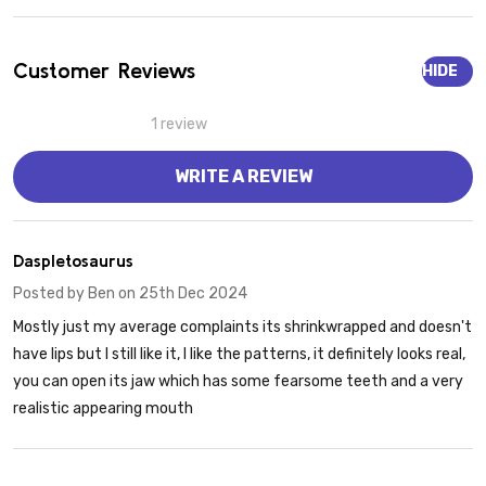
Customer Reviews
HIDE
1 review
WRITE A REVIEW
4
Daspletosaurus
Posted by
Ben
on 25th Dec 2024
Mostly just my average complaints its shrinkwrapped and doesn't
have lips but I still like it, I like the patterns, it definitely looks real,
you can open its jaw which has some fearsome teeth and a very
realistic appearing mouth