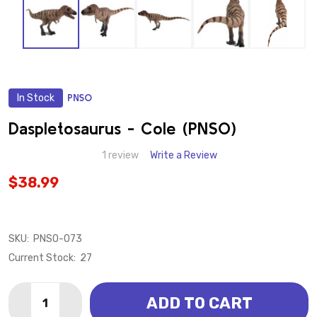
In Stock
PNSO
ADD
TO
WISH
Daspletosaurus - Cole (PNSO)
LIST
1 review
Write a Review
$38.99
SKU:
PNSO-073
Current Stock:
27
Quantity:
ADD TO CART
DECREASE QUANTITY OF DASPLETOSAURUS - COLE 
INCREASE QUANTITY OF DASPLETOSAURUS -