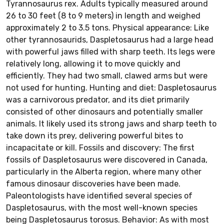
Tyrannosaurus rex. Adults typically measured around
26 to 30 feet (8 to 9 meters) in length and weighed
approximately 2 to 3.5 tons. Physical appearance: Like
other tyrannosaurids, Daspletosaurus had a large head
with powerful jaws filled with sharp teeth. Its legs were
relatively long, allowing it to move quickly and
efficiently. They had two small, clawed arms but were
not used for hunting. Hunting and diet: Daspletosaurus
was a carnivorous predator, and its diet primarily
consisted of other dinosaurs and potentially smaller
animals. It likely used its strong jaws and sharp teeth to
take down its prey, delivering powerful bites to
incapacitate or kill. Fossils and discovery: The first
fossils of Daspletosaurus were discovered in Canada,
particularly in the Alberta region, where many other
famous dinosaur discoveries have been made.
Paleontologists have identified several species of
Daspletosaurus, with the most well-known species
being Daspletosaurus torosus. Behavior: As with most