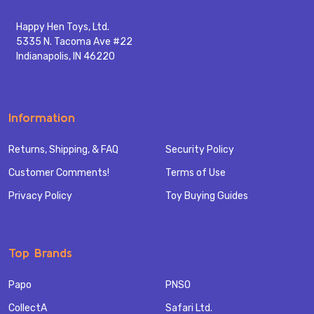
Happy Hen Toys, Ltd.
5335 N. Tacoma Ave #22
Indianapolis, IN 46220
Information
Returns, Shipping, & FAQ
Security Policy
Customer Comments!
Terms of Use
Privacy Policy
Toy Buying Guides
Top Brands
Papo
PNSO
CollectA
Safari Ltd.