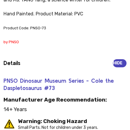
Hand Painted. Product Material: PVC
Product Code: PNSO-73
by PNSO
Details
HIDE
PNSO Dinosaur Museum Series - Cole the
Daspletosaurus #73
Manufacturer Age Recommendation:
14+ Years
Warning: Choking Hazard
Small Parts. Not for children under 3 years.