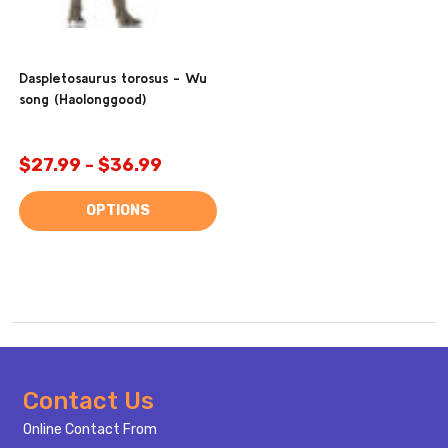
Daspletosaurus torosus - Wu
song (Haolonggood)
$27.99 - $36.99
OPTIONS
Footer
Contact Us
Start
Online Contact From