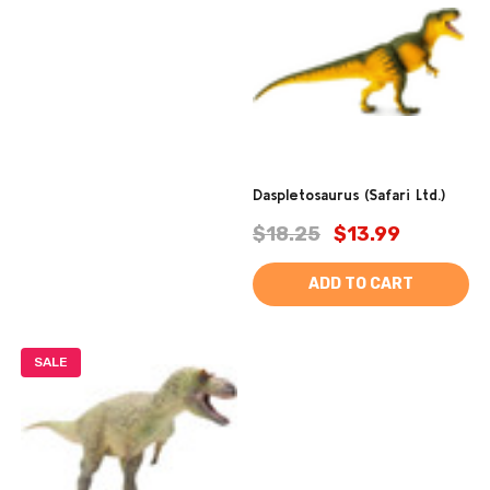
Daspletosaurus (Safari Ltd.)
$18.25
$13.99
ADD TO CART
SALE