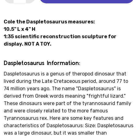
Cole the Daspletosaurus measures:
10.5" L x 4" H
1:35 scientific reconstruction sculpture for
display. NOT A TOY.
Daspletosaurus Information:
Daspletosaurus is a genus of theropod dinosaur that
lived during the Late Cretaceous period, around 77 to
74 million years ago. The name "Daspletosaurus" is
derived from Greek words meaning "frightful lizard."
These dinosaurs were part of the tyrannosaurid family
and were closely related to the more famous
Tyrannosaurus rex. Here are some key features and
characteristics of Daspletosaurus: Size: Daspletosaurus
was a large dinosaur, but it was smaller than