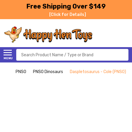
Free Shipping Over $149
[Click for Details]
Search
MENU
PNSO
PNSO Dinosaurs
Daspletosaurus - Cole (PNSO)