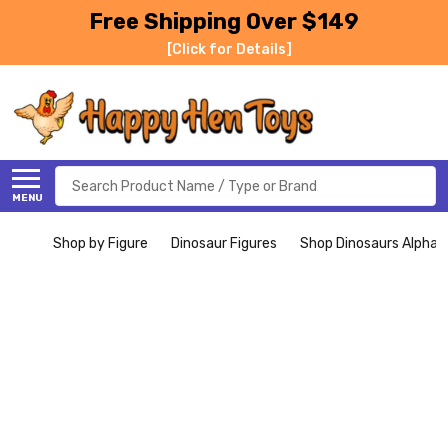
Free Shipping Over $149
[Click for Details]
Search
MENU
Shop by Figure
Dinosaur Figures
Shop Dinosaurs Alphabe