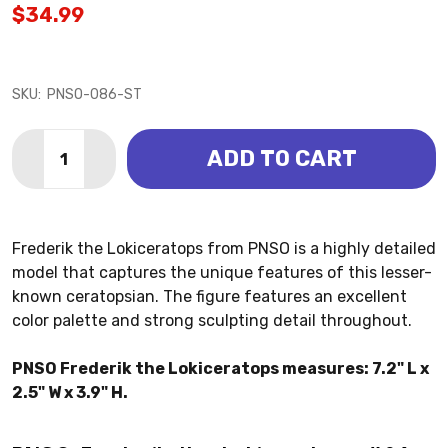
$34.99
SKU:
PNSO-086-ST
Quantity:
ADD TO CART
DECREASE QUANTITY OF LOKICERATOPS - FREDERIK 
INCREASE QUANTITY OF LOKICERATOPS - FR
Frederik the Lokiceratops from PNSO is a highly detailed
model that captures the unique features of this lesser-
known ceratopsian. The figure features an excellent
color palette and strong sculpting detail throughout.
PNSO Frederik the Lokiceratops measures: 7.2" L x
2.5" W x 3.9" H.