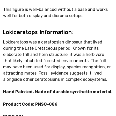
This figure is well-balanced without a base and works
well for both display and diorama setups.
Lokiceratops Information:
Lokiceratops was a ceratopsian dinosaur that lived
during the Late Cretaceous period. Known for its
elaborate frill and horn structure, it was a herbivore
that likely inhabited forested environments. The frill
may have been used for display, species recognition, or
attracting mates. Fossil evidence suggests it lived
alongside other ceratopsians in complex ecosystems.
Hand Painted. Made of durable synthetic material.
Product Code: PNSO-086