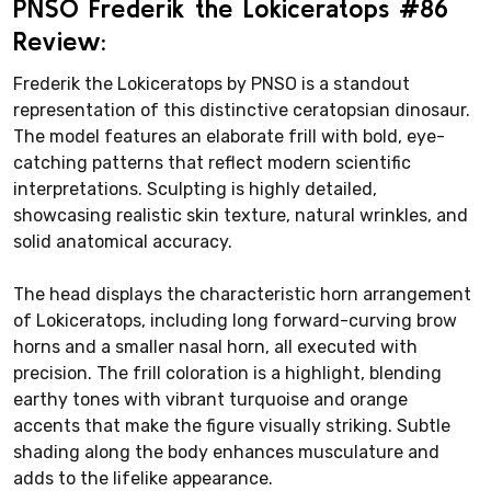
PNSO Frederik the Lokiceratops #86
Review:
Frederik the Lokiceratops by PNSO is a standout
representation of this distinctive ceratopsian dinosaur.
The model features an elaborate frill with bold, eye-
catching patterns that reflect modern scientific
interpretations. Sculpting is highly detailed,
showcasing realistic skin texture, natural wrinkles, and
solid anatomical accuracy.
The head displays the characteristic horn arrangement
of Lokiceratops, including long forward-curving brow
horns and a smaller nasal horn, all executed with
precision. The frill coloration is a highlight, blending
earthy tones with vibrant turquoise and orange
accents that make the figure visually striking. Subtle
shading along the body enhances musculature and
adds to the lifelike appearance.