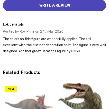
WRITE A REVIEW
5
Lokicerato[s
Posted by
Roy Prine
on 27th Mar 2026
The colors on this figure are wonderfully applied. The frill
excellent with the distinct decoration on it. The figure is very well
designed. Another great Ceratops figure by PNSO.
Related Products
NEW