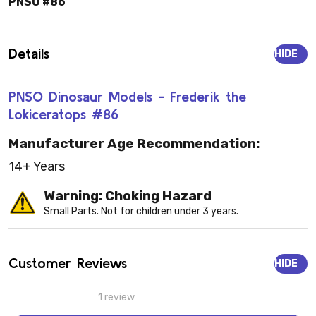
PNSO #86
Details
HIDE
PNSO Dinosaur Models - Frederik the
Lokiceratops #86
Manufacturer Age Recommendation:
14+ Years
Warning: Choking Hazard
Small Parts. Not for children under 3 years.
Customer Reviews
HIDE
1 review