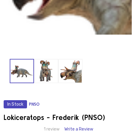
In Stock
PNSO
ADD
TO
WISH
Lokiceratops - Frederik (PNSO)
LIST
1 review
Write a Review