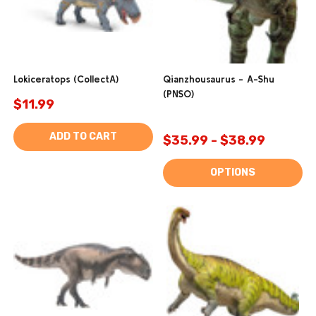
Lokiceratops (CollectA)
Qianzhousaurus - A-Shu
(PNSO)
$11.99
ADD TO CART
$35.99 - $38.99
OPTIONS