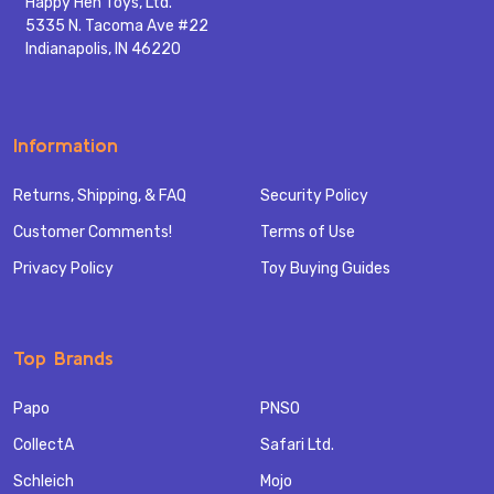
Happy Hen Toys, Ltd.
5335 N. Tacoma Ave #22
Indianapolis, IN 46220
Information
Returns, Shipping, & FAQ
Security Policy
Customer Comments!
Terms of Use
Privacy Policy
Toy Buying Guides
Top Brands
Papo
PNSO
CollectA
Safari Ltd.
Schleich
Mojo