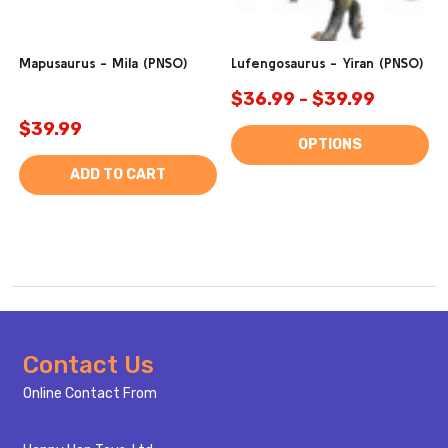
Mapusaurus - Mila (PNSO)
Lufengosaurus - Yiran (PNSO)
$36.99 - $39.99
$39.99
OPTIONS
ADD TO CART
Footer
Contact Us
Start
Online Contact From