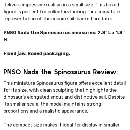
delivers impressive realism in a small size. This boxed
figure is perfect for collectors looking for a miniature
representation of this iconic sail-backed predator.
PNSO Nada the Spinosaurus measures: 2.8" L x 1.8"
H
Fixed jaw. Boxed packaging.
PNSO Nada the Spinosaurus Review:
This miniature Spinosaurus figure offers excellent detail
for its size, with clean sculpting that highlights the
dinosaur's elongated snout and distinctive sail. Despite
its smaller scale, the model maintains strong
proportions and a realistic appearance.
The compact size makes it ideal for display in smaller