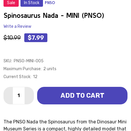
Sale
In Stock
PNSO
ADD
TO
WISH
Spinosaurus Nada - MINI (PNSO)
LIST
Write a Review
$10.99
$7.99
SKU:
PNSO-MINI-005
Maximum Purchase:
2 units
Current Stock:
12
Quantity:
ADD TO CART
DECREASE QUANTITY OF SPINOSAURUS NADA - MINI 
INCREASE QUANTITY OF SPINOSAURUS NADA 
The PNSO Nada the Spinosaurus from the Dinosaur Mini
Museum Series is a compact, highly detailed model that