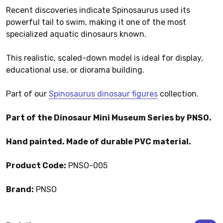
Recent discoveries indicate Spinosaurus used its
powerful tail to swim, making it one of the most
specialized aquatic dinosaurs known.
This realistic, scaled-down model is ideal for display,
educational use, or diorama building.
Part of our
Spinosaurus dinosaur figures
collection.
Part of the Dinosaur Mini Museum Series by PNSO.
Hand painted. Made of durable PVC material.
Product Code:
PNSO-005
Brand:
PNSO