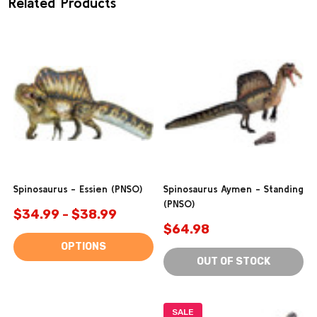
Related Products
Spinosaurus - Essien (PNSO)
Spinosaurus Aymen - Standing
(PNSO)
$34.99 - $38.99
$64.98
OPTIONS
OUT OF STOCK
SALE