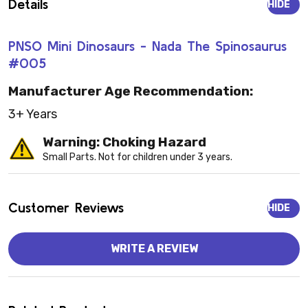
Details
HIDE
PNSO Mini Dinosaurs - Nada The Spinosaurus
#005
Manufacturer Age Recommendation:
3+ Years
Warning: Choking Hazard
Small Parts. Not for children under 3 years.
Customer Reviews
HIDE
WRITE A REVIEW