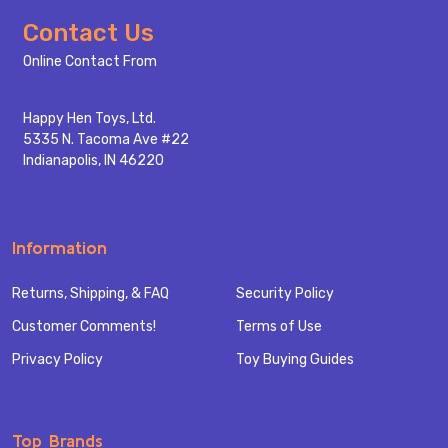
Footer
Contact Us
Start
Online Contact From
Happy Hen Toys, Ltd.
5335 N. Tacoma Ave #22
Indianapolis, IN 46220
Information
Returns, Shipping, & FAQ
Security Policy
Customer Comments!
Terms of Use
Privacy Policy
Toy Buying Guides
Top Brands