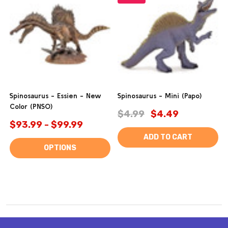
Spinosaurus - Essien - New
Spinosaurus - Mini (Papo)
Color (PNSO)
$4.99
$4.49
$93.99 - $99.99
ADD TO CART
OPTIONS