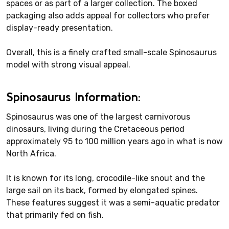
spaces or as part of a larger collection. The boxed
packaging also adds appeal for collectors who prefer
display-ready presentation.
Overall, this is a finely crafted small-scale Spinosaurus
model with strong visual appeal.
Spinosaurus Information:
Spinosaurus was one of the largest carnivorous
dinosaurs, living during the Cretaceous period
approximately 95 to 100 million years ago in what is now
North Africa.
It is known for its long, crocodile-like snout and the
large sail on its back, formed by elongated spines.
These features suggest it was a semi-aquatic predator
that primarily fed on fish.