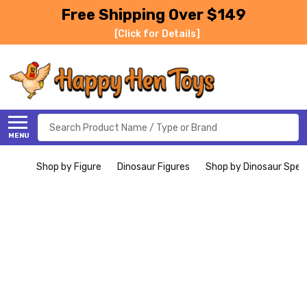
Free Shipping Over $149
[Click for Details]
Search
MENU
Shop by Figure
Dinosaur Figures
Shop by Dinosaur Spec