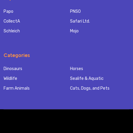
Papo
PNSO
CollectA
Safari Ltd.
Schleich
Mojo
Categories
Dinosaurs
Horses
Wildlife
Sealife & Aquatic
Farm Animals
Cats, Dogs, and Pets