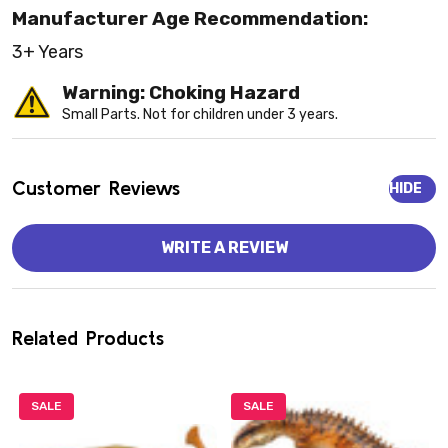
Manufacturer Age Recommendation:
3+ Years
Warning: Choking Hazard
Small Parts. Not for children under 3 years.
Customer Reviews
HIDE
WRITE A REVIEW
Related Products
SALE
SALE