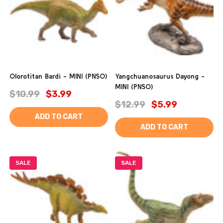
Olorotitan Bardi - MINI (PNSO)
Yangchuanosaurus Dayong -
MINI (PNSO)
$10.99
$3.99
$12.99
$5.99
ADD TO CART
ADD TO CART
SALE
SALE