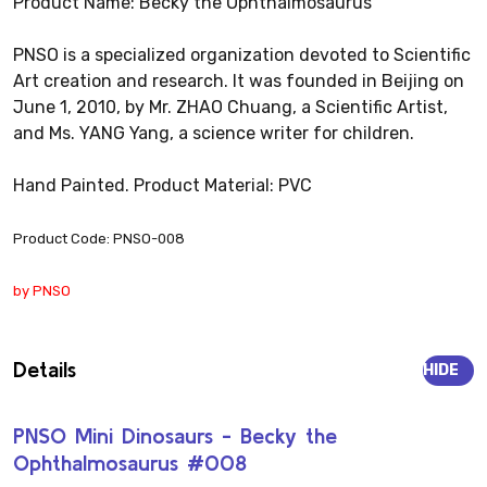
Product Name: Becky the Ophthalmosaurus
PNSO is a specialized organization devoted to Scientific
Art creation and research. It was founded in Beijing on
June 1, 2010, by Mr. ZHAO Chuang, a Scientific Artist,
and Ms. YANG Yang, a science writer for children.
Hand Painted. Product Material: PVC
Product Code: PNSO-008
by PNSO
Details
HIDE
PNSO Mini Dinosaurs - Becky the
Ophthalmosaurus #008