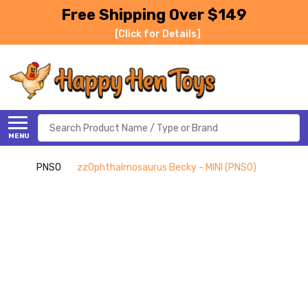
Free Shipping Over $149
[Click for Details]
Search
MENU
PNSO
zzOphthalmosaurus Becky - MINI (PNSO)