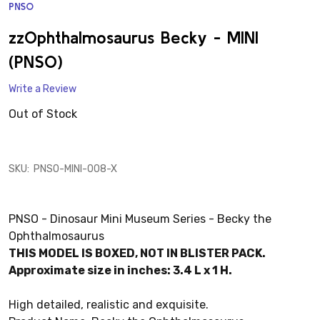
PNSO
ADD
TO
WISH
zzOphthalmosaurus Becky - MINI
LIST
(PNSO)
Write a Review
Out of Stock
SKU:
PNSO-MINI-008-X
PNSO - Dinosaur Mini Museum Series - Becky the
Ophthalmosaurus
THIS MODEL IS BOXED, NOT IN BLISTER PACK.
Approximate size in inches: 3.4 L x 1 H.
High detailed, realistic and exquisite.