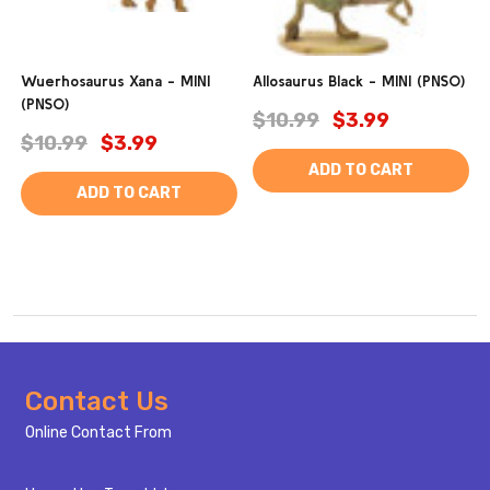
Wuerhosaurus Xana - MINI
Allosaurus Black - MINI (PNSO)
(PNSO)
$10.99
$3.99
$10.99
$3.99
ADD TO CART
ADD TO CART
Footer
Contact Us
Start
Online Contact From