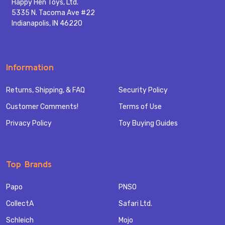
Happy Hen Toys, Ltd.
5335 N. Tacoma Ave #22
Indianapolis, IN 46220
Information
Returns, Shipping, & FAQ
Security Policy
Customer Comments!
Terms of Use
Privacy Policy
Toy Buying Guides
Top Brands
Papo
PNSO
CollectA
Safari Ltd.
Schleich
Mojo