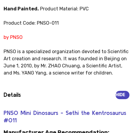
Hand Painted.
Product Material: PVC
Product Code: PNSO-011
by PNSO
PNSO is a specialized organization devoted to Scientific
Art creation and research. It was founded in Beijing on
June 1, 2010, by Mr. ZHAO Chuang, a Scientific Artist,
and Ms. YANG Yang, a science writer for children.
Details
HIDE
PNSO Mini Dinosaurs - Sethi the Kentrosaurus
#011
Manufacturer Age Recommendation: