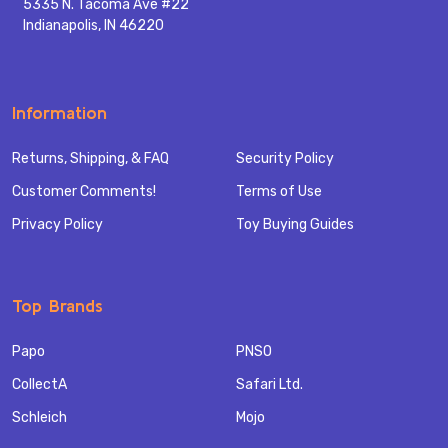
5335 N. Tacoma Ave #22
Indianapolis, IN 46220
Information
Returns, Shipping, & FAQ
Security Policy
Customer Comments!
Terms of Use
Privacy Policy
Toy Buying Guides
Top Brands
Papo
PNSO
CollectA
Safari Ltd.
Schleich
Mojo