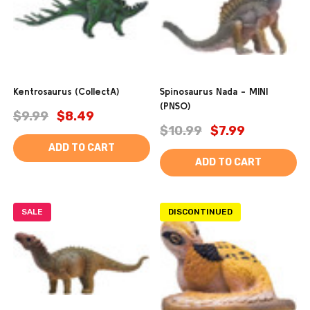
Kentrosaurus (CollectA)
Spinosaurus Nada - MINI
(PNSO)
$9.99
$8.49
$10.99
$7.99
ADD TO CART
ADD TO CART
SALE
DISCONTINUED