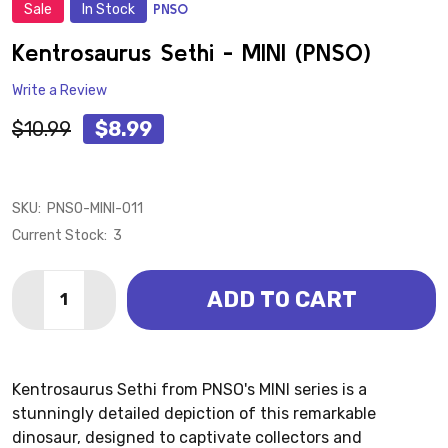
Sale
In Stock
PNSO
ADD
TO
WISH
Kentrosaurus Sethi - MINI (PNSO)
LIST
Write a Review
$10.99
$8.99
SKU:
PNSO-MINI-011
Current Stock:
3
Quantity:
ADD TO CART
DECREASE QUANTITY OF KENTROSAURUS SETHI - MIN
INCREASE QUANTITY OF KENTROSAURUS SETH
Kentrosaurus Sethi from PNSO's MINI series is a
stunningly detailed depiction of this remarkable
dinosaur, designed to captivate collectors and