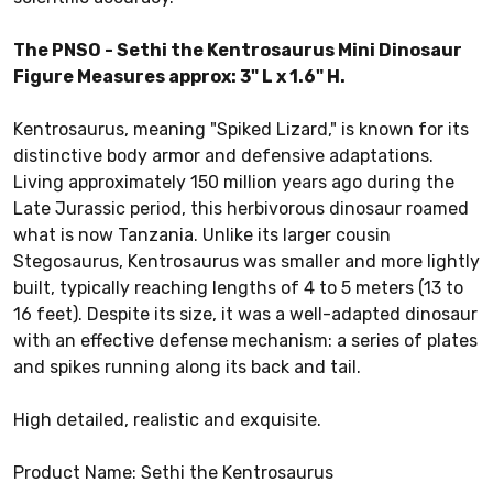
The PNSO - Sethi the Kentrosaurus Mini Dinosaur
Figure Measures approx: 3" L x 1.6" H.
Kentrosaurus, meaning "Spiked Lizard," is known for its
distinctive body armor and defensive adaptations.
Living approximately 150 million years ago during the
Late Jurassic period, this herbivorous dinosaur roamed
what is now Tanzania. Unlike its larger cousin
Stegosaurus, Kentrosaurus was smaller and more lightly
built, typically reaching lengths of 4 to 5 meters (13 to
16 feet). Despite its size, it was a well-adapted dinosaur
with an effective defense mechanism: a series of plates
and spikes running along its back and tail.
High detailed, realistic and exquisite.
Product Name: Sethi the Kentrosaurus