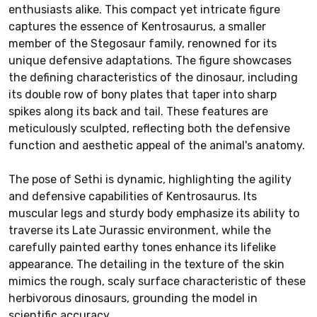
enthusiasts alike. This compact yet intricate figure
captures the essence of Kentrosaurus, a smaller
member of the Stegosaur family, renowned for its
unique defensive adaptations. The figure showcases
the defining characteristics of the dinosaur, including
its double row of bony plates that taper into sharp
spikes along its back and tail. These features are
meticulously sculpted, reflecting both the defensive
function and aesthetic appeal of the animal's anatomy.
The pose of Sethi is dynamic, highlighting the agility
and defensive capabilities of Kentrosaurus. Its
muscular legs and sturdy body emphasize its ability to
traverse its Late Jurassic environment, while the
carefully painted earthy tones enhance its lifelike
appearance. The detailing in the texture of the skin
mimics the rough, scaly surface characteristic of these
herbivorous dinosaurs, grounding the model in
scientific accuracy.