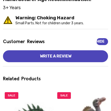
3+ Years
Warning: Choking Hazard
Small Parts. Not for children under 3 years.
Customer Reviews
HIDE
WRITE A REVIEW
Related Products
SALE
SALE