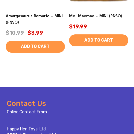
Amargasaurus Romario - MINI
Mei Maomao - MINI (PNSO)
(PNSO)
$19.99
$10.99
$3.99
ADD TO CART
ADD TO CART
Footer
Contact Us
Start
Online Contact From
Happy Hen Toys, Ltd.