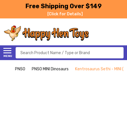
Free Shipping Over $149
[Click for Details]
Search
MENU
PNSO
PNSO MINI Dinosaurs
Kentrosaurus Sethi - MINI (