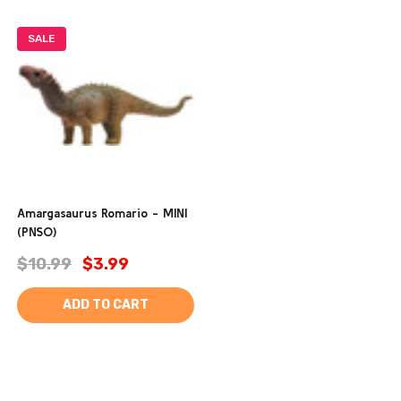
SALE
Amargasaurus Romario - MINI
(PNSO)
$10.99
$3.99
ADD TO CART