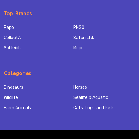
Top Brands
Papo
PNSO
CollectA
Safari Ltd.
Schleich
Mojo
Categories
Dinosaurs
Horses
Wildlife
Sealife & Aquatic
Farm Animals
Cats, Dogs, and Pets