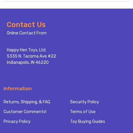
Footer
Contact Us
Start
Online Contact From
Happy Hen Toys, Ltd.
5335 N. Tacoma Ave #22
Indianapolis, IN 46220
Information
Returns, Shipping, & FAQ
Security Policy
Customer Comments!
Terms of Use
Privacy Policy
Toy Buying Guides