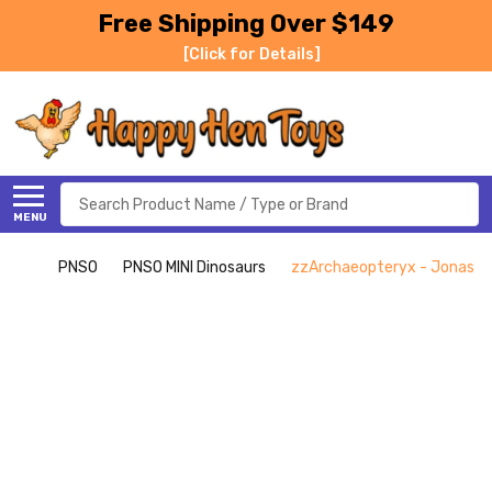
Free Shipping Over $149
[Click for Details]
Search
MENU
PNSO
PNSO MINI Dinosaurs
zzArchaeopteryx - Jonas - 