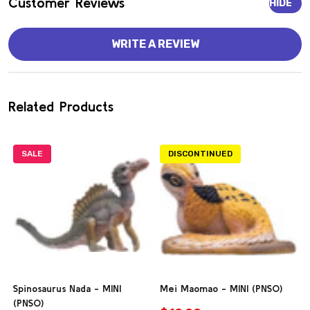
Customer Reviews
HIDE
WRITE A REVIEW
Related Products
SALE
DISCONTINUED
Spinosaurus Nada - MINI
Mei Maomao - MINI (PNSO)
(PNSO)