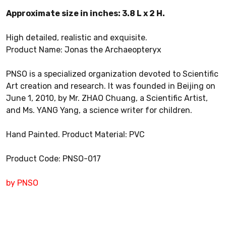
Approximate size in inches: 3.8 L x 2 H.
High detailed, realistic and exquisite.
Product Name: Jonas the Archaeopteryx
PNSO is a specialized organization devoted to Scientific
Art creation and research. It was founded in Beijing on
June 1, 2010, by Mr. ZHAO Chuang, a Scientific Artist,
and Ms. YANG Yang, a science writer for children.
Hand Painted. Product Material: PVC
Product Code: PNSO-017
by PNSO