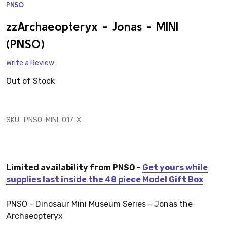
PNSO
ADD
TO
WISH
zzArchaeopteryx - Jonas - MINI
LIST
(PNSO)
Write a Review
Out of Stock
SKU:
PNSO-MINI-017-X
Limited availability from PNSO -
Get yours while
supplies last inside the 48 piece Model Gift Box
PNSO - Dinosaur Mini Museum Series - Jonas the
Archaeopteryx