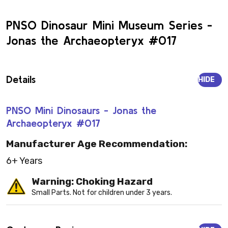
PNSO Dinosaur Mini Museum Series -
Jonas the Archaeopteryx #017
Details
HIDE
PNSO Mini Dinosaurs - Jonas the
Archaeopteryx #017
Manufacturer Age Recommendation:
6+ Years
Warning: Choking Hazard
Small Parts. Not for children under 3 years.