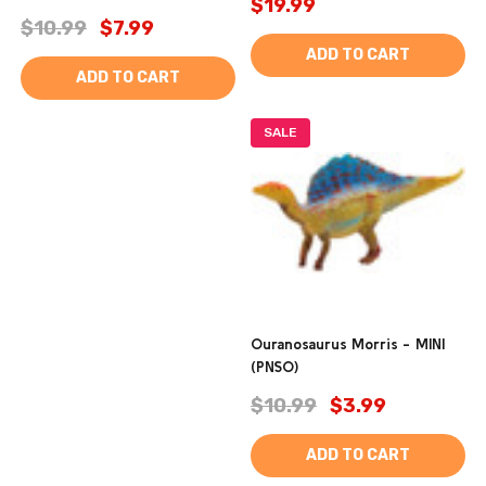
$19.99
$10.99
$7.99
ADD TO CART
ADD TO CART
SALE
Ouranosaurus Morris - MINI
(PNSO)
$10.99
$3.99
ADD TO CART