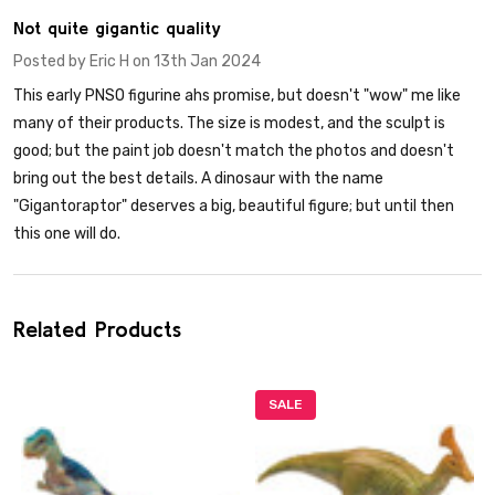
3
Not quite gigantic quality
Posted by
Eric H
on 13th Jan 2024
This early PNSO figurine ahs promise, but doesn't "wow" me like
many of their products. The size is modest, and the sculpt is
good; but the paint job doesn't match the photos and doesn't
bring out the best details. A dinosaur with the name
"Gigantoraptor" deserves a big, beautiful figure; but until then
this one will do.
Related Products
SALE