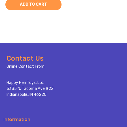
ADD TO CART
Footer
Contact Us
Start
Online Contact From
Happy Hen Toys, Ltd.
5335 N. Tacoma Ave #22
Indianapolis, IN 46220
Information