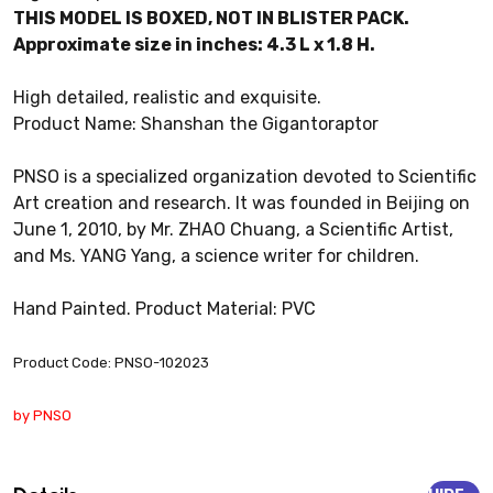
THIS MODEL IS BOXED, NOT IN BLISTER PACK.
Approximate size in inches: 4.3 L x 1.8 H.
High detailed, realistic and exquisite.
Product Name: Shanshan the Gigantoraptor
PNSO is a specialized organization devoted to Scientific
Art creation and research. It was founded in Beijing on
June 1, 2010, by Mr. ZHAO Chuang, a Scientific Artist,
and Ms. YANG Yang, a science writer for children.
Hand Painted. Product Material: PVC
Product Code: PNSO-102023
by PNSO