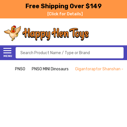
Free Shipping Over $149
[Click for Details]
Search
MENU
PNSO
PNSO MINI Dinosaurs
Gigantoraptor Shanshan - M