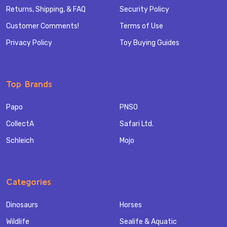
Returns, Shipping, & FAQ
Security Policy
Customer Comments!
Terms of Use
Privacy Policy
Toy Buying Guides
Top Brands
Papo
PNSO
CollectA
Safari Ltd.
Schleich
Mojo
Categories
Dinosaurs
Horses
Wildlife
Sealife & Aquatic