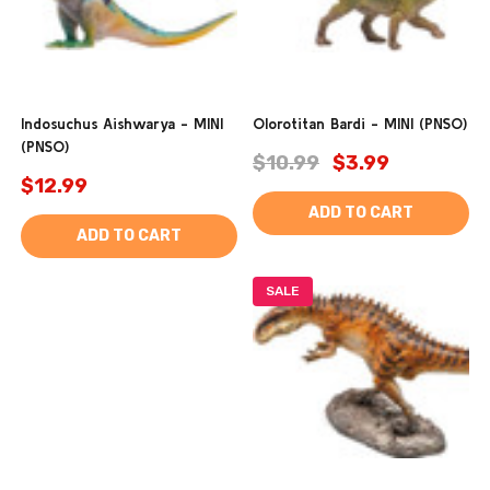
Indosuchus Aishwarya - MINI
Olorotitan Bardi - MINI (PNSO)
(PNSO)
$10.99
$3.99
$12.99
ADD TO CART
ADD TO CART
SALE