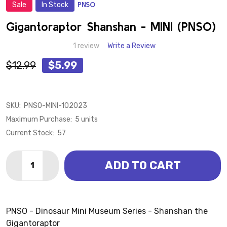
Sale
In Stock
PNSO
ADD
TO
WISH
Gigantoraptor Shanshan - MINI (PNSO)
LIST
1 review
Write a Review
$12.99
$5.99
SKU:
PNSO-MINI-102023
Maximum Purchase:
5 units
Current Stock:
57
Quantity:
ADD TO CART
DECREASE QUANTITY OF GIGANTORAPTOR SHANSHAN 
INCREASE QUANTITY OF GIGANTORAPTOR SH
PNSO - Dinosaur Mini Museum Series - Shanshan the
Gigantoraptor