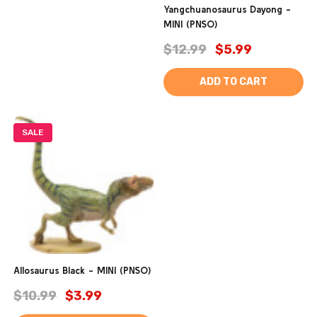
Yangchuanosaurus Dayong -
MINI (PNSO)
$12.99
$5.99
ADD TO CART
SALE
Allosaurus Black - MINI (PNSO)
$10.99
$3.99