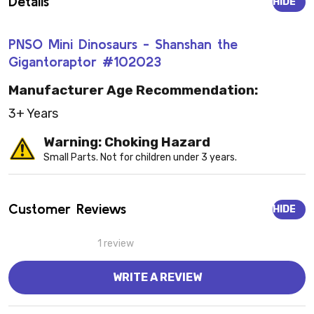
Details
HIDE
PNSO Mini Dinosaurs - Shanshan the
Gigantoraptor #102023
Manufacturer Age Recommendation:
3+ Years
Warning: Choking Hazard
Small Parts. Not for children under 3 years.
Customer Reviews
HIDE
1 review
WRITE A REVIEW