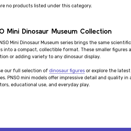
re no products listed under this category.
O Mini Dinosaur Museum Collection
NSO Mini Dinosaur Museum series brings the same scientific
 into a compact, collectible format. These smaller figures a
tion or adding variety to any dinosaur display.
e our full selection of
dinosaur figures
or explore the lates
es. PNSO mini models offer impressive detail and quality in 
tors, educational use, and everyday play.