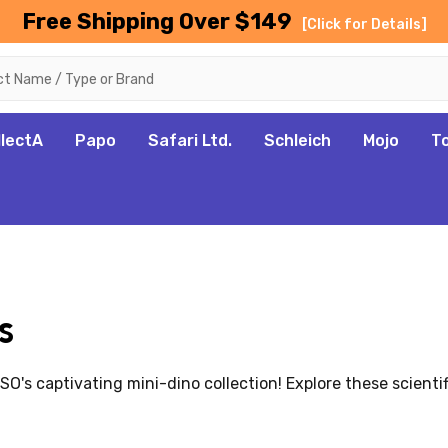
Free Shipping Over $149
[Click for Details]
llectA
Papo
Safari Ltd.
Schleich
Mojo
T
s
s captivating mini-dino collection! Explore these scientific