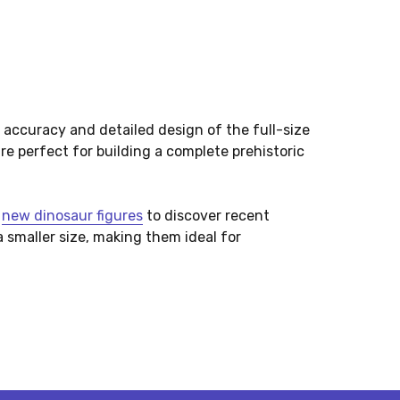
 accuracy and detailed design of the full-size
re perfect for building a complete prehistoric
t
new dinosaur figures
to discover recent
a smaller size, making them ideal for