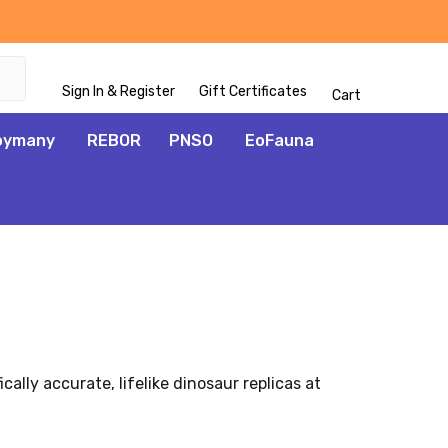
Sign In & Register
Gift Certificates
Cart
oymany
REBOR
PNSO
EoFauna
ally accurate, lifelike dinosaur replicas at