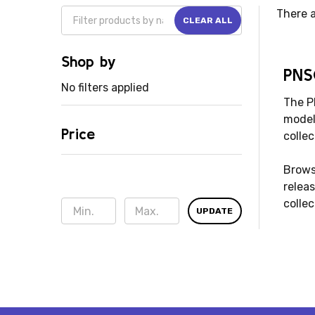
There a
CLEAR ALL
Shop by
PNS
No filters applied
The P
models
Price
collec
Brows
releas
collec
UPDATE