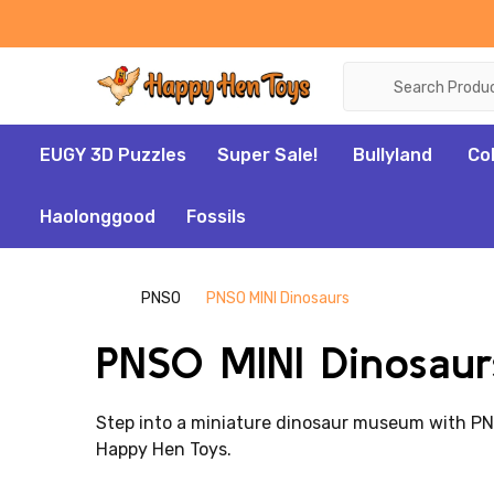
Search
EUGY 3D Puzzles
Super Sale!
Bullyland
Co
Haolonggood
Fossils
PNSO
PNSO MINI Dinosaurs
PNSO MINI Dinosaur
Step into a miniature dinosaur museum with PNSO'
Happy Hen Toys.