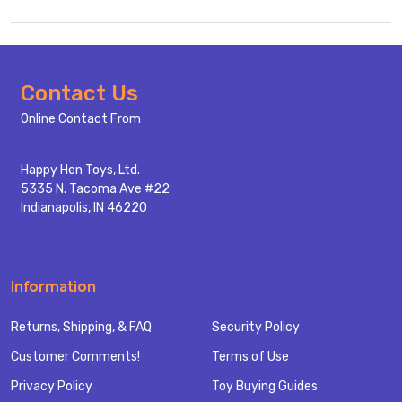
Footer
Contact Us
Start
Online Contact From
Happy Hen Toys, Ltd.
5335 N. Tacoma Ave #22
Indianapolis, IN 46220
Information
Returns, Shipping, & FAQ
Security Policy
Customer Comments!
Terms of Use
Privacy Policy
Toy Buying Guides