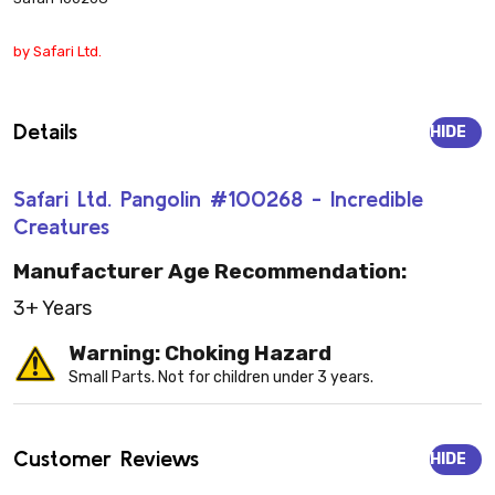
by Safari Ltd.
Details
HIDE
Safari Ltd. Pangolin #100268 - Incredible
Creatures
Manufacturer Age Recommendation:
3+ Years
Warning: Choking Hazard
Small Parts. Not for children under 3 years.
Customer Reviews
HIDE