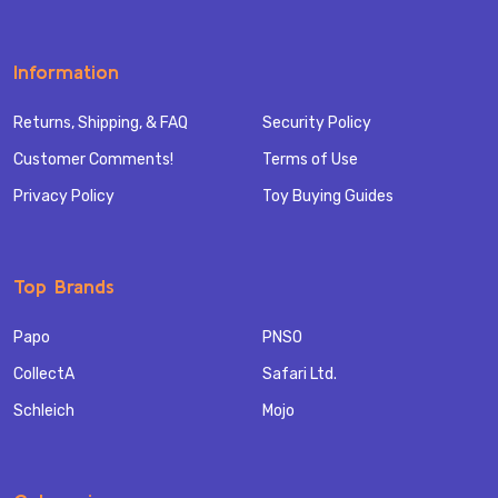
Information
Returns, Shipping, & FAQ
Security Policy
Customer Comments!
Terms of Use
Privacy Policy
Toy Buying Guides
Top Brands
Papo
PNSO
CollectA
Safari Ltd.
Schleich
Mojo