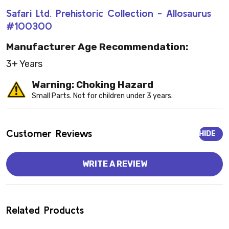
Safari Ltd. Prehistoric Collection - Allosaurus
#100300
Manufacturer Age Recommendation:
3+ Years
Warning: Choking Hazard
Small Parts. Not for children under 3 years.
Customer Reviews
HIDE
WRITE A REVIEW
Related Products