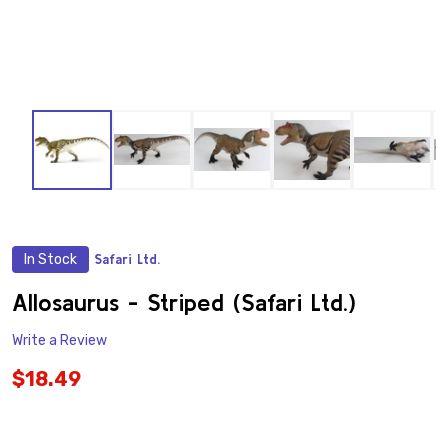
In Stock
Safari Ltd.
ADD
TO
WISH
Allosaurus - Striped (Safari Ltd.)
LIST
Write a Review
$18.49