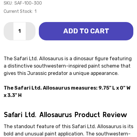
SKU:
SAF-100-300
Current Stock:
1
Quantity:
ADD TO CART
DECREASE QUANTITY OF ALLOSAURUS - STRIPED (SAF
INCREASE QUANTITY OF ALLOSAURUS - STRI
The Safari Ltd. Allosaurus is a dinosaur figure featuring
a distinctive southwestern-inspired paint scheme that
gives this Jurassic predator a unique appearance.
The Safari Ltd. Allosaurus measures: 9.75" L x 0" W
x 3.3" H
Safari Ltd. Allosaurus Product Review
The standout feature of this Safari Ltd. Allosaurus is its
bold and unusual paint application. The southwestern-