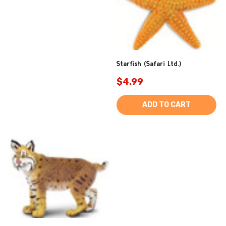
Starfish (Safari Ltd.)
$4.99
ADD TO CART