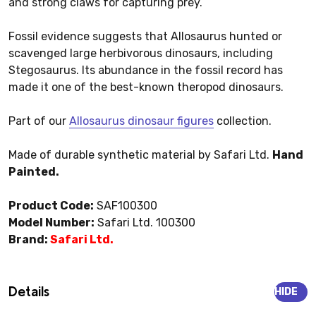
and strong claws for capturing prey.
Fossil evidence suggests that Allosaurus hunted or
scavenged large herbivorous dinosaurs, including
Stegosaurus. Its abundance in the fossil record has
made it one of the best-known theropod dinosaurs.
Part of our
Allosaurus dinosaur figures
collection.
Made of durable synthetic material by Safari Ltd.
Hand
Painted.
Product Code:
SAF100300
Model Number:
Safari Ltd. 100300
Brand:
Safari Ltd.
Details
HIDE