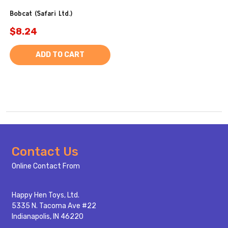
Bobcat (Safari Ltd.)
$8.24
ADD TO CART
Footer
Contact Us
Start
Online Contact From
Happy Hen Toys, Ltd.
5335 N. Tacoma Ave #22
Indianapolis, IN 46220