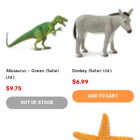
Allosaurus - Green (Safari
Donkey (Safari Ltd.)
Ltd.)
$6.99
$9.75
ADD TO CART
OUT OF STOCK