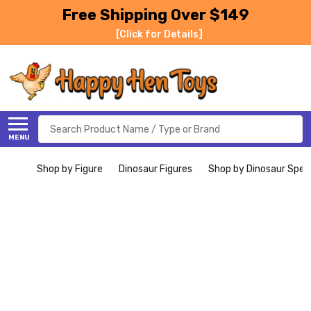
Free Shipping Over $149
[Click for Details]
Search
MENU
Shop by Figure
Dinosaur Figures
Shop by Dinosaur Spec