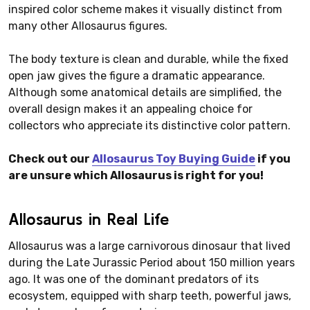
inspired color scheme makes it visually distinct from
many other Allosaurus figures.
The body texture is clean and durable, while the fixed
open jaw gives the figure a dramatic appearance.
Although some anatomical details are simplified, the
overall design makes it an appealing choice for
collectors who appreciate its distinctive color pattern.
Check out our
Allosaurus Toy Buying Guide
if you
are unsure which Allosaurus is right for you!
Allosaurus in Real Life
Allosaurus was a large carnivorous dinosaur that lived
during the Late Jurassic Period about 150 million years
ago. It was one of the dominant predators of its
ecosystem, equipped with sharp teeth, powerful jaws,