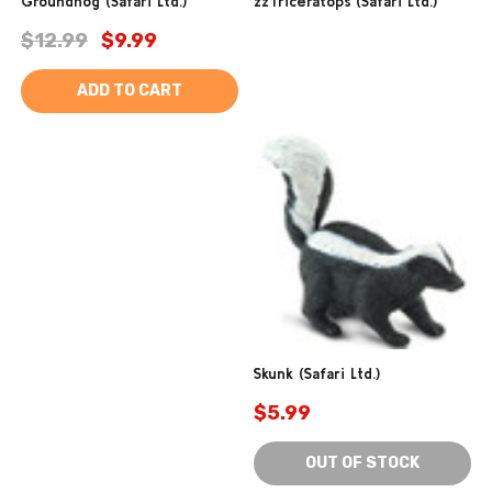
Groundhog (Safari Ltd.)
zzTriceratops (Safari Ltd.)
$12.99
$9.99
ADD TO CART
Skunk (Safari Ltd.)
$5.99
OUT OF STOCK