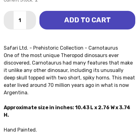
Current Stock:
2
Quantity:
ADD TO CART
DECREASE QUANTITY OF CARNOTAURUS (SAFARI LTD
INCREASE QUANTITY OF CARNOTAURUS (SAF
Safari Ltd. - Prehistoric Collection - Carnotaurus
One of the most unique Theropod dinosaurs ever
discovered, Carnotaurus had many features that make
it unlike any other dinosaur, including its unusually
deep skull topped with two short, spiky horns. This meat
eater lived around 70 million years ago in what is now
Argentina.
Approximate size in inches: 10.43 L x 2.76 W x 3.74
H.
Hand Painted.