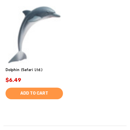
Dolphin (Safari Ltd.)
$6.49
ADD TO CART