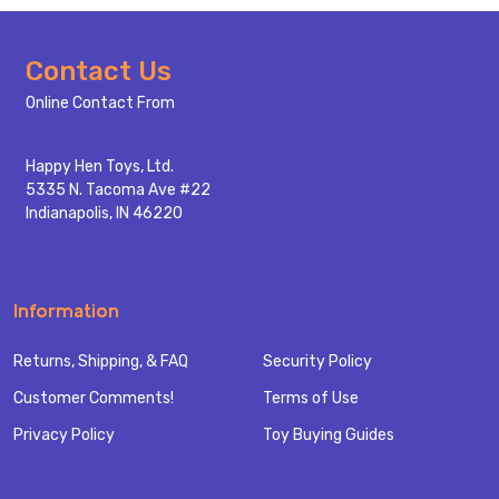
Footer
Contact Us
Start
Online Contact From
Happy Hen Toys, Ltd.
5335 N. Tacoma Ave #22
Indianapolis, IN 46220
Information
Returns, Shipping, & FAQ
Security Policy
Customer Comments!
Terms of Use
Privacy Policy
Toy Buying Guides