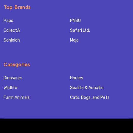
Top Brands
Papo
PNSO
CollectA
Safari Ltd.
Schleich
Mojo
Categories
Dinosaurs
Horses
Wildlife
Sealife & Aquatic
Farm Animals
Cats, Dogs, and Pets