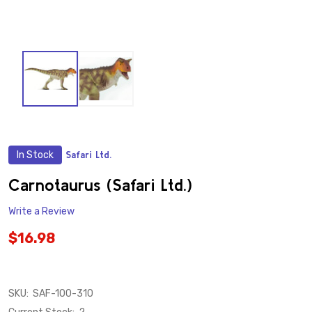
In Stock
Safari Ltd.
ADD
TO
WISH
Carnotaurus (Safari Ltd.)
LIST
Write a Review
$16.98
SKU:
SAF-100-310