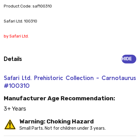
Product Code: saf100310
Safari Ltd. 100310
by Safari Ltd.
Details
HIDE
Safari Ltd. Prehistoric Collection - Carnotaurus
#100310
Manufacturer Age Recommendation:
3+ Years
Warning: Choking Hazard
Small Parts. Not for children under 3 years.