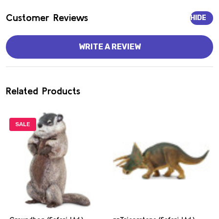
Customer Reviews
HIDE
WRITE A REVIEW
Related Products
SALE