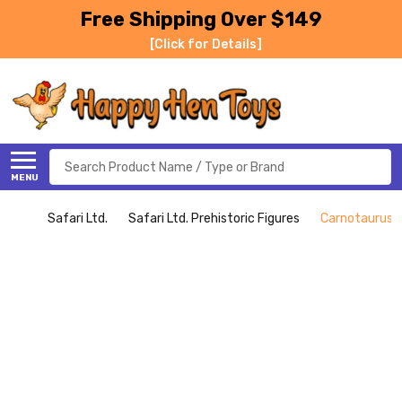
Free Shipping Over $149
[Click for Details]
Search
MENU
Safari Ltd.
Safari Ltd. Prehistoric Figures
Carnotaurus (S