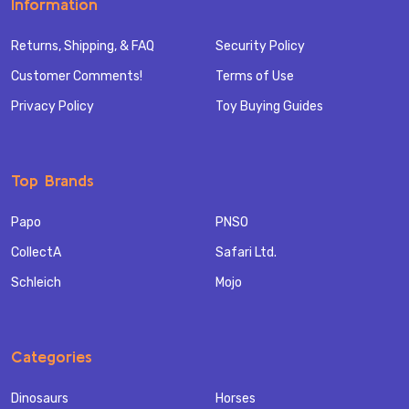
Information
Returns, Shipping, & FAQ
Security Policy
Customer Comments!
Terms of Use
Privacy Policy
Toy Buying Guides
Top Brands
Papo
PNSO
CollectA
Safari Ltd.
Schleich
Mojo
Categories
Dinosaurs
Horses