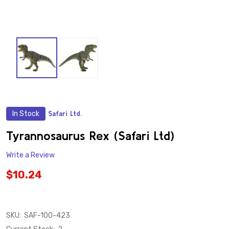
In Stock
Safari Ltd.
ADD
TO
WISH
Tyrannosaurus Rex (Safari Ltd)
LIST
Write a Review
$10.24
SKU:
SAF-100-423