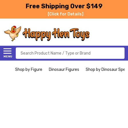
Free Shipping Over $149
[Click for Details]
Search
MENU
Shop by Figure
Dinosaur Figures
Shop by Dinosaur Spec