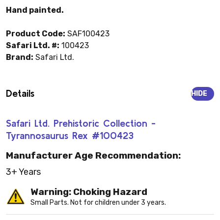
Hand painted.
Product Code:
SAF100423
Safari Ltd. #:
100423
Brand:
Safari Ltd.
Details
HIDE
Safari Ltd. Prehistoric Collection -
Tyrannosaurus Rex #100423
Manufacturer Age Recommendation:
3+ Years
Warning: Choking Hazard
Small Parts. Not for children under 3 years.