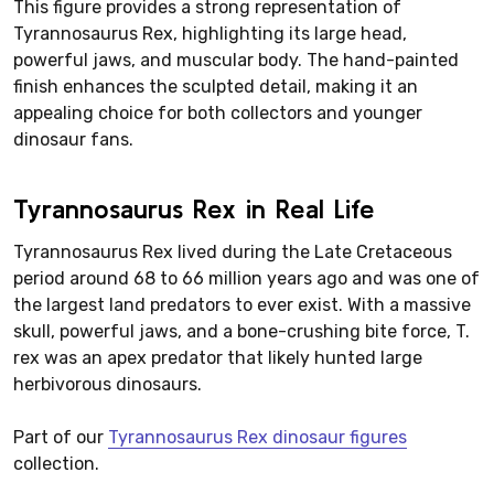
This figure provides a strong representation of
Tyrannosaurus Rex, highlighting its large head,
powerful jaws, and muscular body. The hand-painted
finish enhances the sculpted detail, making it an
appealing choice for both collectors and younger
dinosaur fans.
Tyrannosaurus Rex in Real Life
Tyrannosaurus Rex lived during the Late Cretaceous
period around 68 to 66 million years ago and was one of
the largest land predators to ever exist. With a massive
skull, powerful jaws, and a bone-crushing bite force, T.
rex was an apex predator that likely hunted large
herbivorous dinosaurs.
Part of our
Tyrannosaurus Rex dinosaur figures
collection.