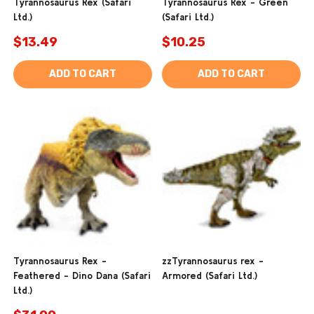
Tyrannosaurus Rex (Safari
Tyrannosaurus Rex - Green
Ltd.)
(Safari Ltd.)
$13.49
$10.25
ADD TO CART
ADD TO CART
Tyrannosaurus Rex -
zzTyrannosaurus rex -
Feathered - Dino Dana (Safari
Armored (Safari Ltd.)
Ltd.)