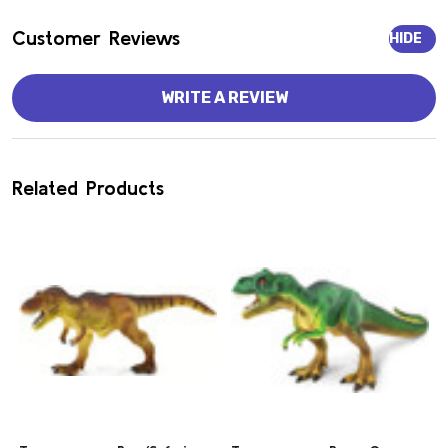
Customer Reviews
HIDE
WRITE A REVIEW
Related Products