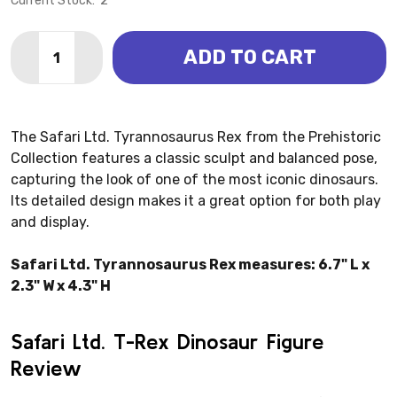
Current Stock:
2
Quantity:
ADD TO CART
DECREASE QUANTITY OF TYRANNOSAURUS REX (SAFA
INCREASE QUANTITY OF TYRANNOSAURUS RE
The Safari Ltd. Tyrannosaurus Rex from the Prehistoric
Collection features a classic sculpt and balanced pose,
capturing the look of one of the most iconic dinosaurs.
Its detailed design makes it a great option for both play
and display.
Safari Ltd. Tyrannosaurus Rex measures: 6.7" L x
2.3" W x 4.3" H
Safari Ltd. T-Rex Dinosaur Figure
Review