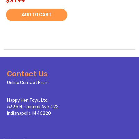
$31.99
ADD TO CART
Footer
Contact Us
Start
Online Contact From
Happy Hen Toys, Ltd.
5335 N. Tacoma Ave #22
Indianapolis, IN 46220