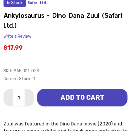
In Stock
Safari Ltd.
ADD
TO
WISH
Ankylosaurus - Dino Dana Zuul (Safari
LIST
Ltd.)
Write a Review
$17.99
SKU:
SAF-101-023
Current Stock:
1
Quantity:
ADD TO CART
DECREASE QUANTITY OF ANKYLOSAURUS - DINO DANA
INCREASE QUANTITY OF ANKYLOSAURUS - DI
Zuul was featured in the Dino Dana movie (2020) and
features accurate details with thick armor and spikes to