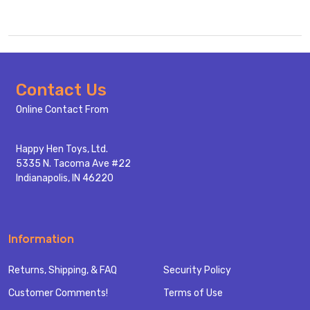
Footer
Contact Us
Start
Online Contact From
Happy Hen Toys, Ltd.
5335 N. Tacoma Ave #22
Indianapolis, IN 46220
Information
Returns, Shipping, & FAQ
Security Policy
Customer Comments!
Terms of Use