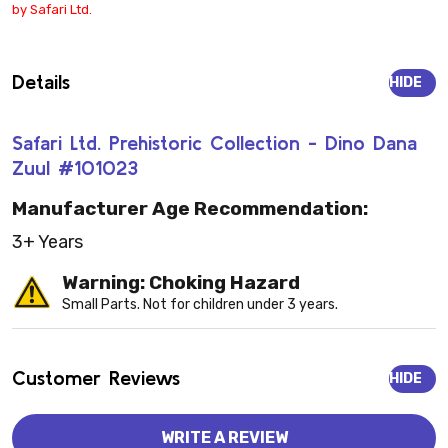
by Safari Ltd.
Details
HIDE
Safari Ltd. Prehistoric Collection - Dino Dana
Zuul #101023
Manufacturer Age Recommendation:
3+ Years
Warning: Choking Hazard
Small Parts. Not for children under 3 years.
Customer Reviews
HIDE
WRITE A REVIEW