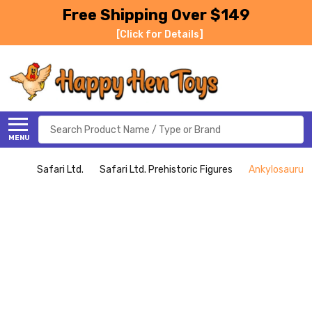
Free Shipping Over $149
[Click for Details]
Search
MENU
Safari Ltd.
Safari Ltd. Prehistoric Figures
Ankylosaurus -