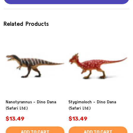
Related Products
Nanotyrannus - Dino Dana
Stygimoloch - Dino Dana
(Safari Ltd.)
(Safari Ltd.)
$13.49
$13.49
ADD TO CART
ADD TO CART