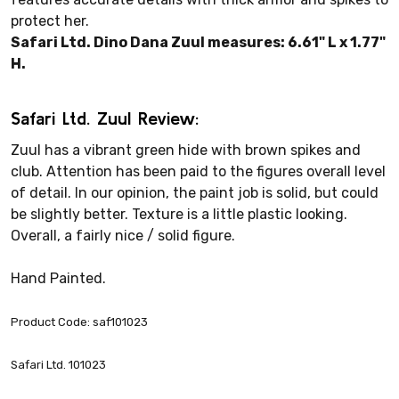
protect her.
Safari Ltd. Dino Dana Zuul measures: 6.61" L x 1.77"
H.
Safari Ltd. Zuul Review:
Zuul has a vibrant green hide with brown spikes and
club. Attention has been paid to the figures overall level
of detail. In our opinion, the paint job is solid, but could
be slightly better. Texture is a little plastic looking.
Overall, a fairly nice / solid figure.
Hand Painted.
Product Code: saf101023
Safari Ltd. 101023