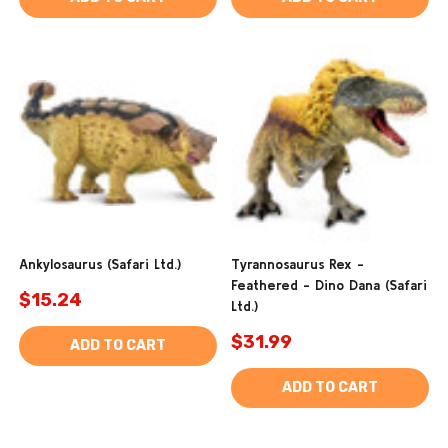
Ankylosaurus (Safari Ltd.)
Tyrannosaurus Rex -
Feathered - Dino Dana (Safari
$15.24
Ltd.)
$31.99
ADD TO CART
ADD TO CART