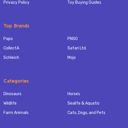
Privacy Policy
Toy Buying Guides
Top Brands
Papo
PNSO
CollectA
Safari Ltd.
Schleich
Mojo
Categories
Dinosaurs
Horses
Wildlife
Sealife & Aquatic
Farm Animals
Cats, Dogs, and Pets