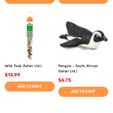
Wild Toob (Safari Ltd.)
Penguin - South African
(Safari Ltd.)
$13.99
$6.75
ADD TO CART
ADD TO CART