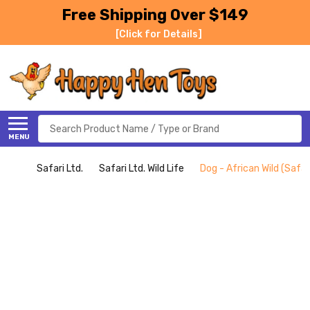
Free Shipping Over $149
[Click for Details]
Search
MENU
Safari Ltd.
Safari Ltd. Wild Life
Dog - African Wild (Safari