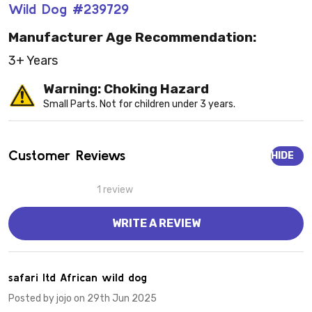
Wild Dog #239729
Manufacturer Age Recommendation:
3+ Years
Warning: Choking Hazard
Small Parts. Not for children under 3 years.
Customer Reviews
HIDE
1 review
WRITE A REVIEW
5
safari ltd African wild dog
Posted by
jojo
on 29th Jun 2025