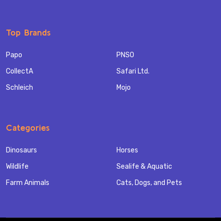
Top Brands
Papo
PNSO
CollectA
Safari Ltd.
Schleich
Mojo
Categories
Dinosaurs
Horses
Wildlife
Sealife & Aquatic
Farm Animals
Cats, Dogs, and Pets