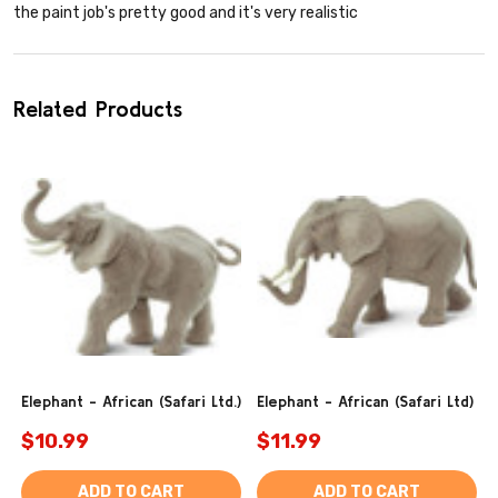
the paint job's pretty good and it's very realistic
Related Products
Elephant - African (Safari Ltd.)
Elephant - African (Safari Ltd)
$10.99
$11.99
ADD TO CART
ADD TO CART