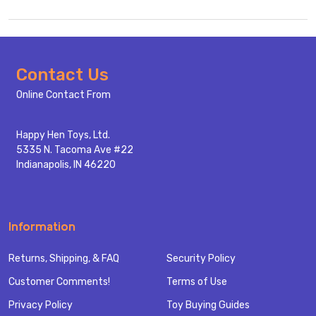
Footer
Contact Us
Start
Online Contact From
Happy Hen Toys, Ltd.
5335 N. Tacoma Ave #22
Indianapolis, IN 46220
Information
Returns, Shipping, & FAQ
Security Policy
Customer Comments!
Terms of Use
Privacy Policy
Toy Buying Guides