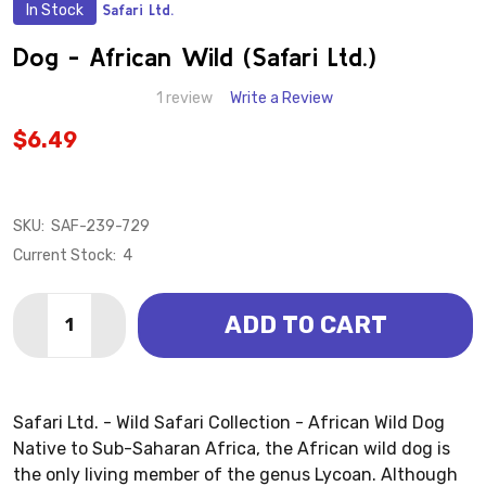
In Stock
Safari Ltd.
ADD
TO
WISH
Dog - African Wild (Safari Ltd.)
LIST
1 review
Write a Review
$6.49
SKU:
SAF-239-729
Current Stock:
4
Quantity:
ADD TO CART
DECREASE QUANTITY OF DOG - AFRICAN WILD (SAFARI
INCREASE QUANTITY OF DOG - AFRICAN WILD
Safari Ltd. - Wild Safari Collection - African Wild Dog
Native to Sub-Saharan Africa, the African wild dog is
the only living member of the genus Lycoan. Although