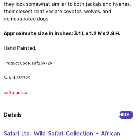
they look somewhat similar to both jackals and hyenas,
their closest relatives are coyotes, wolves, and
domesticated dogs.
Approximate size in inches: 3.1 L x 1.2 W x 2.8 H.
Hand Painted.
Product Code: saf239729
Safari 239729
by Safari Ltd.
Details
HIDE
Safari Ltd. Wild Safari Collection - African