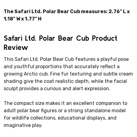
The Safari Ltd. Polar Bear Cub measures: 2.76" L x
1.18" W x 1.77" H
Safari Ltd. Polar Bear Cub Product
Review
This Safari Ltd. Polar Bear Cub features a playful pose
and youthful proportions that accurately reflect a
growing Arctic cub. Fine fur texturing and subtle cream
shading give the coat realistic depth, while the facial
sculpt provides a curious and alert expression.
The compact size makes it an excellent companion to
adult polar bear figures or a strong standalone model
for wildlife collections, educational displays, and
imaginative play.