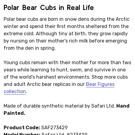
Polar Bear Cubs in Real Life
Polar bear cubs are born in snow dens during the Arctic
winter and spend their first months sheltered from the
extreme cold. Although tiny at birth, they grow rapidly
by nursing on their mother's rich milk before emerging
from the den in spring.
Young cubs remain with their mother for more than two
years while learning to hunt, swim, and survive in one
of the world's harshest environments. Shop more cubs
and adult Arctic bear replicas in our
Bear Figures
collection
.
Made of durable synthetic material by Safari Ltd.
Hand
Painted.
Product Code:
SAF273429
Model Number:
Safari Ltd. #273429