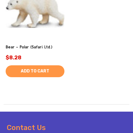
Bear - Polar (Safari Ltd.)
$8.28
ADD TO CART
Footer
Contact Us