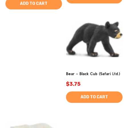
ADD TO CART
Bear - Black Cub (Safari Ltd.)
$3.75
ADD TO CART