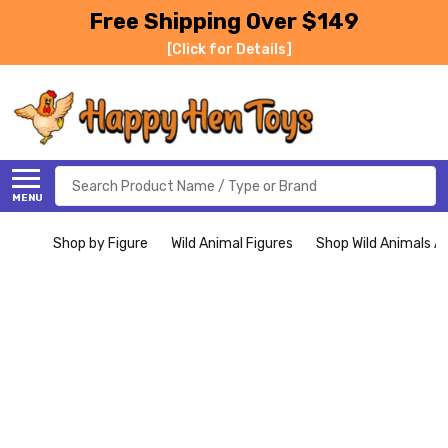
Free Shipping Over $149
[Click for Details]
Search
MENU
Shop by Figure
Wild Animal Figures
Shop Wild Animals Al