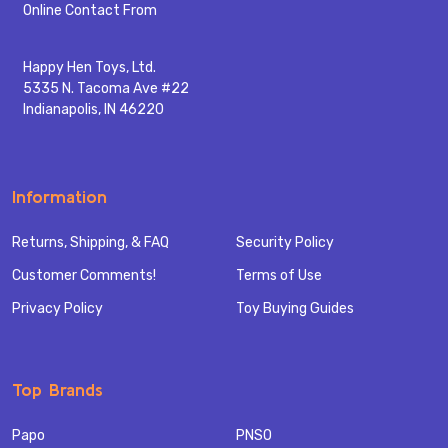
Start
Online Contact From
Happy Hen Toys, Ltd.
5335 N. Tacoma Ave #22
Indianapolis, IN 46220
Information
Returns, Shipping, & FAQ
Security Policy
Customer Comments!
Terms of Use
Privacy Policy
Toy Buying Guides
Top Brands
Papo
PNSO