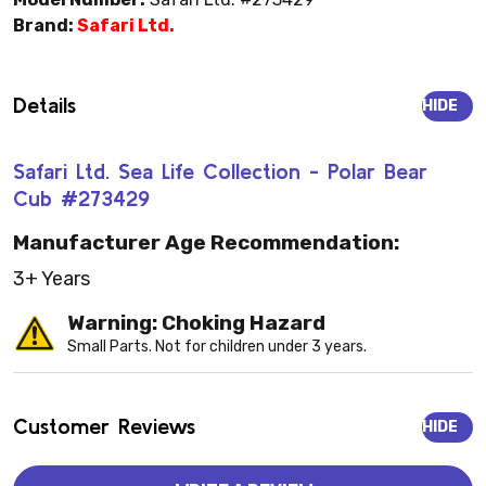
Brand:
Safari Ltd.
Details
HIDE
Safari Ltd. Sea Life Collection - Polar Bear
Cub #273429
Manufacturer Age Recommendation:
3+ Years
Warning: Choking Hazard
Small Parts. Not for children under 3 years.
Customer Reviews
HIDE