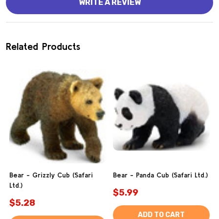
WRITE A REVIEW
Related Products
Bear - Grizzly Cub (Safari
Bear - Panda Cub (Safari Ltd.)
Ltd.)
$5.99
$5.28
ADD TO CART