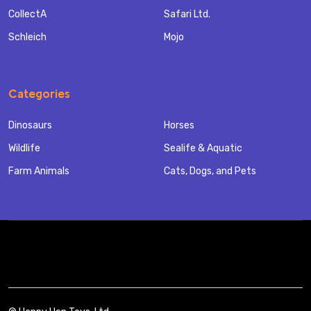
CollectA
Safari Ltd.
Schleich
Mojo
Categories
Dinosaurs
Horses
Wildlife
Sealife & Aquatic
Farm Animals
Cats, Dogs, and Pets