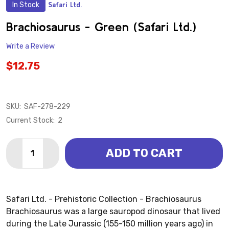
In Stock
Safari Ltd.
ADD
TO
WISH
Brachiosaurus - Green (Safari Ltd.)
LIST
Write a Review
$12.75
SKU:
SAF-278-229
Current Stock:
2
Quantity:
ADD TO CART
DECREASE QUANTITY OF BRACHIOSAURUS - GREEN (S
INCREASE QUANTITY OF BRACHIOSAURUS - G
Safari Ltd. - Prehistoric Collection - Brachiosaurus
Brachiosaurus was a large sauropod dinosaur that lived
during the Late Jurassic (155-150 million years ago) in