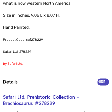
what is now western North America.
Size in inches: 9.06 L x 8.07 H.
Hand Painted.
Product Code: saf278229
Safari Ltd. 278229
by Safari Ltd.
Details
HIDE
Safari Ltd. Prehistoric Collection -
Brachiosaurus #278229