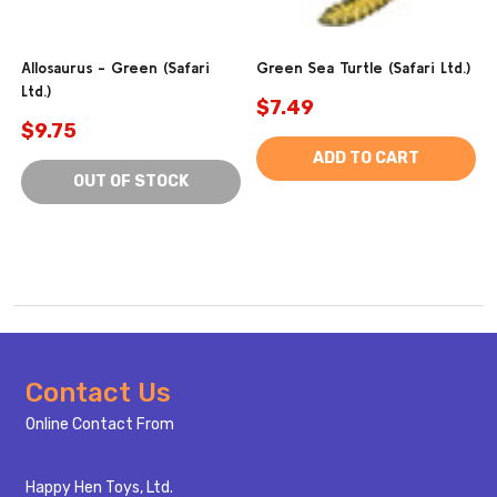
Allosaurus - Green (Safari
Green Sea Turtle (Safari Ltd.)
Ltd.)
$7.49
$9.75
ADD TO CART
OUT OF STOCK
Footer
Contact Us
Start
Online Contact From
Happy Hen Toys, Ltd.