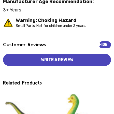
Manufacturer Age Recommendation:
3+ Years
Warning: Choking Hazard
Small Parts. Not for children under 3 years.
Customer Reviews
HIDE
WRITE A REVIEW
Related Products