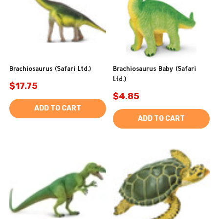
Brachiosaurus (Safari Ltd.)
Brachiosaurus Baby (Safari
Ltd.)
$17.75
$4.85
ADD TO CART
ADD TO CART