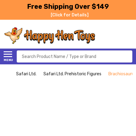
Free Shipping Over $149
[Click for Details]
Search
MENU
Safari Ltd.
Safari Ltd. Prehistoric Figures
Brachiosaurus 