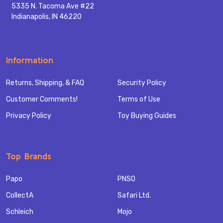
5335 N. Tacoma Ave #22
Indianapolis, IN 46220
Information
Returns, Shipping, & FAQ
Security Policy
Customer Comments!
Terms of Use
Privacy Policy
Toy Buying Guides
Top Brands
Papo
PNSO
CollectA
Safari Ltd.
Schleich
Mojo