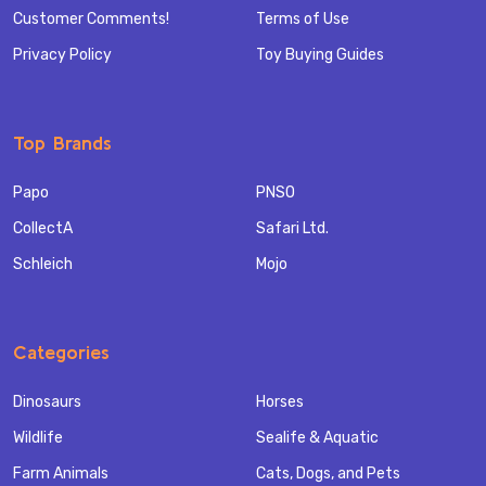
Customer Comments!
Terms of Use
Privacy Policy
Toy Buying Guides
Top Brands
Papo
PNSO
CollectA
Safari Ltd.
Schleich
Mojo
Categories
Dinosaurs
Horses
Wildlife
Sealife & Aquatic
Farm Animals
Cats, Dogs, and Pets