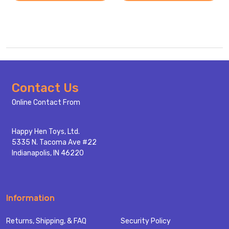
Footer
Contact Us
Start
Online Contact From
Happy Hen Toys, Ltd.
5335 N. Tacoma Ave #22
Indianapolis, IN 46220
Information
Returns, Shipping, & FAQ
Security Policy