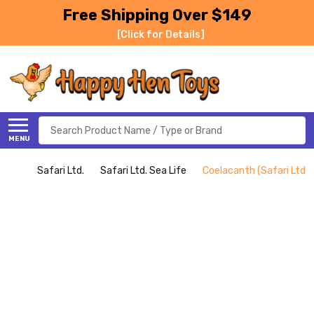
Free Shipping Over $149
[Click for Details]
Search
MENU
Safari Ltd.
Safari Ltd. Sea Life
Coelacanth (Safari Ltd.)