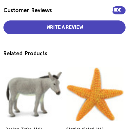
Customer Reviews
HIDE
WRITE A REVIEW
Related Products