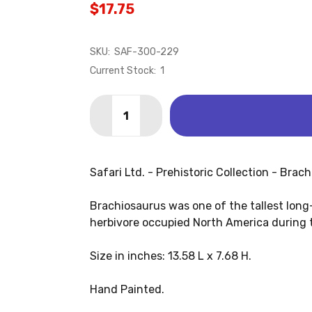
$17.75
SKU:
SAF-300-229
Current Stock:
1
Quantity:
DECREASE QUANTITY OF BRACHIOSAUR
INCREASE QUANTITY OF BRAC
Safari Ltd. - Prehistoric Collection - Brac
Brachiosaurus was one of the tallest lon
herbivore occupied North America during t
Size in inches: 13.58 L x 7.68 H.
Hand Painted.