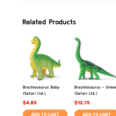
Related Products
Brachiosaurus Baby
Brachiosaurus - Gree
(Safari Ltd.)
(Safari Ltd.)
$4.85
$12.75
ADD TO CART
ADD TO CART