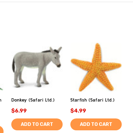
n
Donkey (Safari Ltd.)
Starfish (Safari Ltd.)
$6.99
$4.99
ADD TO CART
ADD TO CART