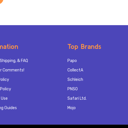
mation
Top Brands
Shipping, & FAQ
Papo
r Comments!
CollectA
olicy
Schleich
Policy
PNSO
 Use
Safari Ltd.
ng Guides
Mojo