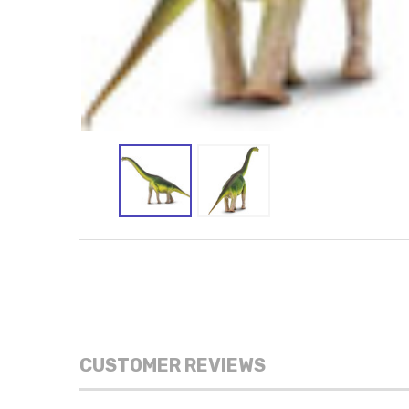
CUSTOMER REVIEWS