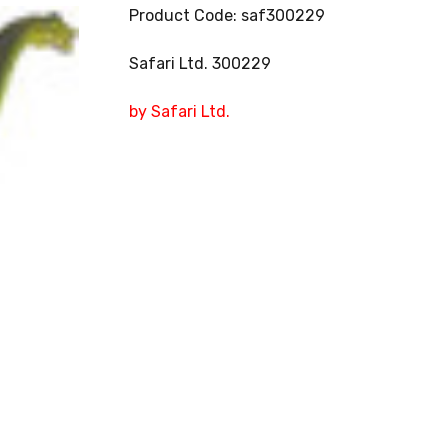
Product Code: saf300229
Safari Ltd. 300229
by Safari Ltd.