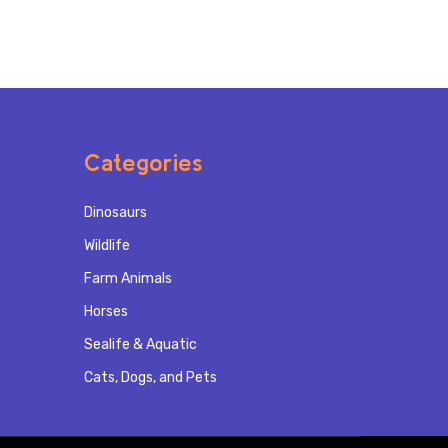
Categories
Dinosaurs
Wildlife
Farm Animals
Horses
Sealife & Aquatic
Cats, Dogs, and Pets