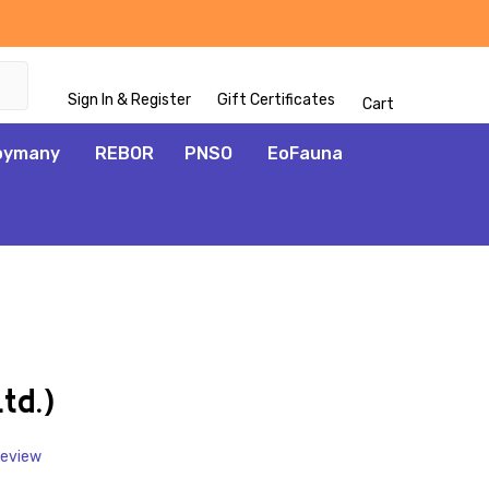
Sign In & Register
Gift Certificates
Cart
oymany
REBOR
PNSO
EoFauna
ADD
TO
WISH
td.)
LIST
Review