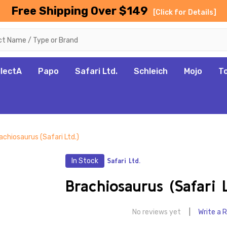
Free Shipping Over $149
[Click for Details]
llectA
Papo
Safari Ltd.
Schleich
Mojo
T
achiosaurus (Safari Ltd.)
In Stock
Safari Ltd.
Brachiosaurus (Safari L
No reviews yet
Write a 