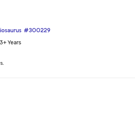
achiosaurus #300229
3+ Years
s.