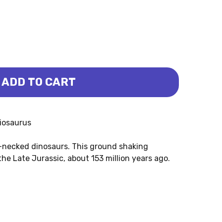
ADD TO CART
US (SAFARI LTD.)
HIOSAURUS (SAFARI LTD.)
hiosaurus
g-necked dinosaurs. This ground shaking
he Late Jurassic, about 153 million years ago.