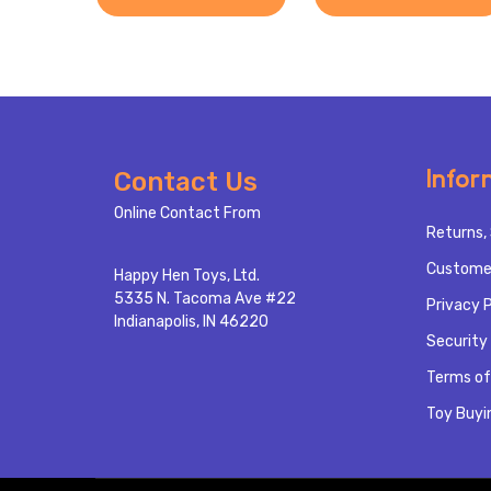
Footer
Infor
Contact Us
Start
Online Contact From
Returns, 
Custome
Happy Hen Toys, Ltd.
5335 N. Tacoma Ave #22
Privacy P
Indianapolis, IN 46220
Security 
Terms of
Toy Buyi