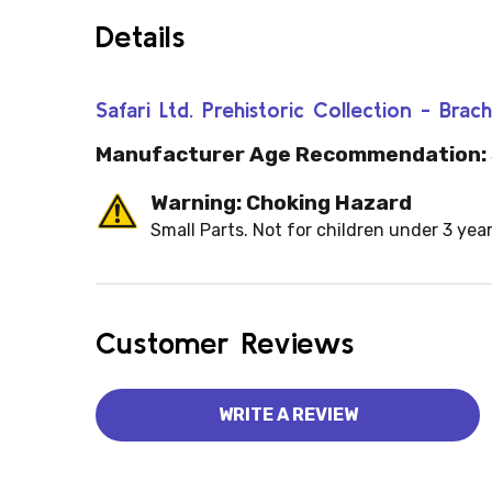
Details
Safari Ltd. Prehistoric Collection - Br
Manufacturer Age Recommendation:
Warning: Choking Hazard
Small Parts. Not for children under 3 year
Customer Reviews
WRITE A REVIEW