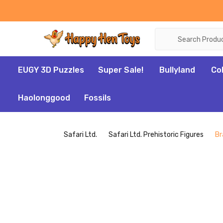
Search
EUGY 3D Puzzles
Super Sale!
Bullyland
Co
Haolonggood
Fossils
Safari Ltd.
Safari Ltd. Prehistoric Figures
Br