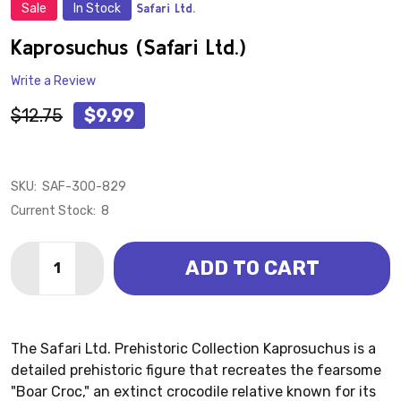
Sale
In Stock
Safari Ltd.
ADD
TO
WISH
Kaprosuchus (Safari Ltd.)
LIST
Write a Review
$12.75
$9.99
SKU:
SAF-300-829
Current Stock:
8
Quantity:
ADD TO CART
DECREASE QUANTITY OF KAPROSUCHUS (SAFARI LTD
INCREASE QUANTITY OF KAPROSUCHUS (SAF
The Safari Ltd. Prehistoric Collection Kaprosuchus is a
detailed prehistoric figure that recreates the fearsome
"Boar Croc," an extinct crocodile relative known for its