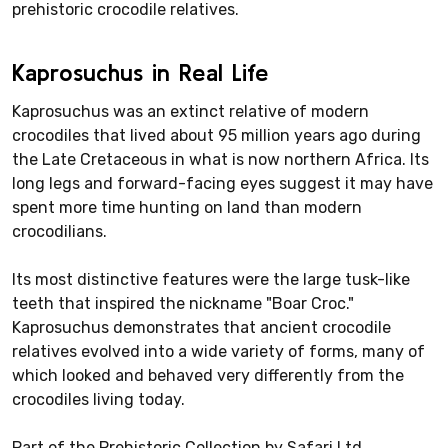
prehistoric crocodile relatives.
Kaprosuchus in Real Life
Kaprosuchus was an extinct relative of modern
crocodiles that lived about 95 million years ago during
the Late Cretaceous in what is now northern Africa. Its
long legs and forward-facing eyes suggest it may have
spent more time hunting on land than modern
crocodilians.
Its most distinctive features were the large tusk-like
teeth that inspired the nickname "Boar Croc."
Kaprosuchus demonstrates that ancient crocodile
relatives evolved into a wide variety of forms, many of
which looked and behaved very differently from the
crocodiles living today.
Part of the Prehistoric Collection by Safari Ltd.