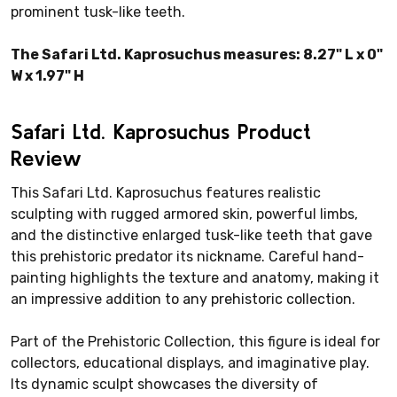
prominent tusk-like teeth.
The Safari Ltd. Kaprosuchus measures: 8.27" L x 0"
W x 1.97" H
Safari Ltd. Kaprosuchus Product
Review
This Safari Ltd. Kaprosuchus features realistic
sculpting with rugged armored skin, powerful limbs,
and the distinctive enlarged tusk-like teeth that gave
this prehistoric predator its nickname. Careful hand-
painting highlights the texture and anatomy, making it
an impressive addition to any prehistoric collection.
Part of the Prehistoric Collection, this figure is ideal for
collectors, educational displays, and imaginative play.
Its dynamic sculpt showcases the diversity of