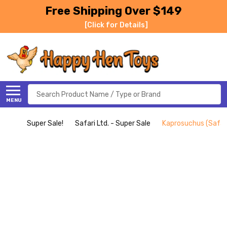
Free Shipping Over $149
[Click for Details]
Search
MENU
Super Sale!
Safari Ltd. - Super Sale
Kaprosuchus (Safari