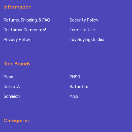
Information
Returns, Shipping, & FAQ
Security Policy
Customer Comments!
Terms of Use
Privacy Policy
Toy Buying Guides
Top Brands
Papo
PNSO
CollectA
Safari Ltd.
Schleich
Mojo
Categories