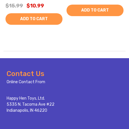
$15.99
$10.99
ADD TO CART
ADD TO CART
Footer
Contact Us
Start
Online Contact From
Happy Hen Toys, Ltd.
5335 N. Tacoma Ave #22
Indianapolis, IN 46220