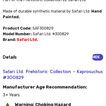
Made of durable synthetic material by Safari Ltd.
Hand
Painted.
Product Code:
SAF300829
Model Number:
Safari Ltd. #300829
Brand:
Safari Ltd.
Details
HIDE
Safari Ltd. Prehistoric Collection - Kaprosuchus
#300829
Manufacturer Age Recommendation:
3+ Years
Warning: Choking Hazard