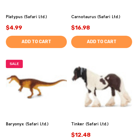
Platypus (Safari Ltd.)
Carnotaurus (Safari Ltd.)
$4.99
$16.98
ADD TO CART
ADD TO CART
SALE
Baryonyx (Safari Ltd.)
Tinker (Safari Ltd.)
$12.48