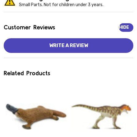
Small Parts. Not for children under 3 years.
Customer Reviews
HIDE
WRITE A REVIEW
Related Products