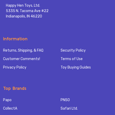
Happy Hen Toys, Ltd.
5335 N. Tacoma Ave #22
Indianapolis, IN 46220
Information
Returns, Shipping, & FAQ
Security Policy
Customer Comments!
Terms of Use
Privacy Policy
Toy Buying Guides
Top Brands
Papo
PNSO
CollectA
Safari Ltd.