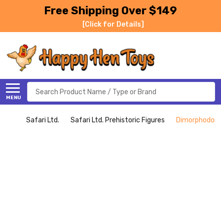
Free Shipping Over $149
[Click for Details]
Search
MENU
Safari Ltd.
Safari Ltd. Prehistoric Figures
Dimorphodon (