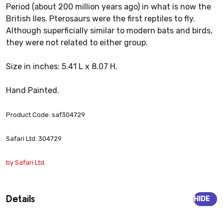
Period (about 200 million years ago) in what is now the
British Iles. Pterosaurs were the first reptiles to fly.
Although superficially similar to modern bats and birds,
they were not related to either group.
Size in inches: 5.41 L x 8.07 H.
Hand Painted.
Product Code: saf304729
Safari Ltd. 304729
by Safari Ltd.
Details
HIDE