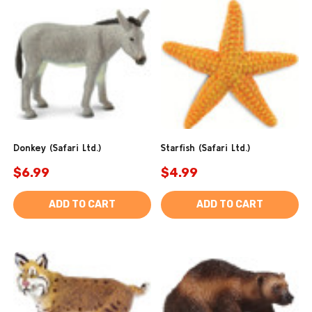
Donkey (Safari Ltd.)
Starfish (Safari Ltd.)
$6.99
$4.99
ADD TO CART
ADD TO CART