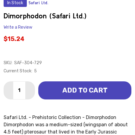
In Stock
Safari Ltd.
ADD
TO
WISH
Dimorphodon (Safari Ltd.)
LIST
Write a Review
$15.24
SKU:
SAF-304-729
Current Stock:
5
Quantity:
ADD TO CART
DECREASE QUANTITY OF DIMORPHODON (SAFARI LTD
INCREASE QUANTITY OF DIMORPHODON (SAF
Safari Ltd. - Prehistoric Collection - Dimorphodon
Dimorphodon was a medium-sized (wingspan of about
4.5 feet) pterosaur that lived in the Early Jurassic