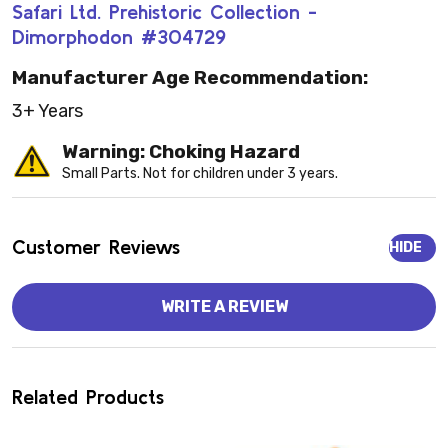
Safari Ltd. Prehistoric Collection -
Dimorphodon #304729
Manufacturer Age Recommendation:
3+ Years
Warning: Choking Hazard
Small Parts. Not for children under 3 years.
Customer Reviews
HIDE
WRITE A REVIEW
Related Products