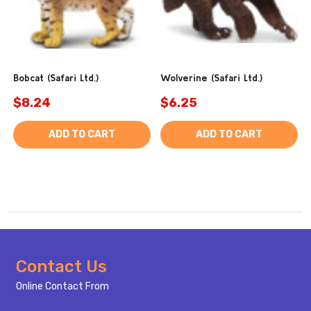
Bobcat (Safari Ltd.)
Wolverine (Safari Ltd.)
$8.24
$6.25
ADD TO CART
ADD TO CART
Footer
Contact Us
Start
Online Contact From