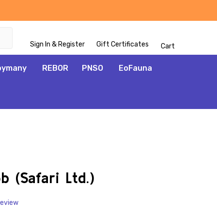
Sign In & Register
Gift Certificates
Cart
oymany
REBOR
PNSO
EoFauna
ADD
TO
WISH
 (Safari Ltd.)
LIST
Review