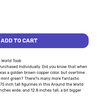
ADD TO CART
WORLD TOOB (SAFARI LTD.)
ND THE WORLD TOOB (SAFARI LTD.)
e World Toob
urchased Individually. Did you know that when
 was a golden brown copper color, but overtime
k mint green? There?s many more fantastic
75 inch tall figurines in this Around the World
nches wide, and 12.8 inches tall, a bit bigger