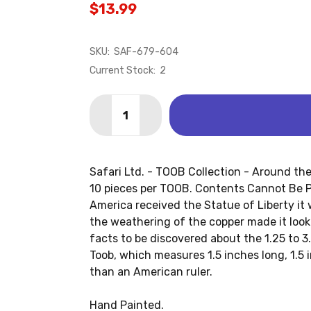
$13.99
SKU:
SAF-679-604
Current Stock:
2
Quantity:
DECREASE QUANTITY OF AROUND THE 
INCREASE QUANTITY OF AROU
Safari Ltd. - TOOB Collection - Around th
10 pieces per TOOB. Contents Cannot Be P
America received the Statue of Liberty it
the weathering of the copper made it loo
facts to be discovered about the 1.25 to 3.
Toob, which measures 1.5 inches long, 1.5 i
than an American ruler.
Hand Painted.