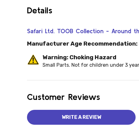
Details
Safari Ltd. TOOB Collection - Around
Manufacturer Age Recommendation:
Warning: Choking Hazard
Small Parts. Not for children under 3 year
Customer Reviews
WRITE A REVIEW