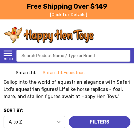
Free Shipping Over $149
[Click for Details]
Search
MENU
Safari Ltd.
Safari Ltd. Equestrian
Gallop into the world of equestrian elegance with Safari
Ltd's equestrian figures! Lifelike horse replicas - foal,
mare, and stallion figures await at Happy Hen Toys."
SORT BY:
FILTERS