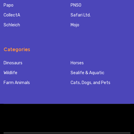
Papo
PNSO
CollectA
Safari Ltd.
Schleich
Mojo
Categories
Dinosaurs
Horses
Wildlife
Sealife & Aquatic
Farm Animals
Cats, Dogs, and Pets