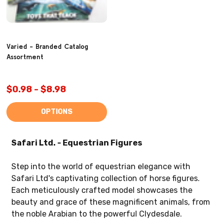
Varied - Branded Catalog
Assortment
$0.98 - $8.98
OPTIONS
Safari Ltd. - Equestrian Figures
Step into the world of equestrian elegance with
Safari Ltd's captivating collection of horse figures.
Each meticulously crafted model showcases the
beauty and grace of these magnificent animals, from
the noble Arabian to the powerful Clydesdale.