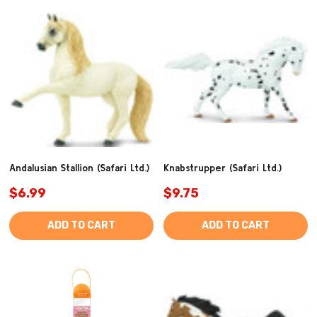
Andalusian Stallion (Safari Ltd.)
Knabstrupper (Safari Ltd.)
$6.99
$9.75
ADD TO CART
ADD TO CART