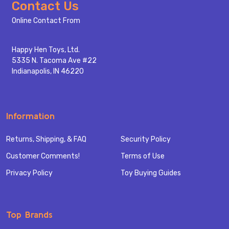
Footer
Contact Us
Start
Online Contact From
Happy Hen Toys, Ltd.
5335 N. Tacoma Ave #22
Indianapolis, IN 46220
Information
Returns, Shipping, & FAQ
Security Policy
Customer Comments!
Terms of Use
Privacy Policy
Toy Buying Guides
Top Brands