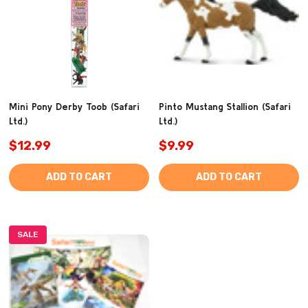
Mini Pony Derby Toob (Safari
Pinto Mustang Stallion (Safari
Ltd.)
Ltd.)
$12.99
$9.99
ADD TO CART
ADD TO CART
SALE