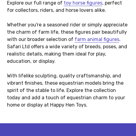
Explore our full range of
toy horse figures
, perfect
for collectors, riders, and horse lovers alike.
Whether you're a seasoned rider or simply appreciate
the charm of farm life, these figures pair beautifully
with our broader selection of
farm animal figures
.
Safari Ltd offers a wide variety of breeds, poses, and
realistic details, making them ideal for play,
education, or display.
With lifelike sculpting, quality craftsmanship, and
vibrant finishes, these equestrian models bring the
spirit of the stable to life. Explore the collection
today and add a touch of equestrian charm to your
home or display at Happy Hen Toys.