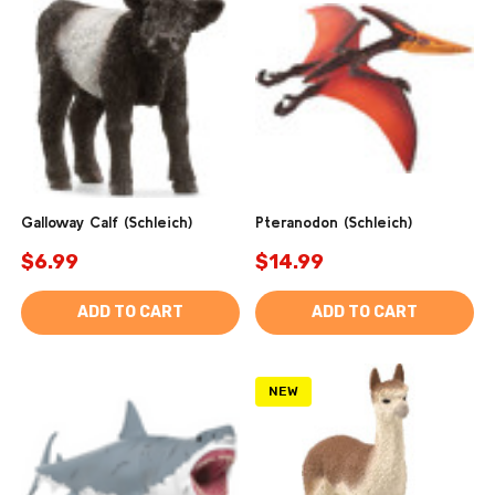
Galloway Calf (Schleich)
Pteranodon (Schleich)
$6.99
$14.99
ADD TO CART
ADD TO CART
NEW