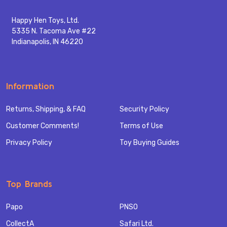
Happy Hen Toys, Ltd.
5335 N. Tacoma Ave #22
Indianapolis, IN 46220
Information
Returns, Shipping, & FAQ
Security Policy
Customer Comments!
Terms of Use
Privacy Policy
Toy Buying Guides
Top Brands
Papo
PNSO
CollectA
Safari Ltd.