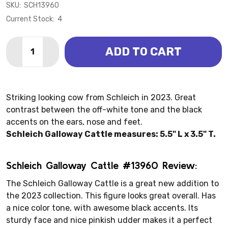
SKU:
SCH13960
Current Stock:
4
Quantity:
ADD TO CART
DECREASE QUANTITY OF GALLOWAY CATTLE (SCHLE
INCREASE QUANTITY OF GALLOWAY CATTLE 
Striking looking cow from Schleich in 2023. Great
contrast between the off-white tone and the black
accents on the ears, nose and feet.
Schleich Galloway Cattle measures: 5.5" L x 3.5" T.
Schleich Galloway Cattle #13960 Review:
The Schleich Galloway Cattle is a great new addition to
the 2023 collection. This figure looks great overall. Has
a nice color tone, with awesome black accents. Its
sturdy face and nice pinkish udder makes it a perfect