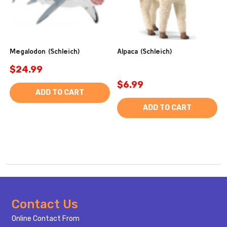
Megalodon (Schleich)
Alpaca (Schleich)
$24.99
$6.99
ADD TO CART
ADD TO CART
Footer
Contact Us
Start
Online Contact From