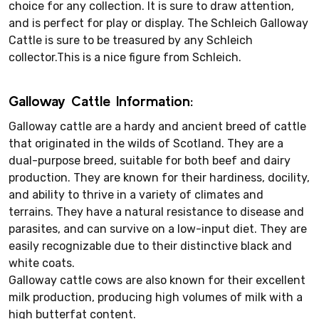
choice for any collection. It is sure to draw attention,
and is perfect for play or display. The Schleich Galloway
Cattle is sure to be treasured by any Schleich
collector.This is a nice figure from Schleich.
Galloway Cattle Information:
Galloway cattle are a hardy and ancient breed of cattle
that originated in the wilds of Scotland. They are a
dual-purpose breed, suitable for both beef and dairy
production. They are known for their hardiness, docility,
and ability to thrive in a variety of climates and
terrains. They have a natural resistance to disease and
parasites, and can survive on a low-input diet. They are
easily recognizable due to their distinctive black and
white coats.
Galloway cattle cows are also known for their excellent
milk production, producing high volumes of milk with a
high butterfat content.