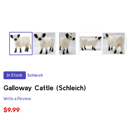
In Stock
Schleich
ADD
TO
WISH
Galloway Cattle (Schleich)
LIST
Write a Review
$9.99