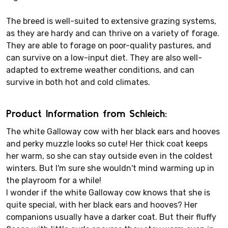
The breed is well-suited to extensive grazing systems,
as they are hardy and can thrive on a variety of forage.
They are able to forage on poor-quality pastures, and
can survive on a low-input diet. They are also well-
adapted to extreme weather conditions, and can
survive in both hot and cold climates.
Product Information from Schleich:
The white Galloway cow with her black ears and hooves
and perky muzzle looks so cute! Her thick coat keeps
her warm, so she can stay outside even in the coldest
winters. But I'm sure she wouldn't mind warming up in
the playroom for a while!
I wonder if the white Galloway cow knows that she is
quite special, with her black ears and hooves? Her
companions usually have a darker coat. But their fluffy