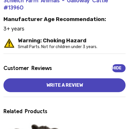
Schleich Farm Animals - Galloway Cattle
#13960
Manufacturer Age Recommendation:
3+ years
Warning: Choking Hazard
Small Parts. Not for children under 3 years.
Customer Reviews
HIDE
WRITE A REVIEW
Related Products