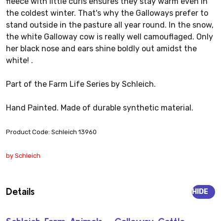
fleece with little curls ensures they stay warm even in
the coldest winter. That's why the Galloways prefer to
stand outside in the pasture all year round. In the snow,
the white Galloway cow is really well camouflaged. Only
her black nose and ears shine boldly out amidst the
white! .
Part of the Farm Life Series by Schleich.
Hand Painted. Made of durable synthetic material.
Product Code: Schleich 13960
by Schleich
Details
HIDE