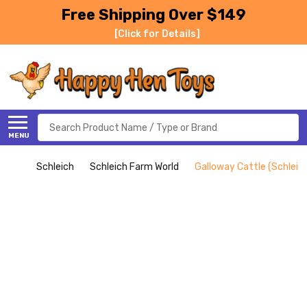
Free Shipping Over $149
[Click for Details]
Search
MENU
Schleich
Schleich Farm World
Galloway Cattle (Schleic