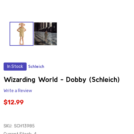
In Stock
Schleich
ADD
TO
WISH
Wizarding World - Dobby (Schleich)
LIST
Write a Review
$12.99
SKU:
SCH13985