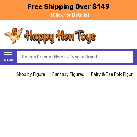
Free Shipping Over $149
[Click for Details]
Search
MENU
Shop by Figure
Fantasy Figures
Fairy & Fae Folk Figure