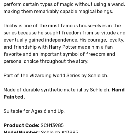
perform certain types of magic without using a wand,
making them remarkably capable magical beings.
Dobby is one of the most famous house-elves in the
series because he sought freedom from servitude and
eventually gained independence. His courage, loyalty,
and friendship with Harry Potter made him a fan
favorite and an important symbol of freedom and
personal choice throughout the story.
Part of the Wizarding World Series by Schleich.
Made of durable synthetic material by Schleich.
Hand
Painted.
Suitable for Ages 6 and Up.
Product Code:
SCH13985
Model Number:
Schleich #13985