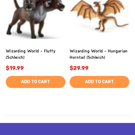
Wizarding World - Fluffy
Wizarding World - Hungarian
(Schleich)
Horntail (Schleich)
$19.99
$29.99
ADD TO CART
ADD TO CART