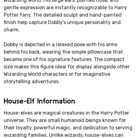
Wizarding World. His large ears, pointed nose, and
gentle expression are instantly recognizable to Harry
Potter fans. The detailed sculpt and hand-painted
finish help capture Dobby's unique personality and
charm.
Dobby is depicted in a relaxed pose with his arms
behind his back, wearing the simple pillowcase that
became one of his signature features. The compact
size makes this figure ideal for display alongside other
Wizarding World characters or for imaginative
storytelling adventures.
House-Elf Information
House-elves are magical creatures in the Harry Potter
universe. They are small humanoid beings known for
their loyalty, powerful magic, and dedication to serving
wizarding families. Unlike wizards, house-elves can