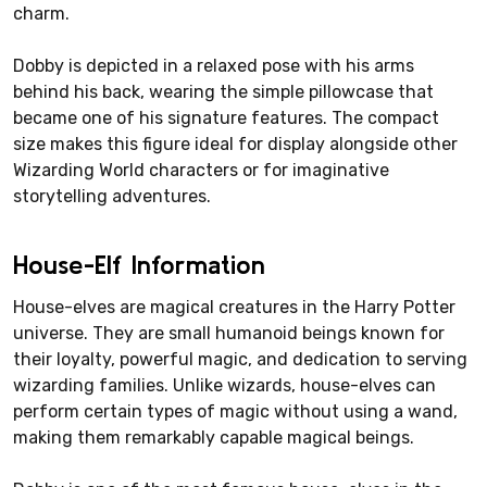
charm.
Dobby is depicted in a relaxed pose with his arms
behind his back, wearing the simple pillowcase that
became one of his signature features. The compact
size makes this figure ideal for display alongside other
Wizarding World characters or for imaginative
storytelling adventures.
House-Elf Information
House-elves are magical creatures in the Harry Potter
universe. They are small humanoid beings known for
their loyalty, powerful magic, and dedication to serving
wizarding families. Unlike wizards, house-elves can
perform certain types of magic without using a wand,
making them remarkably capable magical beings.