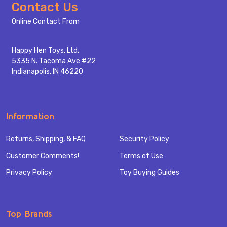
Footer
Contact Us
Start
Online Contact From
Happy Hen Toys, Ltd.
5335 N. Tacoma Ave #22
Indianapolis, IN 46220
Information
Returns, Shipping, & FAQ
Security Policy
Customer Comments!
Terms of Use
Privacy Policy
Toy Buying Guides
Top Brands