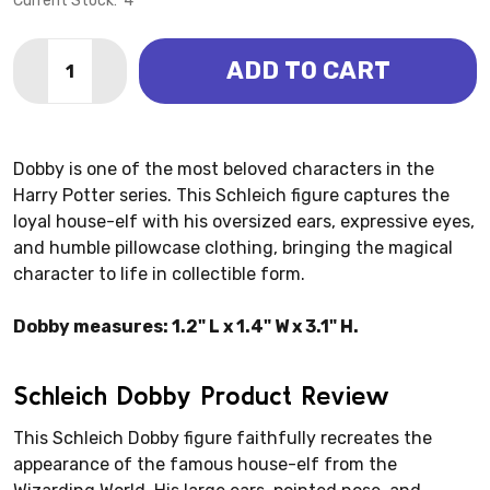
Current Stock:
4
Quantity:
ADD TO CART
DECREASE QUANTITY OF WIZARDING WORLD - DOBBY
INCREASE QUANTITY OF WIZARDING WORLD 
Dobby is one of the most beloved characters in the
Harry Potter series. This Schleich figure captures the
loyal house-elf with his oversized ears, expressive eyes,
and humble pillowcase clothing, bringing the magical
character to life in collectible form.
Dobby measures: 1.2" L x 1.4" W x 3.1" H.
Schleich Dobby Product Review
This Schleich Dobby figure faithfully recreates the
appearance of the famous house-elf from the