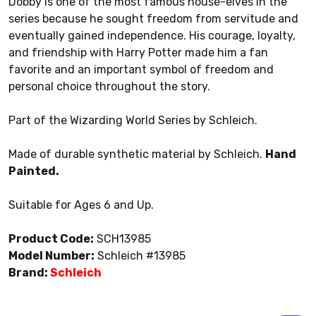
Dobby is one of the most famous house-elves in the
series because he sought freedom from servitude and
eventually gained independence. His courage, loyalty,
and friendship with Harry Potter made him a fan
favorite and an important symbol of freedom and
personal choice throughout the story.
Part of the Wizarding World Series by Schleich.
Made of durable synthetic material by Schleich.
Hand
Painted.
Suitable for Ages 6 and Up.
Product Code:
SCH13985
Model Number:
Schleich #13985
Brand:
Schleich