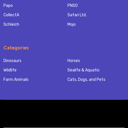
Papo
PNSO
CollectA
Safari Ltd.
Schleich
Mojo
Categories
Dinosaurs
Horses
Wildlife
Sealife & Aquatic
Farm Animals
Cats, Dogs, and Pets