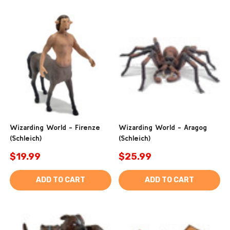
Wizarding World - Firenze
Wizarding World - Aragog
(Schleich)
(Schleich)
$19.99
$25.99
ADD TO CART
ADD TO CART