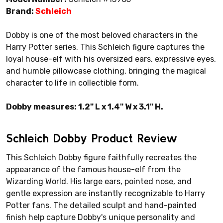
Brand:
Schleich
Dobby is one of the most beloved characters in the
Harry Potter series. This Schleich figure captures the
loyal house-elf with his oversized ears, expressive eyes,
and humble pillowcase clothing, bringing the magical
character to life in collectible form.
Dobby measures: 1.2" L x 1.4" W x 3.1" H.
Schleich Dobby Product Review
This Schleich Dobby figure faithfully recreates the
appearance of the famous house-elf from the
Wizarding World. His large ears, pointed nose, and
gentle expression are instantly recognizable to Harry
Potter fans. The detailed sculpt and hand-painted
finish help capture Dobby's unique personality and