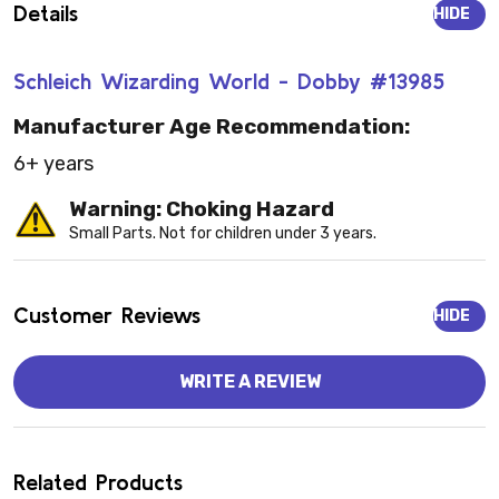
Details
HIDE
Schleich Wizarding World - Dobby #13985
Manufacturer Age Recommendation:
6+ years
Warning: Choking Hazard
Small Parts. Not for children under 3 years.
Customer Reviews
HIDE
WRITE A REVIEW
Related Products