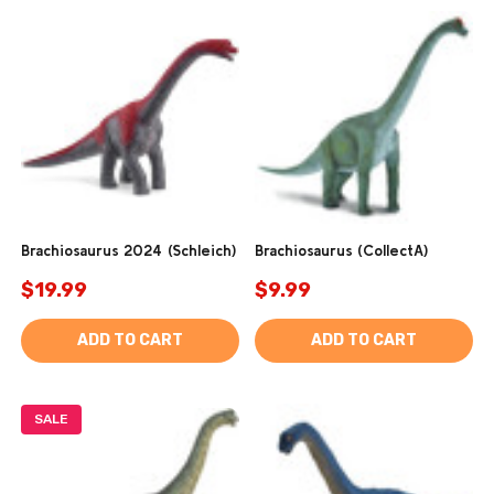
Brachiosaurus 2024 (Schleich)
Brachiosaurus (CollectA)
$19.99
$9.99
ADD TO CART
ADD TO CART
SALE