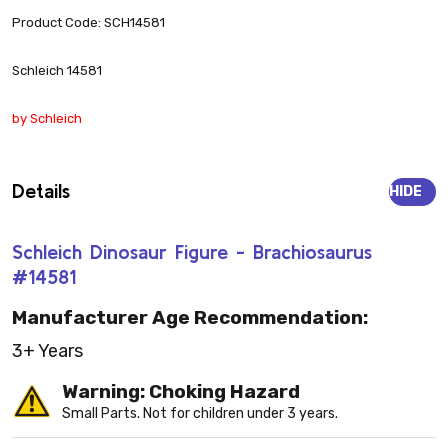
Product Code: SCH14581
Schleich 14581
by Schleich
Details
HIDE
Schleich Dinosaur Figure - Brachiosaurus
#14581
Manufacturer Age Recommendation:
3+ Years
Warning: Choking Hazard
Small Parts. Not for children under 3 years.