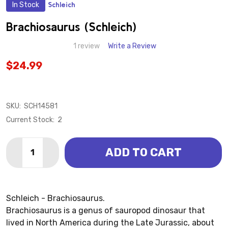
In Stock
Schleich
ADD
TO
WISH
Brachiosaurus (Schleich)
LIST
1 review
Write a Review
$24.99
SKU:
SCH14581
Current Stock:
2
Quantity:
ADD TO CART
DECREASE QUANTITY OF BRACHIOSAURUS (SCHLEIC
INCREASE QUANTITY OF BRACHIOSAURUS (
Schleich - Brachiosaurus.
Brachiosaurus is a genus of sauropod dinosaur that
lived in North America during the Late Jurassic, about