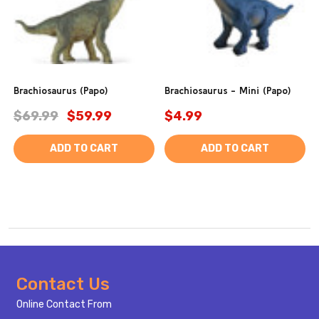
Brachiosaurus (Papo)
Brachiosaurus - Mini (Papo)
$69.99
$59.99
$4.99
ADD TO CART
ADD TO CART
Footer
Contact Us
Start
Online Contact From