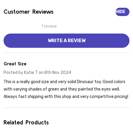
Customer Reviews
HIDE
1 review
WRITE A REVIEW
5
Great Size
Posted by
Katie T
on 8th Nov 2024
This is a really good size and very solid Dinosaur toy. Good colors
with varying shades of green and they painted the eyes well.
Always fast shipping with this shop and very competitive pricing!
Related Products