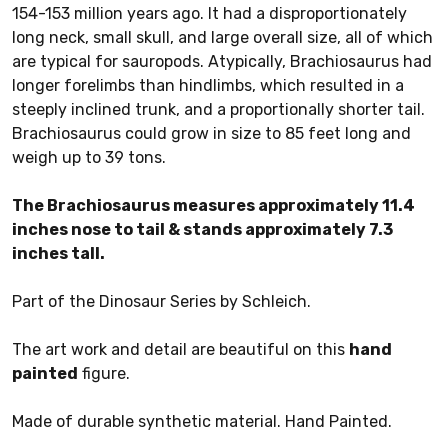
154-153 million years ago. It had a disproportionately
long neck, small skull, and large overall size, all of which
are typical for sauropods. Atypically, Brachiosaurus had
longer forelimbs than hindlimbs, which resulted in a
steeply inclined trunk, and a proportionally shorter tail.
Brachiosaurus could grow in size to 85 feet long and
weigh up to 39 tons.
The Brachiosaurus measures approximately 11.4
inches nose to tail & stands approximately 7.3
inches tall.
Part of the Dinosaur Series by Schleich.
The art work and detail are beautiful on this
hand
painted
figure.
Made of durable synthetic material. Hand Painted.