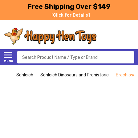
Free Shipping Over $149
[Click for Details]
Search
MENU
Schleich
Schleich Dinosaurs and Prehistoric
Brachiosau