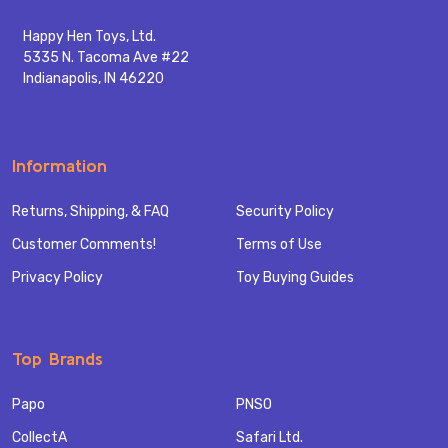
Happy Hen Toys, Ltd.
5335 N. Tacoma Ave #22
Indianapolis, IN 46220
Information
Returns, Shipping, & FAQ
Security Policy
Customer Comments!
Terms of Use
Privacy Policy
Toy Buying Guides
Top Brands
Papo
PNSO
CollectA
Safari Ltd.