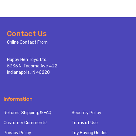
Footer
Contact Us
Start
Online Contact From
Happy Hen Toys, Ltd.
5335 N. Tacoma Ave #22
Indianapolis, IN 46220
Information
Returns, Shipping, & FAQ
Security Policy
Customer Comments!
Terms of Use
Privacy Policy
Toy Buying Guides