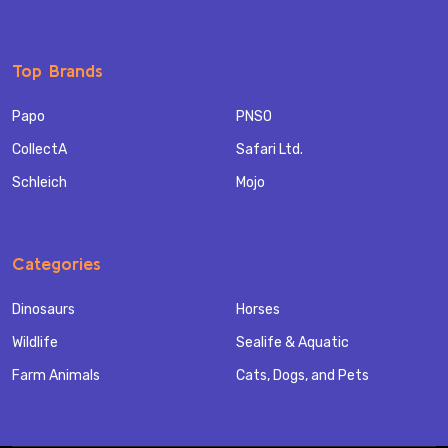
Top Brands
Papo
PNSO
CollectA
Safari Ltd.
Schleich
Mojo
Categories
Dinosaurs
Horses
Wildlife
Sealife & Aquatic
Farm Animals
Cats, Dogs, and Pets