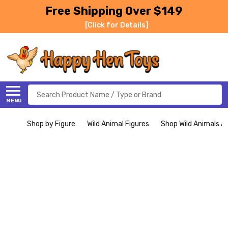
Free Shipping Over $149
[Click for Details]
Search
MENU
Shop by Figure
Wild Animal Figures
Shop Wild Animals Al