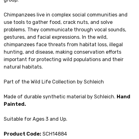
Chimpanzees live in complex social communities and
use tools to gather food, crack nuts, and solve
problems. They communicate through vocal sounds,
gestures, and facial expressions. In the wild,
chimpanzees face threats from habitat loss, illegal
hunting, and disease, making conservation efforts
important for protecting wild populations and their
natural habitats.
Part of the Wild Life Collection by Schleich
Made of durable synthetic material by Schleich.
Hand
Painted.
Suitable for Ages 3 and Up.
Product Code:
SCH14884