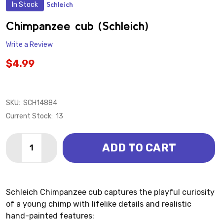
In Stock
Schleich
ADD
TO
WISH
Chimpanzee cub (Schleich)
LIST
Write a Review
$4.99
SKU:
SCH14884
Current Stock:
13
Quantity:
ADD TO CART
DECREASE QUANTITY OF CHIMPANZEE CUB (SCHLEIC
INCREASE QUANTITY OF CHIMPANZEE CUB (
Schleich Chimpanzee cub captures the playful curiosity
of a young chimp with lifelike details and realistic
hand-painted features: