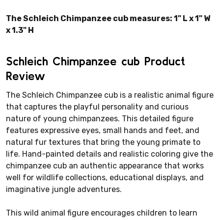
The Schleich Chimpanzee cub measures: 1" L x 1" W
x 1.3" H
Schleich Chimpanzee cub Product
Review
The Schleich Chimpanzee cub is a realistic animal figure
that captures the playful personality and curious
nature of young chimpanzees. This detailed figure
features expressive eyes, small hands and feet, and
natural fur textures that bring the young primate to
life. Hand-painted details and realistic coloring give the
chimpanzee cub an authentic appearance that works
well for wildlife collections, educational displays, and
imaginative jungle adventures.
This wild animal figure encourages children to learn