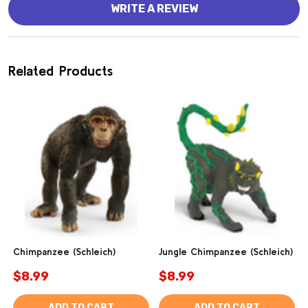
WRITE A REVIEW
Related Products
Chimpanzee (Schleich)
Jungle Chimpanzee (Schleich)
$8.99
$8.99
ADD TO CART
ADD TO CART