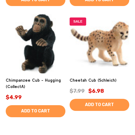
SALE
Chimpanzee Cub - Hugging
Cheetah Cub (Schleich)
(CollectA)
$7.99
$6.98
$4.99
ADD TO CART
ADD TO CART