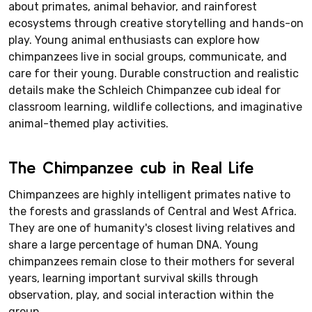
about primates, animal behavior, and rainforest
ecosystems through creative storytelling and hands-on
play. Young animal enthusiasts can explore how
chimpanzees live in social groups, communicate, and
care for their young. Durable construction and realistic
details make the Schleich Chimpanzee cub ideal for
classroom learning, wildlife collections, and imaginative
animal-themed play activities.
The Chimpanzee cub in Real Life
Chimpanzees are highly intelligent primates native to
the forests and grasslands of Central and West Africa.
They are one of humanity's closest living relatives and
share a large percentage of human DNA. Young
chimpanzees remain close to their mothers for several
years, learning important survival skills through
observation, play, and social interaction within the
group.