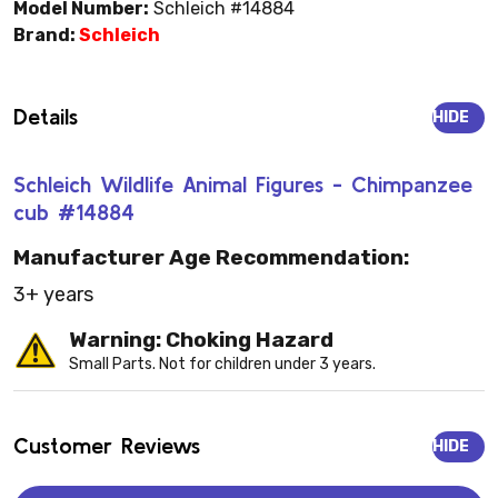
Model Number:
Schleich #14884
Brand:
Schleich
Details
HIDE
Schleich Wildlife Animal Figures - Chimpanzee
cub #14884
Manufacturer Age Recommendation:
3+ years
Warning: Choking Hazard
Small Parts. Not for children under 3 years.
Customer Reviews
HIDE