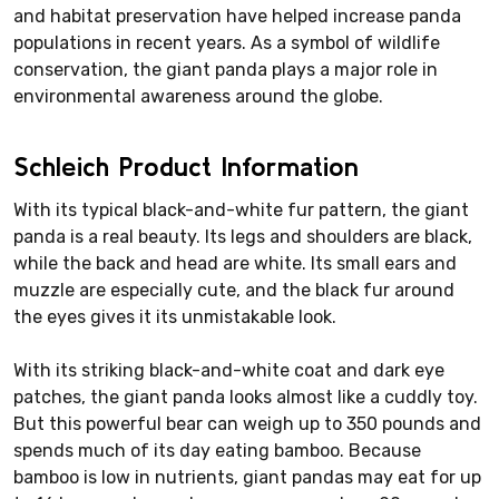
and habitat preservation have helped increase panda
populations in recent years. As a symbol of wildlife
conservation, the giant panda plays a major role in
environmental awareness around the globe.
Schleich Product Information
With its typical black-and-white fur pattern, the giant
panda is a real beauty. Its legs and shoulders are black,
while the back and head are white. Its small ears and
muzzle are especially cute, and the black fur around
the eyes gives it its unmistakable look.
With its striking black-and-white coat and dark eye
patches, the giant panda looks almost like a cuddly toy.
But this powerful bear can weigh up to 350 pounds and
spends much of its day eating bamboo. Because
bamboo is low in nutrients, giant pandas may eat for up