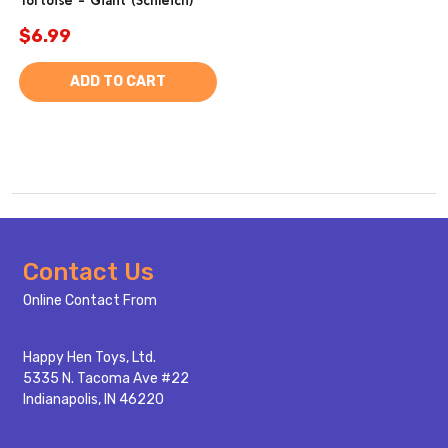
Tortoise - Giant (Schleich)
$6.99
ADD TO CART
Footer
Contact Us
Start
Online Contact From
Happy Hen Toys, Ltd.
5335 N. Tacoma Ave #22
Indianapolis, IN 46220