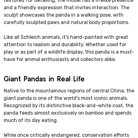
textured fur detailing, the model has a lifelike presence
and a friendly expression that invites interaction. The
sculpt showcases the panda in a walking pose, with
carefully sculpted paws and natural body proportions.
Like all Schleich animals, it's hand-painted with great
attention to realism and durability. Whether used for
play or as part of a wildlife display, this panda is a must-
have for animal enthusiasts and collectors alike.
Giant Pandas in Real Life
Native to the mountainous regions of central China, the
giant panda is one of the world's most iconic animals.
Recognized by its distinctive black-and-white coat, the
panda feeds almost exclusively on bamboo and spends
much of its day eating.
While once critically endangered, conservation efforts