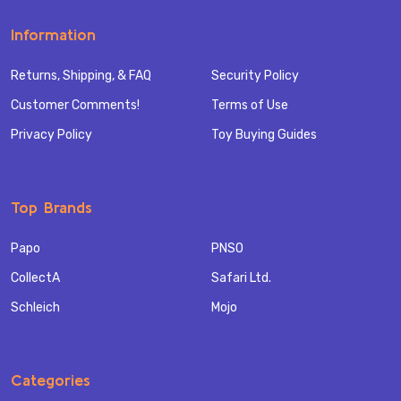
Information
Returns, Shipping, & FAQ
Security Policy
Customer Comments!
Terms of Use
Privacy Policy
Toy Buying Guides
Top Brands
Papo
PNSO
CollectA
Safari Ltd.
Schleich
Mojo
Categories