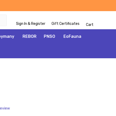
Sign In & Register
Gift Certificates
Cart
oymany
REBOR
PNSO
EoFauna
ADD
TO
WISH
LIST
Review