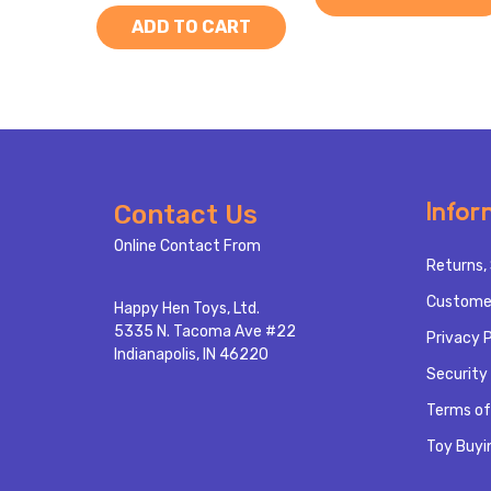
ADD TO CART
Footer
Infor
Contact Us
Start
Online Contact From
Returns, 
Custome
Happy Hen Toys, Ltd.
5335 N. Tacoma Ave #22
Privacy P
Indianapolis, IN 46220
Security 
Terms of
Toy Buyi