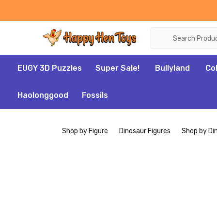
Search
EUGY 3D Puzzles
Super Sale!
Bullyland
Co
Haolonggood
Fossils
Shop by Figure
Dinosaur Figures
Shop by Di