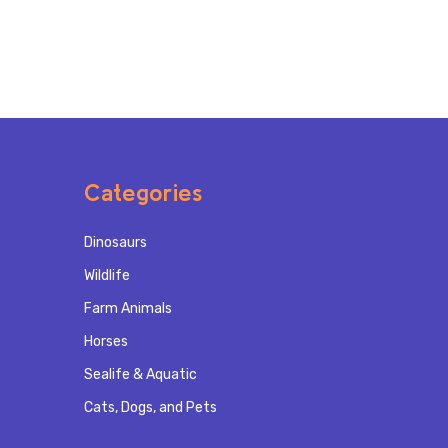
Categories
Dinosaurs
Wildlife
Farm Animals
Horses
Sealife & Aquatic
Cats, Dogs, and Pets