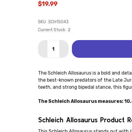
$19.99
SKU:
SCH15043
Current Stock:
2
Quantity:
DECREASE QUANTITY OF ALLOSAURUS
INCREASE QUANTITY OF ALL
The Schleich Allosaurus is a bold and deta
the best-known predators of the Late Juras
teeth, and strong bipedal stance, this figur
The Schleich Allosaurus measures: 10.6"
Schleich Allosaurus Product 
This Schleich Allosaurus stands out with i