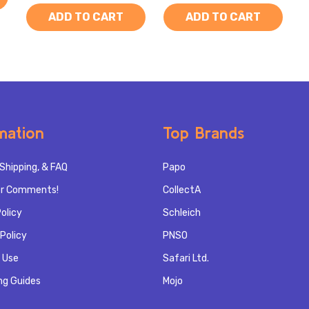
ADD TO CART
ADD TO CART
mation
Top Brands
Shipping, & FAQ
Papo
r Comments!
CollectA
olicy
Schleich
Policy
PNSO
 Use
Safari Ltd.
ng Guides
Mojo