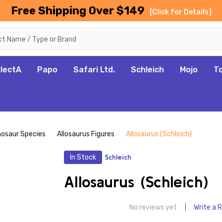
Free Shipping Over $149
[Click for Details]
llectA
Papo
Safari Ltd.
Schleich
Mojo
T
nosaur Species
Allosaurus Figures
Allosaurus (Schleich)
In Stock
Schleich
Allosaurus (Schleich)
No reviews yet
Write a 