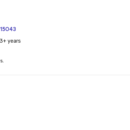
#15043
3+ years
s.