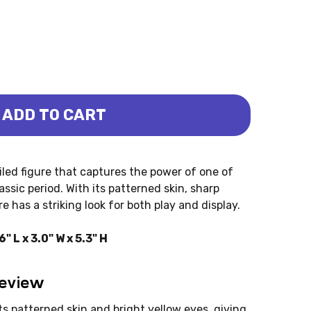
ADD TO CART
 (SCHLEICH)
OSAURUS (SCHLEICH)
iled figure that captures the power of one of
sic period. With its patterned skin, sharp
e has a striking look for both play and display.
 L x 3.0" W x 5.3" H
Review
ts patterned skin and bright yellow eyes, giving