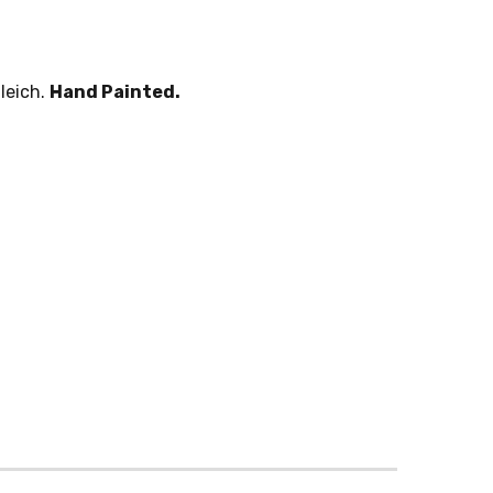
leich.
Hand Painted.