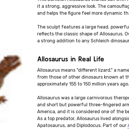
it a strong, aggressive look. The camouflag
and helps the figure feel more dynamic tha
The sculpt features a large head, powerfu
reflects the classic shape of Allosaurus. O
a strong addition to any Schleich dinosaur
Allosaurus in Real Life
Allosaurus means "different lizard," a nam
from those of other dinosaurs known at the
approximately 155 to 150 million years ago
Allosaurus was a large carnivorous theropo
and short but powerful three-fingered arm
America, and it is considered one of the 
As a top predator, Allosaurus lived alongs
Apatosaurus, and Diplodocus. Part of our