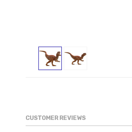
CUSTOMER REVIEWS