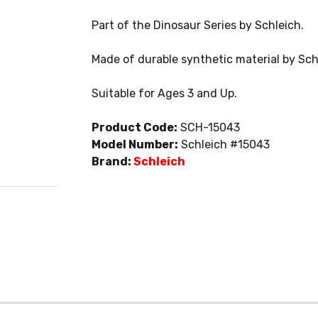
Part of the Dinosaur Series by Schleich.
Made of durable synthetic material by Sch
Suitable for Ages 3 and Up.
Product Code:
SCH-15043
Model Number:
Schleich #15043
Brand:
Schleich