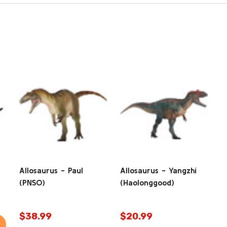
Allosaurus - Paul
Allosaurus - Yangzhi
(PNSO)
(Haolonggood)
$38.99
$20.99