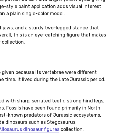
e-style paint application adds visual interest
n a plain single-color model.
l jaws, and a sturdy two-legged stance that
verall, this is an eye-catching figure that makes
 collection.
e given because its vertebrae were different
 time. It lived during the Late Jurassic period,
.
d with sharp, serrated teeth, strong hind legs,
s. Fossils have been found primarily in North
best-known predators of Jurassic ecosystems.
ide dinosaurs such as Stegosaurus,
Allosaurus dinosaur figures
collection.