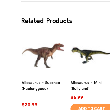
Related Products
Allosaurus - Suochao
Allosaurus - Mini
(Haolonggood)
(Bullyland)
$6.99
$20.99
ADD TO CART