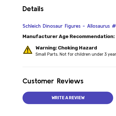
Details
Schleich Dinosaur Figures - Allosaurus 
Manufacturer Age Recommendation:
Warning: Choking Hazard
Small Parts. Not for children under 3 year
Customer Reviews
WRITE A REVIEW