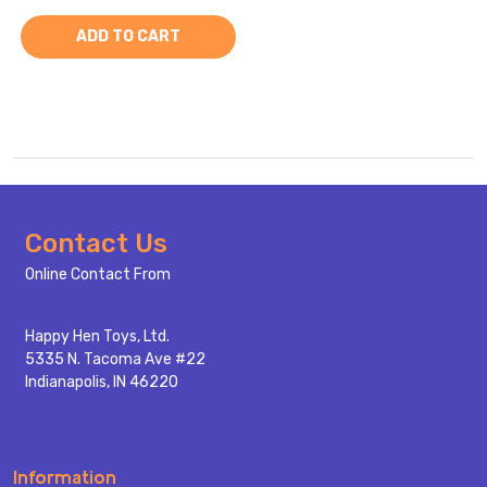
ADD TO CART
Footer
Contact Us
Start
Online Contact From
Happy Hen Toys, Ltd.
5335 N. Tacoma Ave #22
Indianapolis, IN 46220
Information