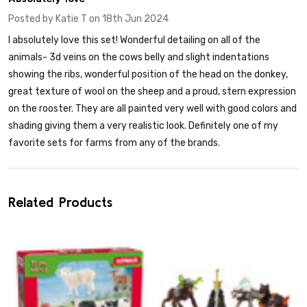
Posted by
Katie T
on 18th Jun 2024
I absolutely love this set! Wonderful detailing on all of the
animals- 3d veins on the cows belly and slight indentations
showing the ribs, wonderful position of the head on the donkey,
great texture of wool on the sheep and a proud, stern expression
on the rooster. They are all painted very well with good colors and
shading giving them a very realistic look. Definitely one of my
favorite sets for farms from any of the brands.
Related Products