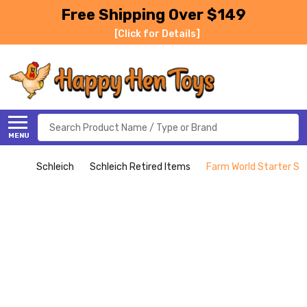
Free Shipping Over $149
[Click for Details]
Search
MENU
Schleich
Schleich Retired Items
Farm World Starter Set