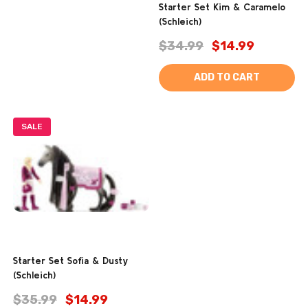
Starter Set Kim & Caramelo
(Schleich)
$34.99
$14.99
ADD TO CART
SALE
Starter Set Sofia & Dusty
(Schleich)
$35.99
$14.99