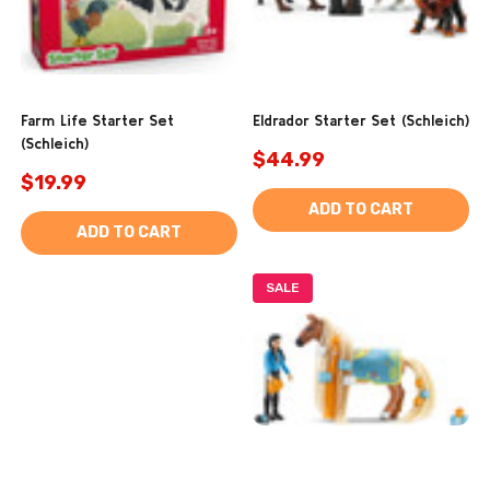
Farm Life Starter Set
Eldrador Starter Set (Schleich)
(Schleich)
$44.99
$19.99
ADD TO CART
ADD TO CART
SALE