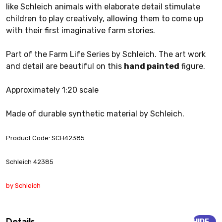
like Schleich animals with elaborate detail stimulate
children to play creatively, allowing them to come up
with their first imaginative farm stories.
Part of the Farm Life Series by Schleich. The art work
and detail are beautiful on this
hand painted
figure.
Approximately 1:20 scale
Made of durable synthetic material by Schleich.
Product Code: SCH42385
Schleich 42385
by Schleich
Details
HIDE