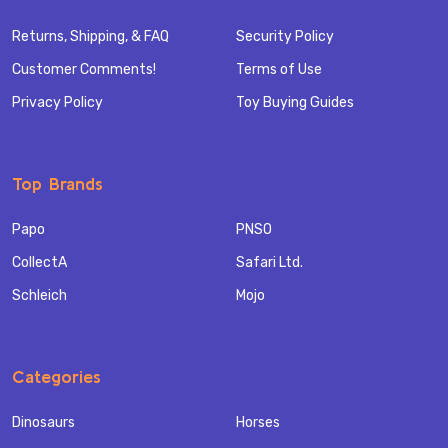
Returns, Shipping, & FAQ
Security Policy
Customer Comments!
Terms of Use
Privacy Policy
Toy Buying Guides
Top Brands
Papo
PNSO
CollectA
Safari Ltd.
Schleich
Mojo
Categories
Dinosaurs
Horses