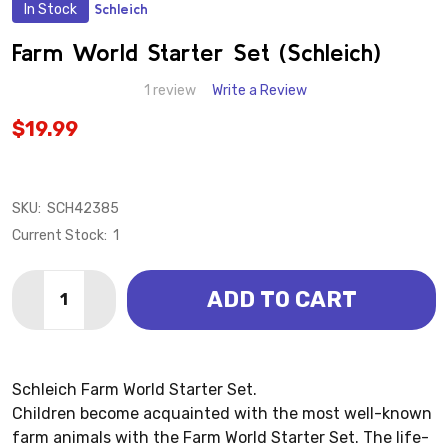
In Stock
Schleich
ADD
TO
WISH
Farm World Starter Set (Schleich)
LIST
1 review
Write a Review
$19.99
SKU:
SCH42385
Current Stock:
1
Quantity:
ADD TO CART
DECREASE QUANTITY OF FARM WORLD STARTER SET 
INCREASE QUANTITY OF FARM WORLD START
Schleich Farm World Starter Set.
Children become acquainted with the most well-known
farm animals with the Farm World Starter Set. The life-