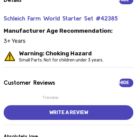
Schleich Farm World Starter Set #42385
Manufacturer Age Recommendation:
3+ Years
Warning: Choking Hazard
Small Parts. Not for children under 3 years.
Customer Reviews
HIDE
1 review
WRITE A REVIEW
5
Absolutely love