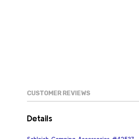
CUSTOMER REVIEWS
Details
Schleich Camping Accessories #42537