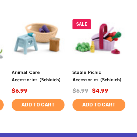
SALE
Animal Care
Stable Picnic
Accessories (Schleich)
Accessories (Schleich)
$6.99
$6.99
$4.99
ADD TO CART
ADD TO CART