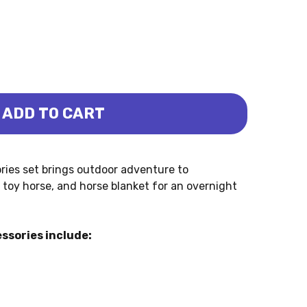
ADD TO CART
ESSORIES (SCHLEICH)
PING ACCESSORIES (SCHLEICH)
ies set brings outdoor adventure to
, toy horse, and horse blanket for an overnight
ssories include: