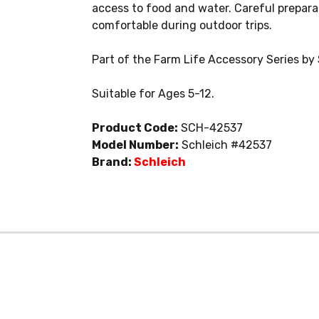
access to food and water. Careful prepara
comfortable during outdoor trips.
Part of the Farm Life Accessory Series by 
Suitable for Ages 5-12.
Product Code:
SCH-42537
Model Number:
Schleich #42537
Brand:
Schleich