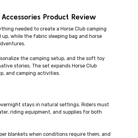
 Accessories Product Review
rything needed to create a Horse Club camping
 up, while the fabric sleeping bag and horse
adventures.
rsonalize the camping setup, and the soft toy
ative stories. The set expands Horse Club
p, and camping activities.
vernight stays in natural settings. Riders must
ater, riding equipment, and supplies for both
oper blankets when conditions require them, and