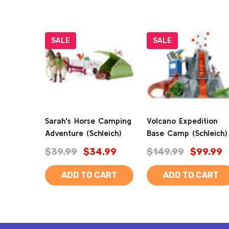
SALE
SALE
Sarah's Horse Camping
Volcano Expedition
Adventure (Schleich)
Base Camp (Schleich)
$39.99
$34.99
$149.99
$99.99
ADD TO CART
ADD TO CART