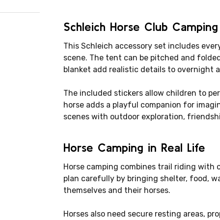
Schleich Horse Club Camping
This Schleich accessory set includes eve
scene. The tent can be pitched and folded
blanket add realistic details to overnight 
The included stickers allow children to pe
horse adds a playful companion for imagin
scenes with outdoor exploration, friendshi
Horse Camping in Real Life
Horse camping combines trail riding with o
plan carefully by bringing shelter, food, w
themselves and their horses.
Horses also need secure resting areas, pr