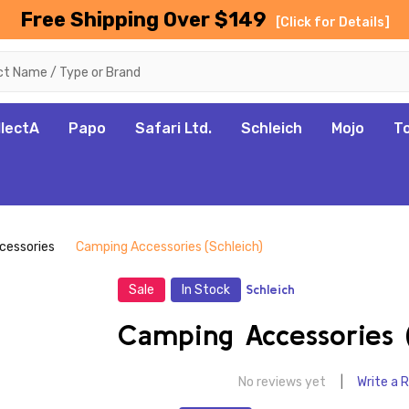
Free Shipping Over $149
[Click for Details]
llectA
Papo
Safari Ltd.
Schleich
Mojo
T
cessories
Camping Accessories (Schleich)
Sale
In Stock
Schleich
Camping Accessories (
No reviews yet
Write a 