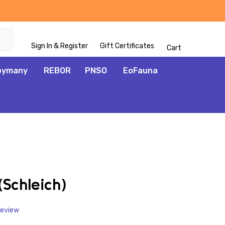
Sign In & Register
Gift Certificates
Cart
oymany
REBOR
PNSO
EoFauna
ADD
TO
WISH
Schleich)
LIST
Review