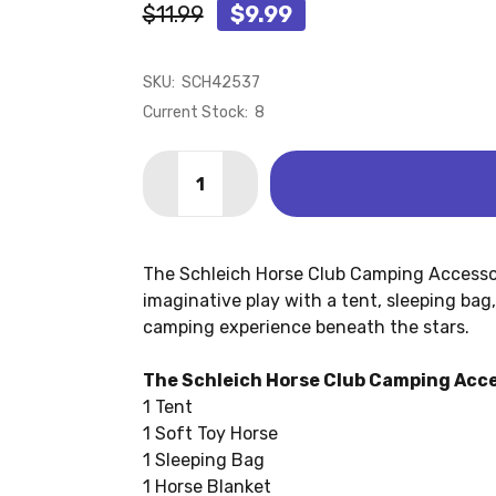
$11.99
$9.99
SKU:
SCH42537
Current Stock:
8
Quantity:
DECREASE QUANTITY OF CAMPING ACC
INCREASE QUANTITY OF CAM
The Schleich Horse Club Camping Accessor
imaginative play with a tent, sleeping bag
camping experience beneath the stars.
The Schleich Horse Club Camping Acce
1 Tent
1 Soft Toy Horse
1 Sleeping Bag
1 Horse Blanket