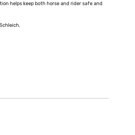
tion helps keep both horse and rider safe and
Schleich.