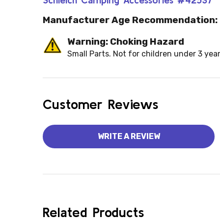
Manufacturer Age Recommendation:
Warning: Choking Hazard
Small Parts. Not for children under 3 year
Customer Reviews
WRITE A REVIEW
Related Products