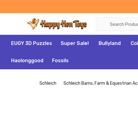
Search
EUGY 3D Puzzles
Super Sale!
Bullyland
Co
Haolonggood
Fossils
Schleich
Schleich Barns, Farm & Equestrian Ac