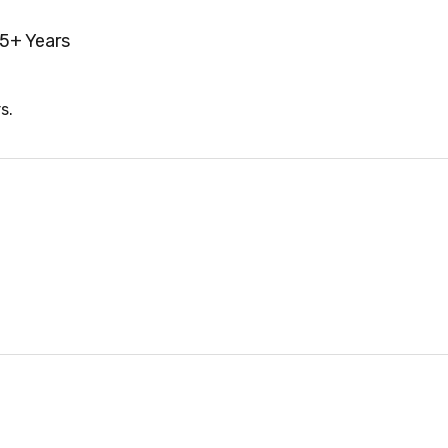
5+ Years
s.