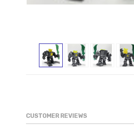
CUSTOMER REVIEWS