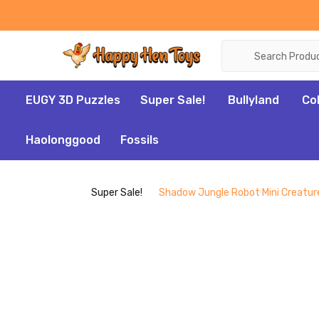
Search
EUGY 3D Puzzles
Super Sale!
Bullyland
Co
Haolonggood
Fossils
Super Sale!
Shadow Jungle Robot Mini Creature