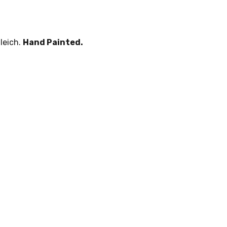
leich.
Hand Painted.