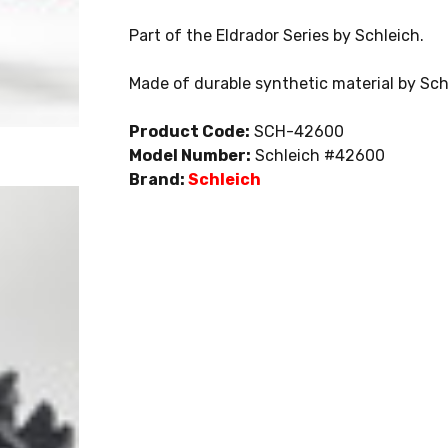
Part of the Eldrador Series by Schleich.
Made of durable synthetic material by Sch
Product Code:
SCH-42600
Model Number:
Schleich #42600
Brand:
Schleich