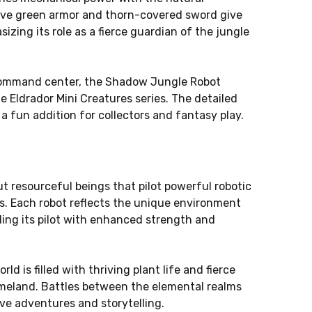
tive green armor and thorn-covered sword give
izing its role as a fierce guardian of the jungle
 command center, the Shadow Jungle Robot
e Eldrador Mini Creatures series. The detailed
a fun addition for collectors and fantasy play.
ut resourceful beings that pilot powerful robotic
s. Each robot reflects the unique environment
iding its pilot with enhanced strength and
ld is filled with thriving plant life and fierce
meland. Battles between the elemental realms
ve adventures and storytelling.