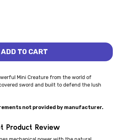
ADD TO CART
LE ROBOT MINI CREATURES (SCHLEICH)
DOW JUNGLE ROBOT MINI CREATURES (SCHLEICH)
werful Mini Creature from the world of
covered sword and built to defend the lush
rements not provided by manufacturer.
ot Product Review
es mechanical power with the natural