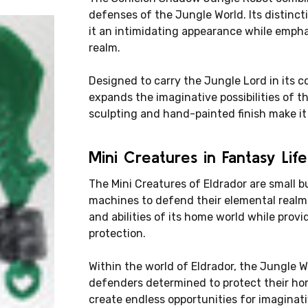
defenses of the Jungle World. Its distinc
it an intimidating appearance while emphas
realm.
Designed to carry the Jungle Lord in its
expands the imaginative possibilities of th
sculpting and hand-painted finish make it 
Mini Creatures in Fantasy Life
The Mini Creatures of Eldrador are small b
machines to defend their elemental realm
and abilities of its home world while prov
protection.
Within the world of Eldrador, the Jungle Wor
defenders determined to protect their ho
create endless opportunities for imaginati