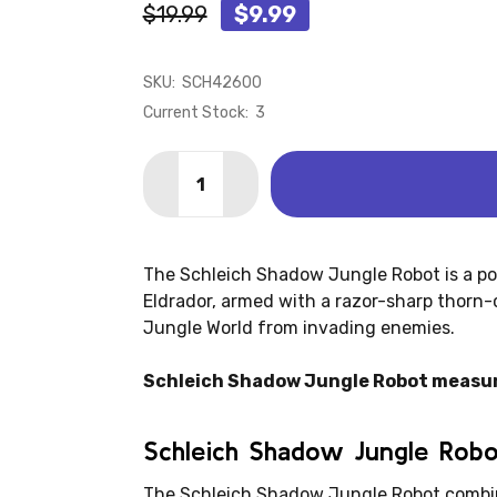
$19.99
$9.99
SKU:
SCH42600
Current Stock:
3
Quantity:
DECREASE QUANTITY OF SHADOW JUNG
INCREASE QUANTITY OF SHA
The Schleich Shadow Jungle Robot is a po
Eldrador, armed with a razor-sharp thorn-
Jungle World from invading enemies.
Schleich Shadow Jungle Robot measu
Schleich Shadow Jungle Rob
The Schleich Shadow Jungle Robot combin