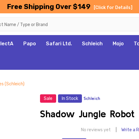
Free Shipping Over $149
[Click for Details]
llectA
Papo
Safari Ltd.
Schleich
Mojo
T
s (Schleich)
Sale
In Stock
Schleich
Shadow Jungle Robot M
No reviews yet
Write a 