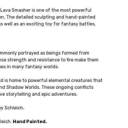
 Lava Smasher is one of the most powerful
ion. The detailed sculpting and hand-painted
as well as an exciting toy for fantasy battles.
ommonly portrayed as beings formed from
nse strength and resistance to fire make them
pes in many fantasy worlds.
rld is home to powerful elemental creatures that
 and Shadow Worlds. These ongoing conflicts
ve storytelling and epic adventures.
by Schleich.
leich.
Hand Painted.