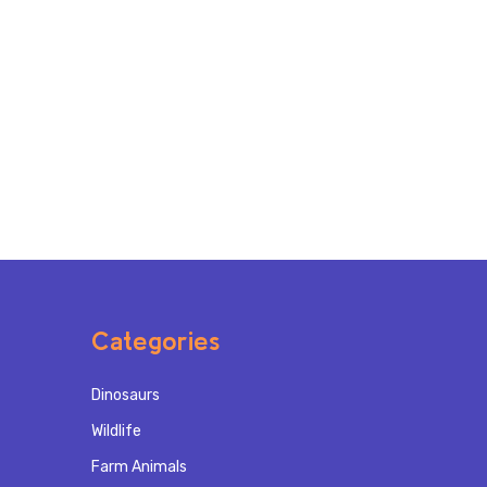
Categories
Dinosaurs
Wildlife
Farm Animals