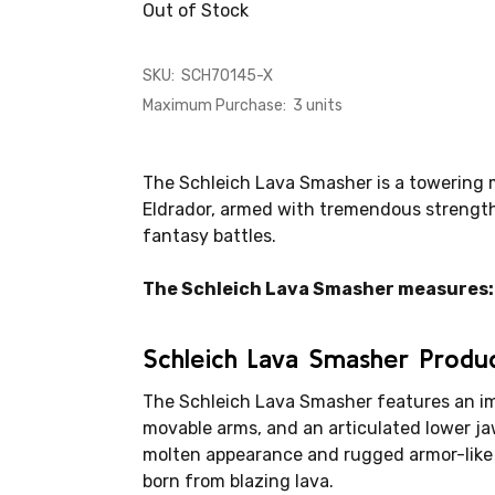
Out of Stock
SKU:
SCH70145-X
Maximum Purchase:
3 units
The Schleich Lava Smasher is a towering 
Eldrador, armed with tremendous strengt
fantasy battles.
The Schleich Lava Smasher measures: 9.
Schleich Lava Smasher Produ
The Schleich Lava Smasher features an im
movable arms, and an articulated lower jaw
molten appearance and rugged armor-like 
born from blazing lava.