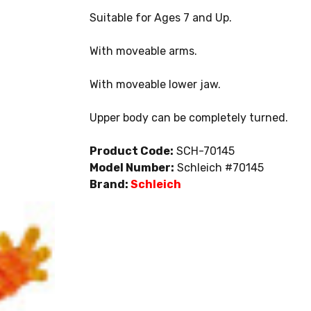
Suitable for Ages 7 and Up.
With moveable arms.
With moveable lower jaw.
Upper body can be completely turned.
Product Code:
SCH-70145
Model Number:
Schleich #70145
Brand:
Schleich