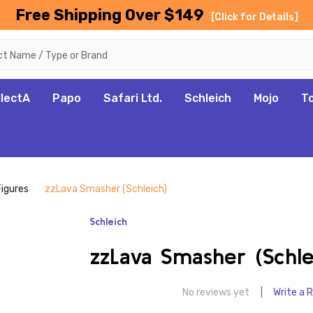
Free Shipping Over $149
[Click for Details]
llectA
Papo
Safari Ltd.
Schleich
Mojo
T
Figures
zzLava Smasher (Schleich)
Schleich
zzLava Smasher (Schle
No reviews yet
Write a 