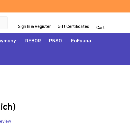
Sign In & Register
Gift Certificates
Cart
oymany
REBOR
PNSO
EoFauna
ADD
TO
WISH
ich)
LIST
Review