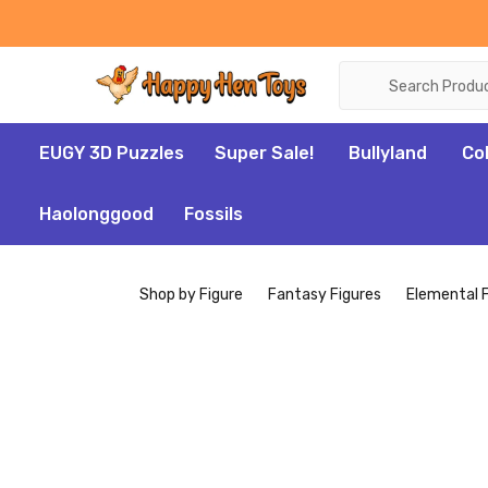
Search
EUGY 3D Puzzles
Super Sale!
Bullyland
Co
Haolonggood
Fossils
Shop by Figure
Fantasy Figures
Elemental 