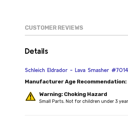
CUSTOMER REVIEWS
Details
Schleich Eldrador - Lava Smasher #701
Manufacturer Age Recommendation:
Warning: Choking Hazard
Small Parts. Not for children under 3 year