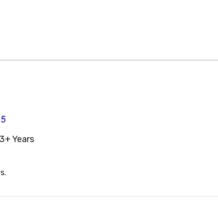
45
3+ Years
s.