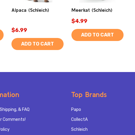
Alpaca (Schleich)
Meerkat (Schleich)
$4.99
$6.99
ADD TO CART
ADD TO CART
mation
Top Brands
Shipping, & FAQ
Papo
r Comments!
CollectA
olicy
Schleich