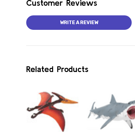
Customer Reviews
WRITE A REVIEW
Related Products