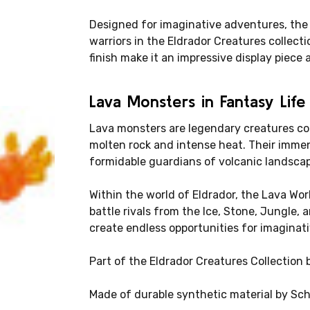
Designed for imaginative adventures, the
warriors in the Eldrador Creatures collect
finish make it an impressive display piece 
Lava Monsters in Fantasy Life
Lava monsters are legendary creatures c
molten rock and intense heat. Their imme
formidable guardians of volcanic landsca
Within the world of Eldrador, the Lava Wo
battle rivals from the Ice, Stone, Jungle,
create endless opportunities for imaginati
Part of the Eldrador Creatures Collection 
Made of durable synthetic material by Sch