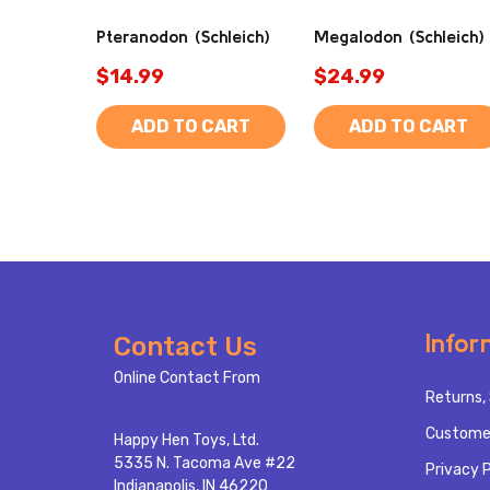
Pteranodon (Schleich)
Megalodon (Schleich)
$14.99
$24.99
ADD TO CART
ADD TO CART
Footer
Infor
Contact Us
Start
Online Contact From
Returns, 
Custome
Happy Hen Toys, Ltd.
5335 N. Tacoma Ave #22
Privacy P
Indianapolis, IN 46220