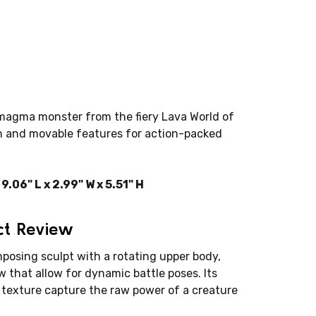
magma monster from the fiery Lava World of
h and movable features for action-packed
06" L x 2.99" W x 5.51" H
ct Review
posing sculpt with a rotating upper body,
 that allow for dynamic battle poses. Its
texture capture the raw power of a creature