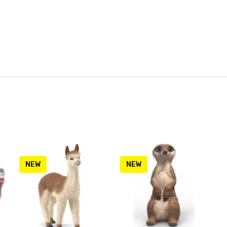
NEW
NEW