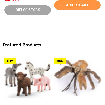
ADD TO CART
OUT OF STOCK
Featured Products
NEW
NEW