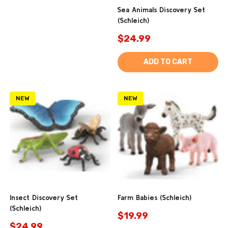
Sea Animals Discovery Set
(Schleich)
$24.99
ADD TO CART
NEW
NEW
Insect Discovery Set
Farm Babies (Schleich)
(Schleich)
$19.99
$24.99