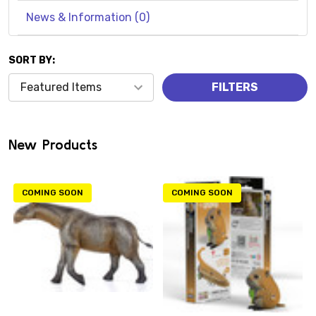
News & Information (0)
SORT BY:
Products
FILTERS
(0)
New Products
COMING SOON
COMING SOON