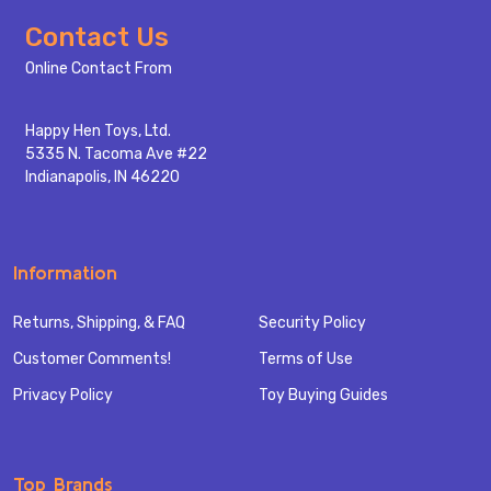
Footer
Contact Us
Start
Online Contact From
Happy Hen Toys, Ltd.
5335 N. Tacoma Ave #22
Indianapolis, IN 46220
Information
Returns, Shipping, & FAQ
Security Policy
Customer Comments!
Terms of Use
Privacy Policy
Toy Buying Guides
Top Brands