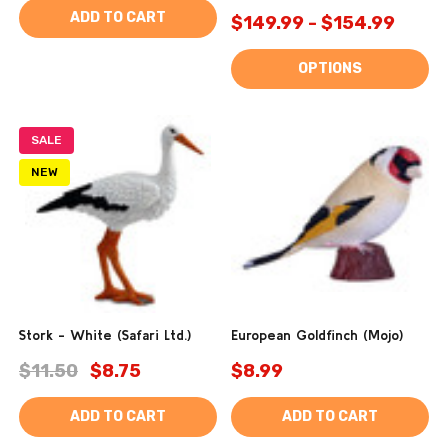
ADD TO CART
$149.99 - $154.99
OPTIONS
SALE
NEW
Stork - White (Safari Ltd.)
European Goldfinch (Mojo)
$11.50
$8.75
$8.99
ADD TO CART
ADD TO CART