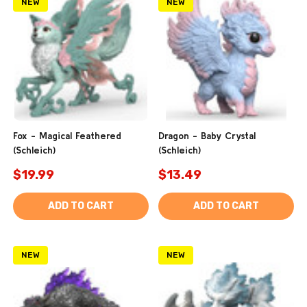
NEW
NEW
Fox - Magical Feathered
Dragon - Baby Crystal
(Schleich)
(Schleich)
$19.99
$13.49
ADD TO CART
ADD TO CART
NEW
NEW