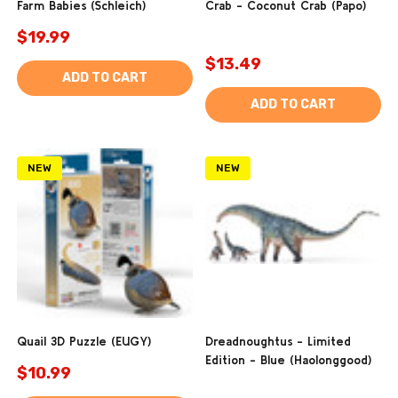
Farm Babies (Schleich)
Crab - Coconut Crab (Papo)
$19.99
$13.49
ADD TO CART
ADD TO CART
NEW
NEW
Quail 3D Puzzle (EUGY)
Dreadnoughtus - Limited
Edition - Blue (Haolonggood)
$10.99