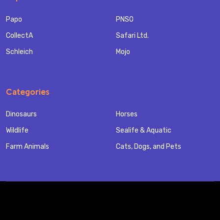
Papo
PNSO
CollectA
Safari Ltd.
Schleich
Mojo
Categories
Dinosaurs
Horses
Wildlife
Sealife & Aquatic
Farm Animals
Cats, Dogs, and Pets