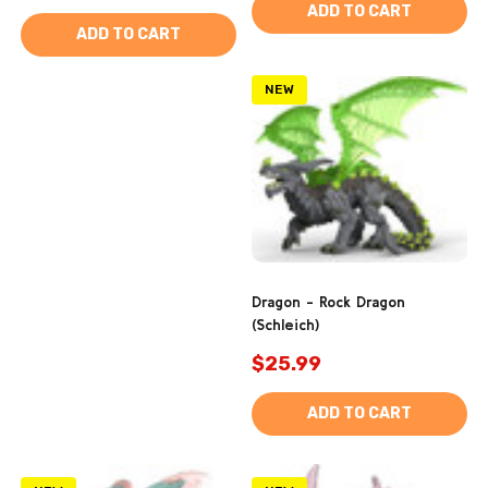
ADD TO CART
ADD TO CART
NEW
Dragon - Rock Dragon
(Schleich)
$25.99
ADD TO CART