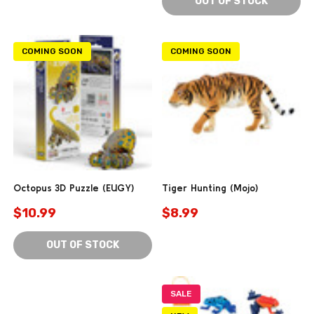
OUT OF STOCK
COMING SOON
COMING SOON
Octopus 3D Puzzle (EUGY)
Tiger Hunting (Mojo)
$10.99
$8.99
OUT OF STOCK
SALE