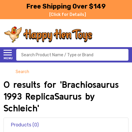
Free Shipping Over $149
[Click for Details]
Search
MENU
Search
0 results for 'Brachiosaurus
1993 ReplicaSaurus by
Schleich'
Products (0)