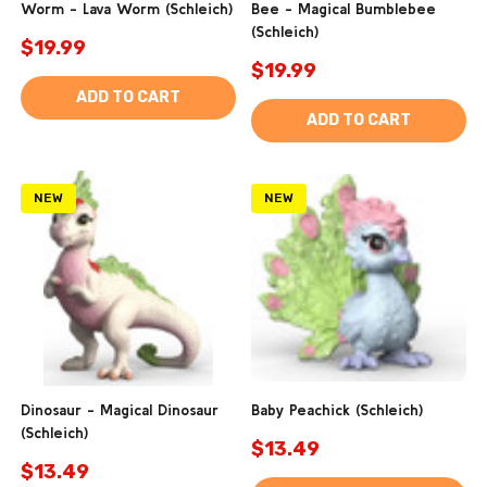
Worm - Lava Worm (Schleich)
Bee - Magical Bumblebee
(Schleich)
$19.99
$19.99
ADD TO CART
ADD TO CART
NEW
NEW
Dinosaur - Magical Dinosaur
Baby Peachick (Schleich)
(Schleich)
$13.49
$13.49