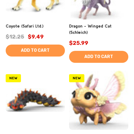
Coyote (Safari Ltd.)
Dragon - Winged Cat
(Schleich)
$12.25
$9.49
$25.99
ADD TO CART
ADD TO CART
NEW
NEW