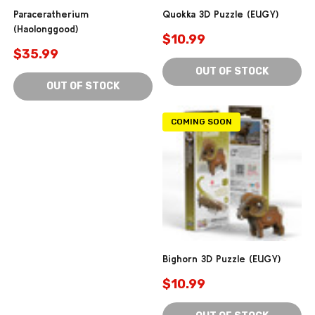
Paraceratherium
Quokka 3D Puzzle (EUGY)
(Haolonggood)
$10.99
$35.99
OUT OF STOCK
OUT OF STOCK
COMING SOON
Bighorn 3D Puzzle (EUGY)
$10.99