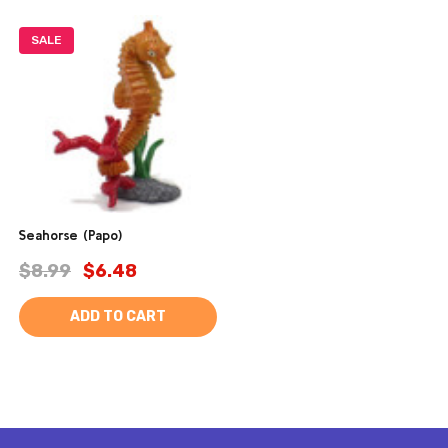
SALE
Seahorse (Papo)
$8.99
$6.48
ADD TO CART