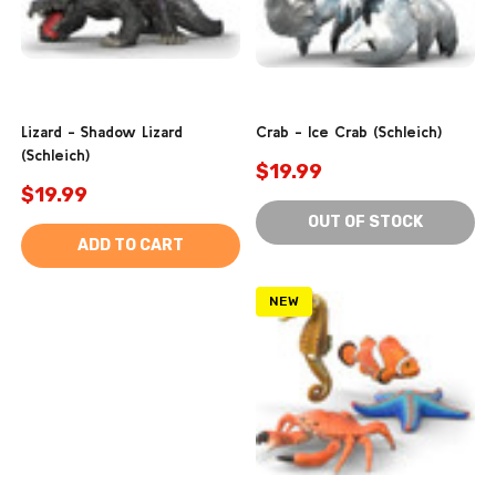
Lizard - Shadow Lizard
Crab - Ice Crab (Schleich)
(Schleich)
$19.99
$19.99
OUT OF STOCK
ADD TO CART
NEW