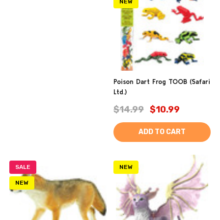
NEW
Poison Dart Frog TOOB (Safari
Ltd.)
$14.99
$10.99
ADD TO CART
SALE
NEW
NEW