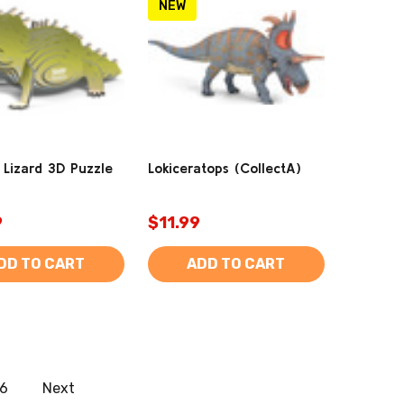
NEW
 Lizard 3D Puzzle
Lokiceratops (CollectA)
9
$11.99
DD TO CART
ADD TO CART
6
Next