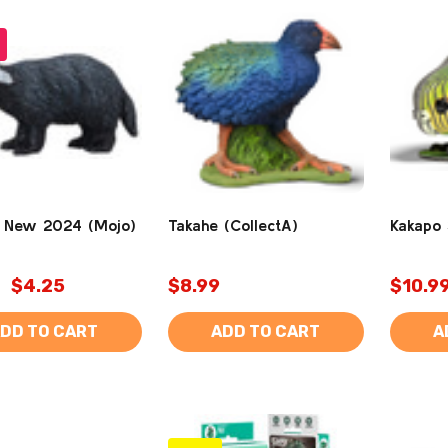
 New 2024 (Mojo)
Takahe (CollectA)
Kakapo 
$4.25
$8.99
$10.9
DD TO CART
ADD TO CART
A