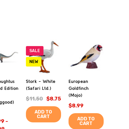
SALE
NEW
oughtus
Stork - White
European
d Edition
(Safari Ltd.)
Goldfinch
(Mojo)
$11.50
$8.75
ggood)
$8.99
ADD TO
CART
ADD TO
9 -
CART
99