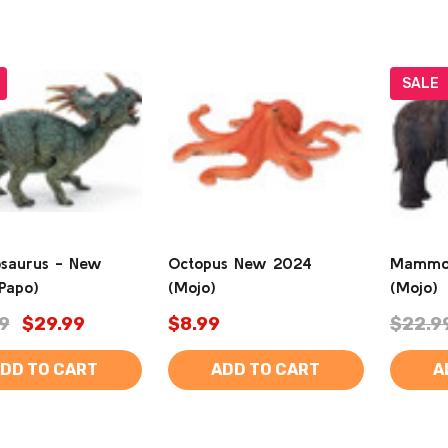
SALE
osaurus - New
Octopus New 2024
Mammot
Papo)
(Mojo)
(Mojo)
9
$29.99
$8.99
$22.9
DD TO CART
ADD TO CART
A