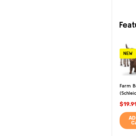
Feat
NEW
Farm B
(Schlei
$19.9
AD
C