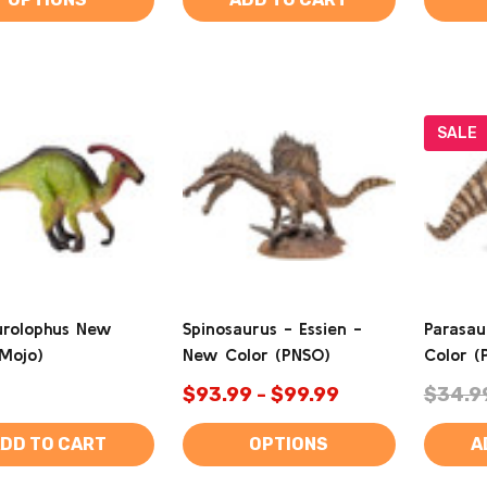
SALE
urolophus New
Spinosaurus - Essien -
Parasau
(Mojo)
New Color (PNSO)
Color (
$93.99 - $99.99
$34.9
DD TO CART
OPTIONS
A