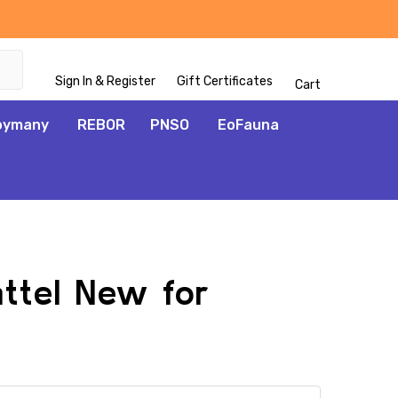
Sign In & Register
Gift Certificates
Cart
oymany
REBOR
PNSO
EoFauna
attel New for