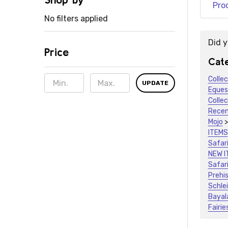
Pro
No filters applied
Did 
Price
Sugge
Cate
Colle
UPDATE
Eques
Colle
Recen
Mojo
ITEMS
Safari
NEW I
Safari
Prehis
Schle
Bayal
Fairie