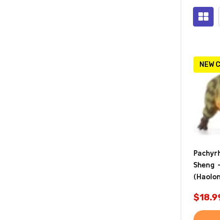
Prod
(2124
NEW 
Pachyr
Sheng 
(Haolo
$18.9