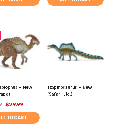
rolophus - New
zzSpinosaurus - New
Papo)
(Safari Ltd.)
9
$29.99
DD TO CART