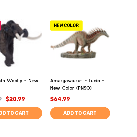
NEW COLOR
h Woolly - New
Amargasaurus - Lucio -
New Color (PNSO)
9
$20.99
$64.99
DD TO CART
ADD TO CART