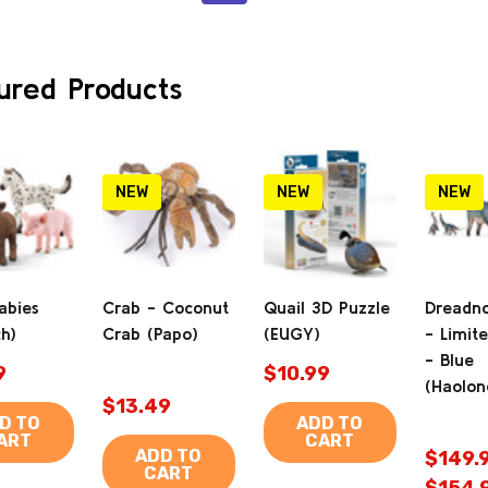
ured Products
NEW
NEW
NEW
abies
Crab - Coconut
Quail 3D Puzzle
Dreadn
ch)
Crab (Papo)
(EUGY)
- Limite
- Blue
9
$10.99
(Haolon
$13.49
D TO
ADD TO
ART
CART
ADD TO
$149.9
CART
$154.