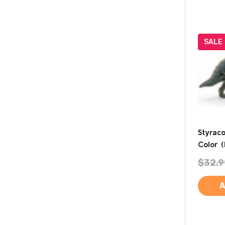
SALE
Styrac
Color (
$32.9
A