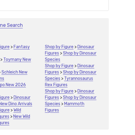
ine Search
igure
>
Fantasy
Shop by Figure
>
Dinosaur
Figures
>
Shop by Dinosaur
>
Toymany New
Species
Shop by Figure
>
Dinosaur
>
Schleich New
Figures
>
Shop by Dinosaur
ms
Species
>
Tyrannosaurus
po New 2026
Rex Figures
Shop by Figure
>
Dinosaur
igure
>
Dinosaur
Figures
>
Shop by Dinosaur
New Dino Arrivals
Species
>
Mammoth
igure
>
Wild
Figures
gures
>
New Wild
gures