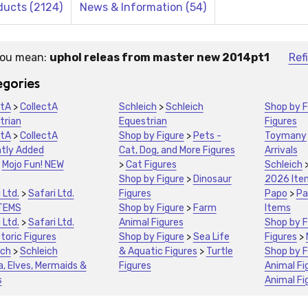
ducts (2124)
News & Information (54)
you mean:
uphol releas from master new 2014pt1
Ref
stions:
gories
ctA
>
CollectA
Schleich
>
Schleich
Shop by F
trian
Equestrian
Figures
ctA
>
CollectA
Shop by Figure
>
Pets -
Toymany
tly Added
Cat, Dog, and More Figures
Arrivals
>
Mojo Fun! NEW
>
Cat Figures
Schleich
Shop by Figure
>
Dinosaur
2026 Ite
 Ltd.
>
Safari Ltd.
Figures
Papo
>
Pa
TEMS
Shop by Figure
>
Farm
Items
 Ltd.
>
Safari Ltd.
Animal Figures
Shop by F
toric Figures
Shop by Figure
>
Sea Life
Figures
>
ich
>
Schleich
& Aquatic Figures
>
Turtle
Shop by F
a, Elves, Mermaids &
Figures
Animal Fi
s
Animal Fi