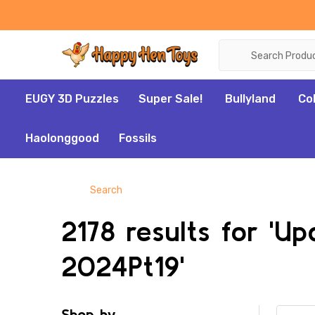
Search
EUGY 3D Puzzles
Super Sale!
Bullyland
Co
Haolonggood
Fossils
Search
2178 results for 'U
2024Pt19'
Shop by