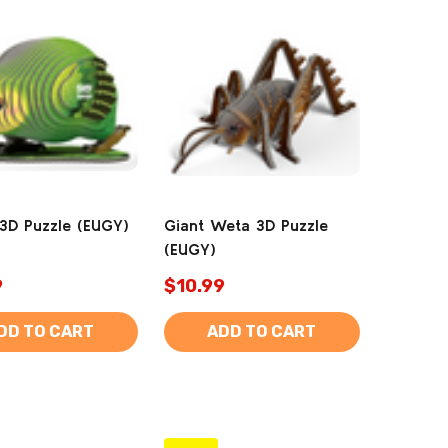
3D Puzzle (EUGY)
Giant Weta 3D Puzzle
(EUGY)
9
$10.99
DD TO CART
ADD TO CART