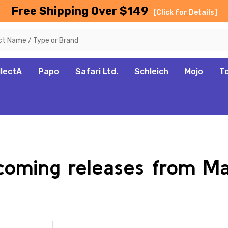
Free Shipping Over $149
[Click for Details]
llectA
Papo
Safari Ltd.
Schleich
Mojo
T
pcoming releases from M