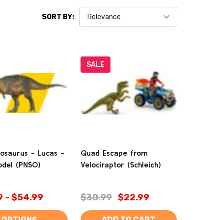
SORT BY:
SALE
osaurus - Lucas -
Quad Escape from
del (PNSO)
Velociraptor (Schleich)
9 - $54.99
$30.99
$22.99
OPTIONS
ADD TO CART