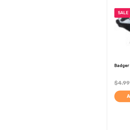
SALE
Badger
$4.99
A