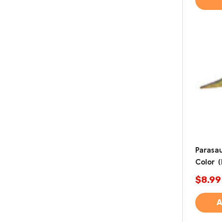
Parasa
Color 
$8.99
A