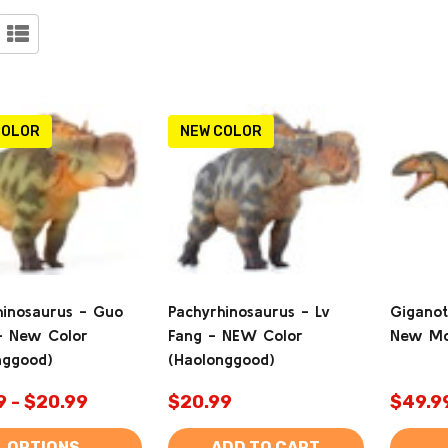
ucts
)
COLOR
NEW COLOR
hinosaurus - Guo
Pachyrhinosaurus - Lv
Giganot
- New Color
Fang - NEW Color
New Mo
nggood)
(Haolonggood)
9 - $20.99
$20.99
$49.9
OPTIONS
ADD TO CART