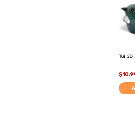
Tui 3D
$10.9
A