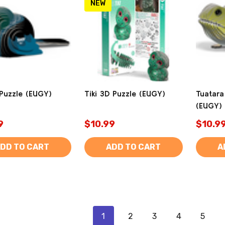
NEW
 Puzzle (EUGY)
Tiki 3D Puzzle (EUGY)
Tuatara
(EUGY)
9
$10.99
$10.9
DD TO CART
ADD TO CART
A
1
2
3
4
5