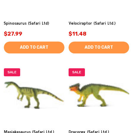
Spinosaurus (Safari Ltd)
Velociraptor (Safari Ltd.)
$27.99
$11.48
ADD TO CART
ADD TO CART
SALE
SALE
Masiakasaurus (Safari Ltd.)
Dracorex (Safari Ltd.)