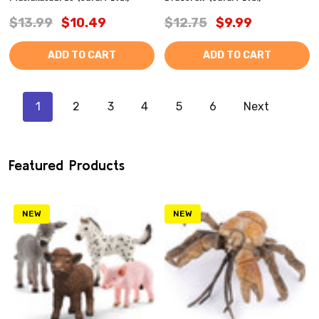
$13.99
$10.49
$12.75
$9.99
ADD TO CART
ADD TO CART
1
2
3
4
5
6
Next
Featured Products
NEW
NEW