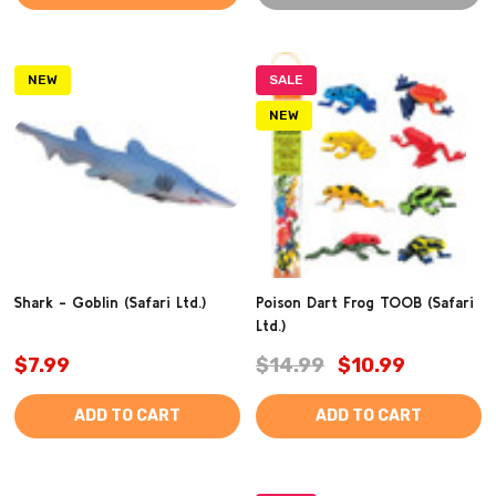
NEW
SALE
NEW
Shark - Goblin (Safari Ltd.)
Poison Dart Frog TOOB (Safari
Ltd.)
$7.99
$14.99
$10.99
ADD TO CART
ADD TO CART