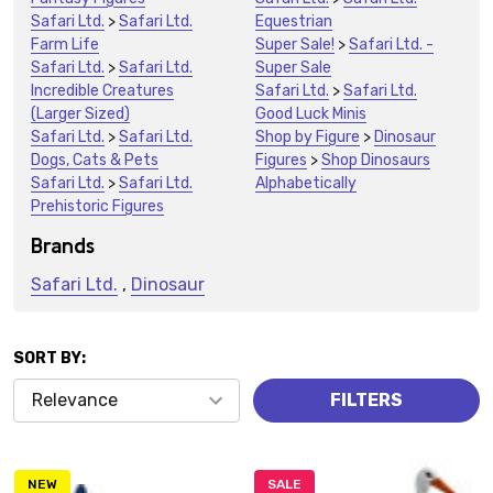
Safari Ltd.
>
Safari Ltd.
Equestrian
Farm Life
Super Sale!
>
Safari Ltd. -
Safari Ltd.
>
Safari Ltd.
Super Sale
Incredible Creatures
Safari Ltd.
>
Safari Ltd.
(Larger Sized)
Good Luck Minis
Safari Ltd.
>
Safari Ltd.
Shop by Figure
>
Dinosaur
Dogs, Cats & Pets
Figures
>
Shop Dinosaurs
Safari Ltd.
>
Safari Ltd.
Alphabetically
Prehistoric Figures
Brands
Safari Ltd.
,
Dinosaur
SORT BY:
Products
FILTERS
(1480)
NEW
SALE