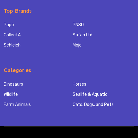
Top Brands
Papo
PNSO
CollectA
Safari Ltd.
Schleich
Mojo
Categories
Dinosaurs
Horses
Wildlife
Sealife & Aquatic
Farm Animals
Cats, Dogs, and Pets