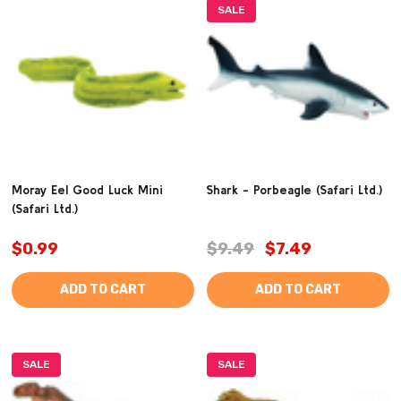
SALE
Moray Eel Good Luck Mini
Shark - Porbeagle (Safari Ltd.)
(Safari Ltd.)
$0.99
$9.49
$7.49
ADD TO CART
ADD TO CART
SALE
SALE