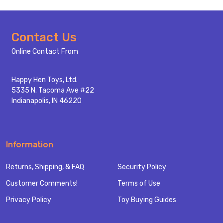
Footer
Contact Us
Start
Online Contact From
Happy Hen Toys, Ltd.
5335 N. Tacoma Ave #22
Indianapolis, IN 46220
Information
Returns, Shipping, & FAQ
Security Policy
Customer Comments!
Terms of Use
Privacy Policy
Toy Buying Guides