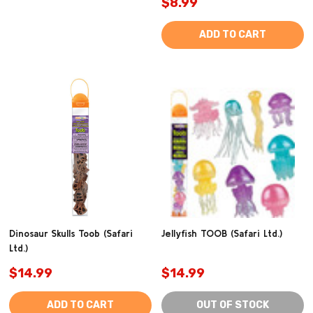
$8.99
ADD TO CART
Dinosaur Skulls Toob (Safari
Jellyfish TOOB (Safari Ltd.)
Ltd.)
$14.99
$14.99
ADD TO CART
OUT OF STOCK