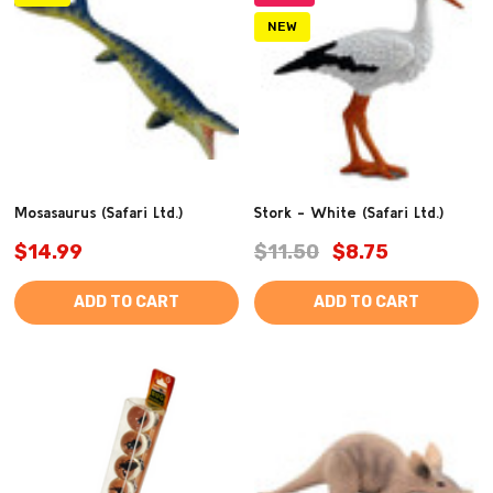
NEW
Mosasaurus (Safari Ltd.)
Stork - White (Safari Ltd.)
$14.99
$11.50
$8.75
ADD TO CART
ADD TO CART