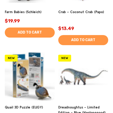
Farm Babies (Schleich)
Crab - Coconut Crab (Papo)
$19.99
$13.49
ADD TO CART
ADD TO CART
NEW
NEW
Quail 3D Puzzle (EUGY)
Dreadnoughtus - Limited
Edition - Blue (Haolonggood)