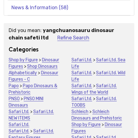
News & Information (58)
Did you mean:
yangchuanosauru dinosaur
Suggestions:
chain safeti ltd
Refine Search
Categories
Shop by Figure
>
Dinosaur
Safari Ltd.
>
Safari Ltd. Sea
Figures
>
Shop Dinosaurs
Life
Alphabetically
>
Dinosaur
Safari Ltd.
>
Safari Ltd. Wild
Figures - C
Life
Papo
>
Papo Dinosaurs &
Safari Ltd.
>
Safari Ltd.
Prehistoric
Wings of the World
PNSO
>
PNSO MINI
Safari Ltd.
>
Safari Ltd.
Dinosaurs
TOOBS
Safari Ltd.
>
Safari Ltd.
Schleich
>
Schleich
NEW ITEMS
Dinosaurs and Prehistoric
Safari Ltd.
Shop by Figure
>
Dinosaur
Safari Ltd.
>
Safari Ltd.
Figures
Fantasy Figures
Safari Ltd.
>
Safari Ltd.