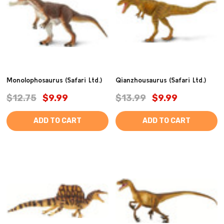
Monolophosaurus (Safari Ltd.)
Qianzhousaurus (Safari Ltd.)
$12.75
$9.99
$13.99
$9.99
ADD TO CART
ADD TO CART