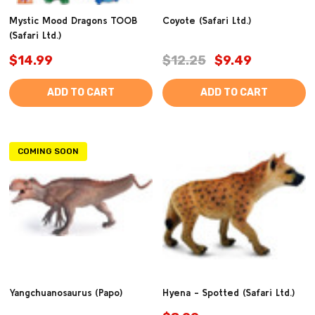
Mystic Mood Dragons TOOB
Coyote (Safari Ltd.)
(Safari Ltd.)
$14.99
$12.25
$9.49
ADD TO CART
ADD TO CART
COMING SOON
Yangchuanosaurus (Papo)
Hyena - Spotted (Safari Ltd.)