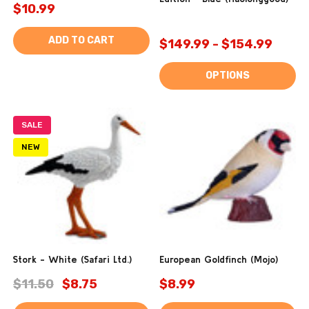
$10.99
ADD TO CART
$149.99 - $154.99
OPTIONS
SALE
NEW
Stork - White (Safari Ltd.)
European Goldfinch (Mojo)
$11.50
$8.75
$8.99