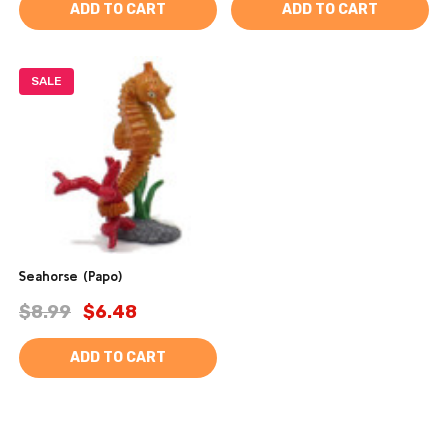
ADD TO CART
ADD TO CART
SALE
Seahorse (Papo)
$8.99
$6.48
ADD TO CART