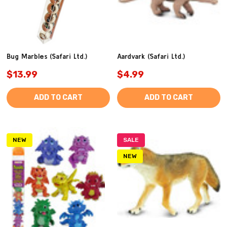
Bug Marbles (Safari Ltd.)
Aardvark (Safari Ltd.)
$13.99
$4.99
ADD TO CART
ADD TO CART
NEW
SALE
NEW