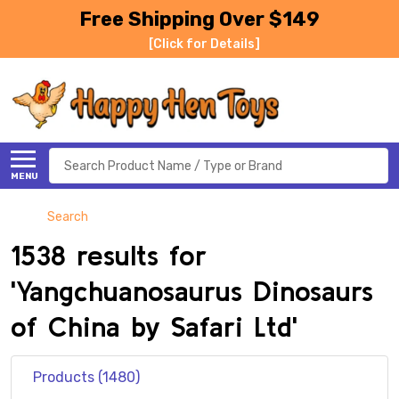
Free Shipping Over $149
[Click for Details]
Search
MENU
Search
1538 results for
'Yangchuanosaurus Dinosaurs
of China by Safari Ltd'
Products (1480)