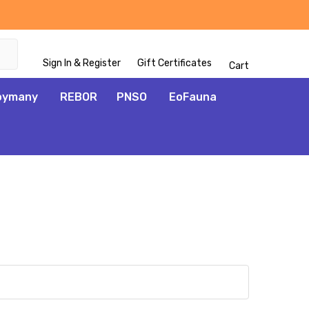
Sign In & Register
Gift Certificates
Cart
oymany
REBOR
PNSO
EoFauna