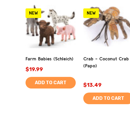
NEW
NEW
Farm Babies (Schleich)
Crab - Coconut Crab
(Papo)
$19.99
ADD TO CART
$13.49
ADD TO CART