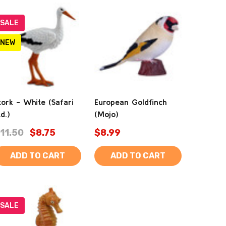
SALE
NEW
tork - White (Safari
European Goldfinch
td.)
(Mojo)
11.50
$8.75
$8.99
ADD TO CART
ADD TO CART
SALE