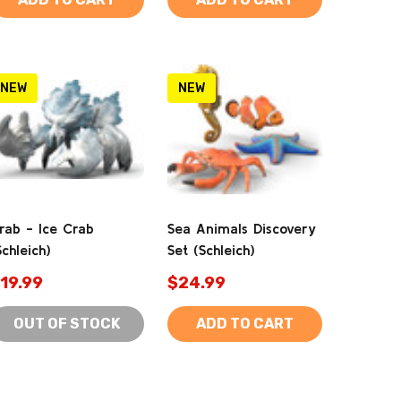
NEW
NEW
rab - Ice Crab
Sea Animals Discovery
Schleich)
Set (Schleich)
19.99
$24.99
OUT OF STOCK
ADD TO CART