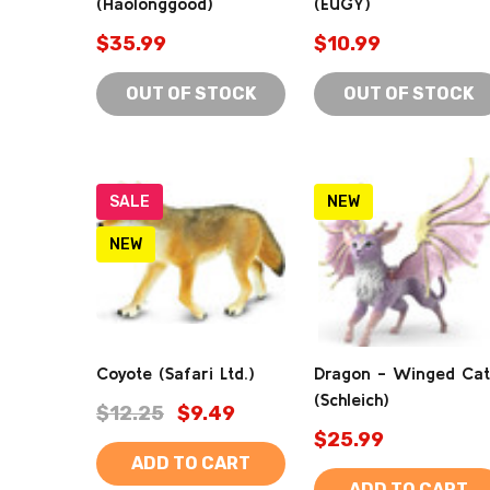
(Haolonggood)
(EUGY)
$35.99
$10.99
OUT OF STOCK
OUT OF STOCK
SALE
NEW
NEW
Coyote (Safari Ltd.)
Dragon - Winged Cat
(Schleich)
$12.25
$9.49
$25.99
ADD TO CART
ADD TO CART