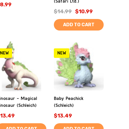
(Safari Ltd.)
8.99
$14.99
$10.99
ADD TO CART
NEW
NEW
inosaur - Magical
Baby Peachick
inosaur (Schleich)
(Schleich)
13.49
$13.49
ADD TO CART
ADD TO CART