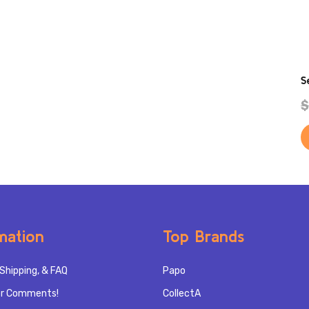
S
$
mation
Top Brands
Shipping, & FAQ
Papo
r Comments!
CollectA