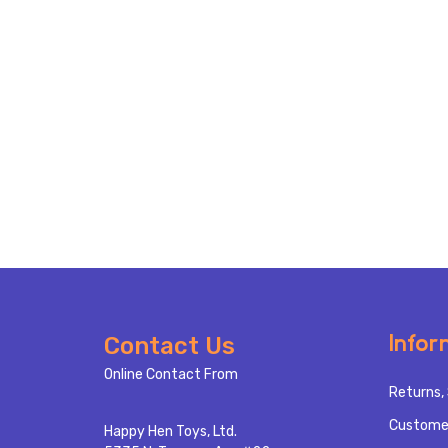
Footer
Infor
Contact Us
Start
Online Contact From
Returns, 
Custome
Happy Hen Toys, Ltd.