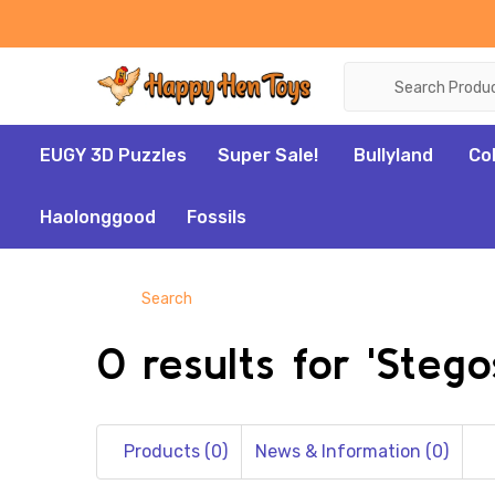
Search
EUGY 3D Puzzles
Super Sale!
Bullyland
Co
Haolonggood
Fossils
Search
0 results for 'Stego
Products (0)
News & Information (0)