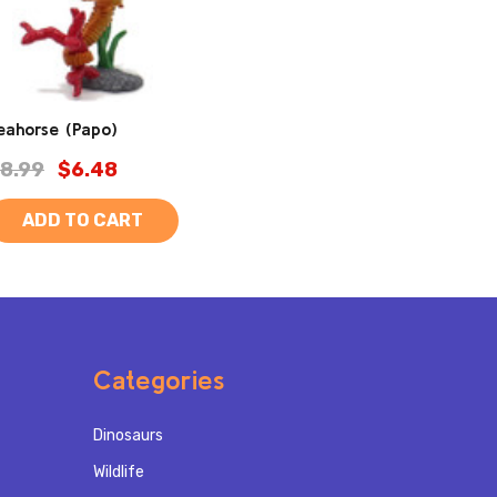
eahorse (Papo)
8.99
$6.48
ADD TO CART
Categories
Dinosaurs
Wildlife