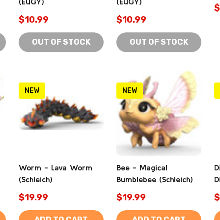
(EUGY)
(EUGY)
$
$10.99
$10.99
OUT OF STOCK
OUT OF STOCK
NEW
NEW
Worm - Lava Worm
Bee - Magical
D
(Schleich)
Bumblebee (Schleich)
D
$19.99
$19.99
$
ADD TO CART
ADD TO CART