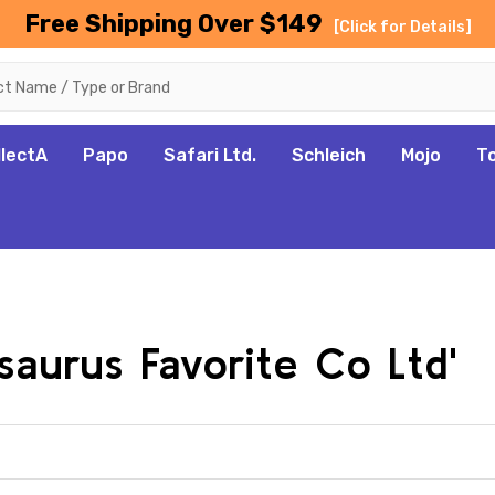
Free Shipping Over $149
[Click for Details]
llectA
Papo
Safari Ltd.
Schleich
Mojo
T
saurus Favorite Co Ltd'