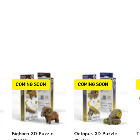
COMING SOON
COMING SOON
Bighorn 3D Puzzle
Octopus 3D Puzzle
T