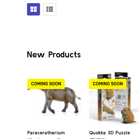
Products
(0)
New Products
COMING SOON
COMING SOON
Paraceratherium
Quokka 3D Puzzle