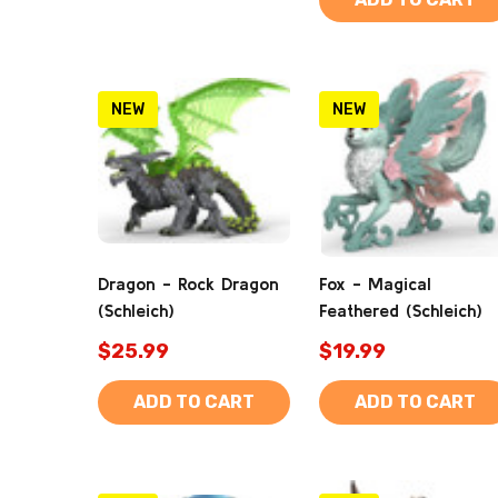
NEW
NEW
Dragon - Rock Dragon
Fox - Magical
(Schleich)
Feathered (Schleich)
$25.99
$19.99
ADD TO CART
ADD TO CART