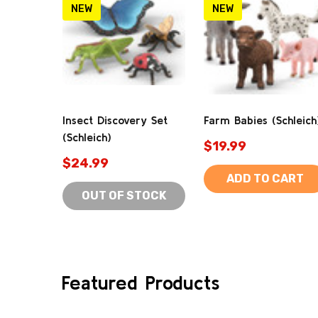
NEW
NEW
Insect Discovery Set
Farm Babies (Schleich
(Schleich)
$19.99
$24.99
ADD TO CART
OUT OF STOCK
Featured Products