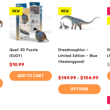
NEW
NEW
Quail 3D Puzzle
Dreadnoughtus -
S
(EUGY)
Limited Edition - Blue
L
(Haolonggood)
$10.99
$
ADD TO CART
$149.99 - $154.99
OPTIONS