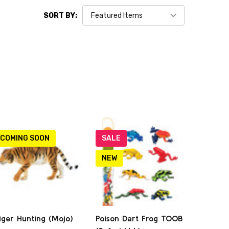
SORT BY:
COMING SOON
SALE
NEW
iger Hunting (Mojo)
Poison Dart Frog TOOB