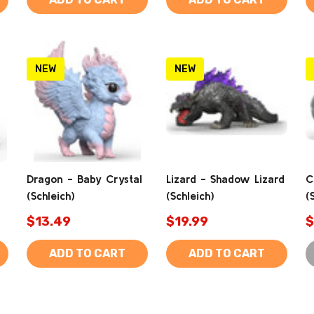
NEW
NEW
Dragon - Baby Crystal
Lizard - Shadow Lizard
C
(Schleich)
(Schleich)
(
$13.49
$19.99
$
ADD TO CART
ADD TO CART