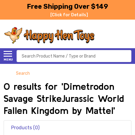
Free Shipping Over $149
[Click for Details]
Search
MENU
Search
0 results for 'Dimetrodon
Savage StrikeJurassic World
Fallen Kingdom by Mattel'
Products (0)