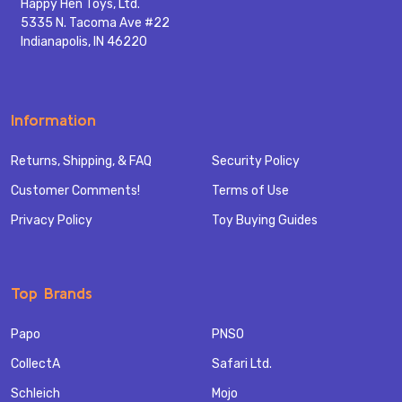
Happy Hen Toys, Ltd.
5335 N. Tacoma Ave #22
Indianapolis, IN 46220
Information
Returns, Shipping, & FAQ
Security Policy
Customer Comments!
Terms of Use
Privacy Policy
Toy Buying Guides
Top Brands
Papo
PNSO
CollectA
Safari Ltd.
Schleich
Mojo