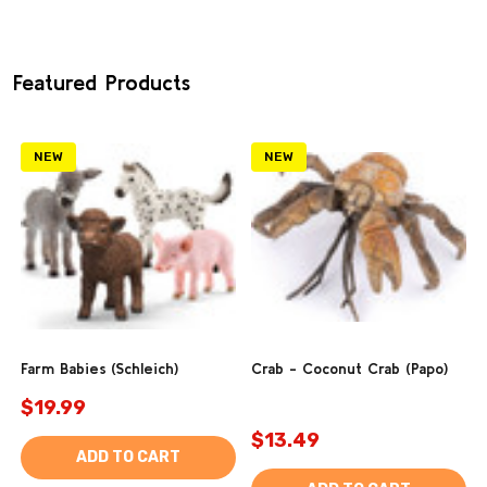
Featured Products
NEW
NEW
Farm Babies (Schleich)
Crab - Coconut Crab (Papo)
$19.99
$13.49
ADD TO CART