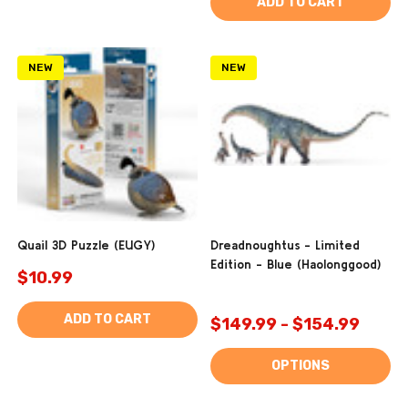
ADD TO CART
NEW
NEW
Quail 3D Puzzle (EUGY)
Dreadnoughtus - Limited
Edition - Blue (Haolonggood)
$10.99
ADD TO CART
$149.99 - $154.99
OPTIONS