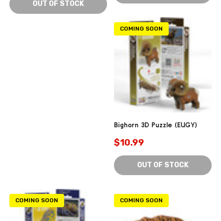
OUT OF STOCK
COMING SOON
Bighorn 3D Puzzle (EUGY)
$10.99
OUT OF STOCK
COMING SOON
COMING SOON