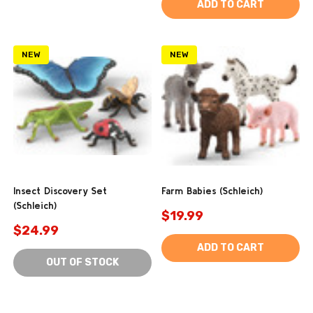
ADD TO CART
NEW
NEW
Insect Discovery Set
Farm Babies (Schleich)
(Schleich)
$19.99
$24.99
ADD TO CART
OUT OF STOCK