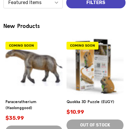
Products
FILTERS
(0)
New Products
COMING SOON
COMING SOON
Paraceratherium
Quokka 3D Puzzle (EUGY)
(Haolonggood)
$10.99
$35.99
OUT OF STOCK