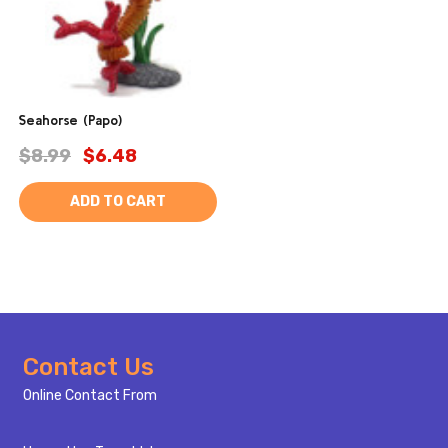
Seahorse (Papo)
$8.99
$6.48
ADD TO CART
Footer
Contact Us
Start
Online Contact From