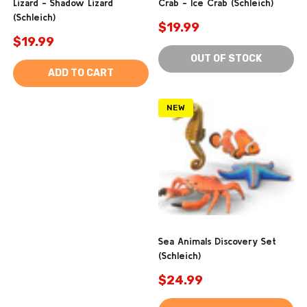
Lizard - Shadow Lizard
Crab - Ice Crab (Schleich)
(Schleich)
$19.99
$19.99
OUT OF STOCK
ADD TO CART
NEW
Sea Animals Discovery Set
(Schleich)
$24.99