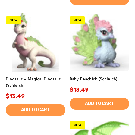
NEW
NEW
Dinosaur - Magical Dinosaur
Baby Peachick (Schleich)
(Schleich)
$13.49
$13.49
ADD TO CART
ADD TO CART
NEW