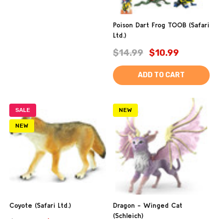
Poison Dart Frog TOOB (Safari
Ltd.)
$14.99
$10.99
ADD TO CART
SALE
NEW
NEW
Coyote (Safari Ltd.)
Dragon - Winged Cat
(Schleich)