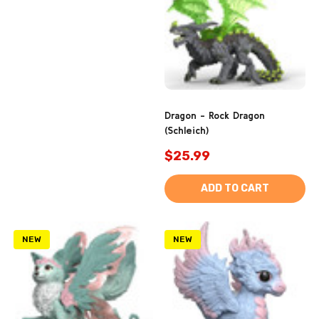
Dragon - Rock Dragon
(Schleich)
$25.99
ADD TO CART
NEW
NEW