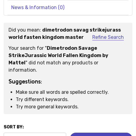
News & Information (0)
Did you mean:
dimetrodon savag strikejurass
Suggestions:
world fasten kingdom master
Refine Search
Your search for "
Dimetrodon Savage
StrikeJurassic World Fallen Kingdom by
Mattel
" did not match any products or
information.
Suggestions:
Make sure all words are spelled correctly.
Try different keywords.
Try more general keywords.
SORT BY: