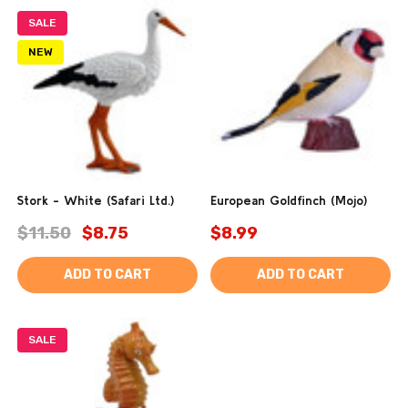
SALE
NEW
Stork - White (Safari Ltd.)
European Goldfinch (Mojo)
$11.50
$8.75
$8.99
ADD TO CART
ADD TO CART
SALE