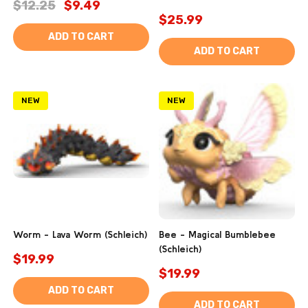
$12.25
$9.49
$25.99
ADD TO CART
ADD TO CART
NEW
NEW
Worm - Lava Worm (Schleich)
Bee - Magical Bumblebee
(Schleich)
$19.99
$19.99
ADD TO CART
ADD TO CART