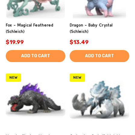
Fox - Magical Feathered
Dragon - Baby Crystal
(Schleich)
(Schleich)
$19.99
$13.49
ADD TO CART
ADD TO CART
NEW
NEW