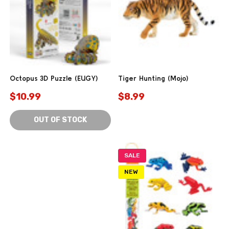
Octopus 3D Puzzle (EUGY)
Tiger Hunting (Mojo)
$10.99
$8.99
OUT OF STOCK
SALE
NEW