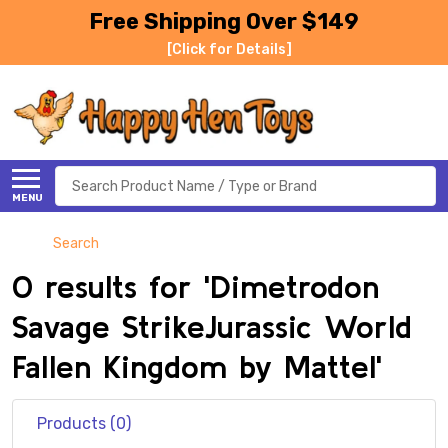
Free Shipping Over $149
[Click for Details]
Search
MENU
Search
0 results for 'Dimetrodon
Savage StrikeJurassic World
Fallen Kingdom by Mattel'
Products (0)