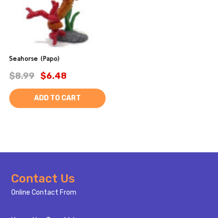
Seahorse (Papo)
$8.99
$6.48
ADD TO CART
Footer
Contact Us
Start
Online Contact From