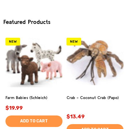
Featured Products
NEW
NEW
Farm Babies (Schleich)
Crab - Coconut Crab (Papo)
$19.99
$13.49
ADD TO CART