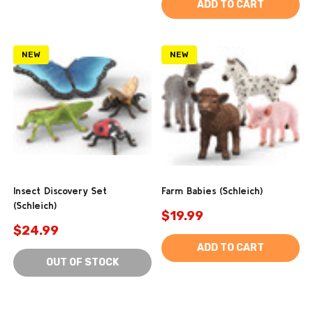
ADD TO CART
NEW
NEW
Insect Discovery Set
Farm Babies (Schleich)
(Schleich)
$19.99
$24.99
ADD TO CART
OUT OF STOCK