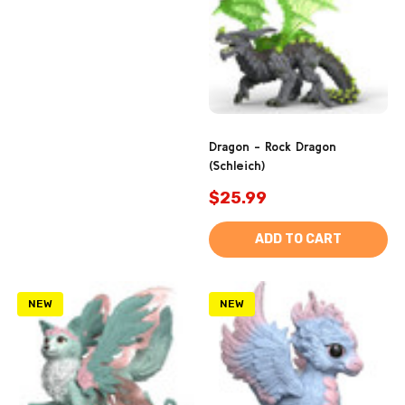
Dragon - Rock Dragon
(Schleich)
$25.99
ADD TO CART
NEW
NEW