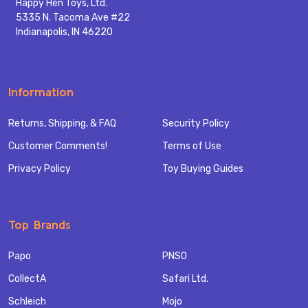
Happy Hen Toys, Ltd.
5335 N. Tacoma Ave #22
Indianapolis, IN 46220
Information
Returns, Shipping, & FAQ
Security Policy
Customer Comments!
Terms of Use
Privacy Policy
Toy Buying Guides
Top Brands
Papo
PNSO
CollectA
Safari Ltd.
Schleich
Mojo