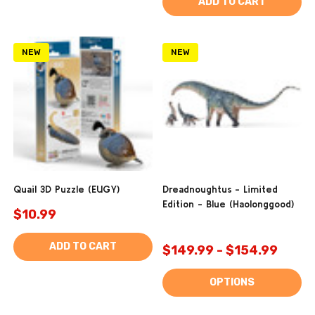
ADD TO CART
NEW
NEW
Quail 3D Puzzle (EUGY)
Dreadnoughtus - Limited
Edition - Blue (Haolonggood)
$10.99
ADD TO CART
$149.99 - $154.99
OPTIONS