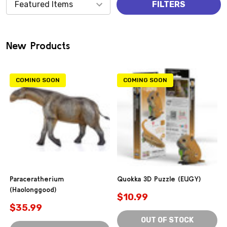
Products
FILTERS
(0)
New Products
COMING SOON
COMING SOON
Paraceratherium
Quokka 3D Puzzle (EUGY)
(Haolonggood)
$10.99
$35.99
OUT OF STOCK