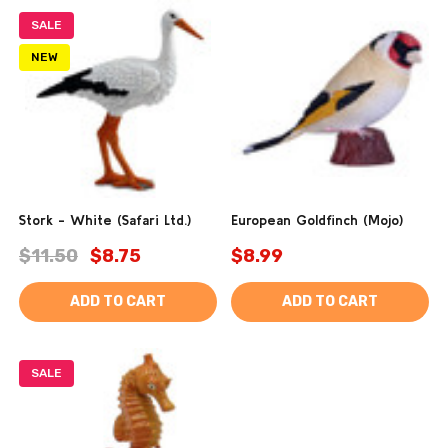
SALE
NEW
Stork - White (Safari Ltd.)
European Goldfinch (Mojo)
$11.50
$8.75
$8.99
ADD TO CART
ADD TO CART
SALE