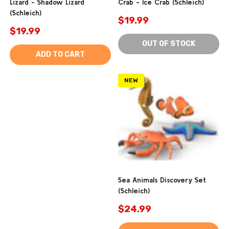
Lizard - Shadow Lizard
Crab - Ice Crab (Schleich)
(Schleich)
$19.99
$19.99
OUT OF STOCK
ADD TO CART
NEW
Sea Animals Discovery Set
(Schleich)
$24.99