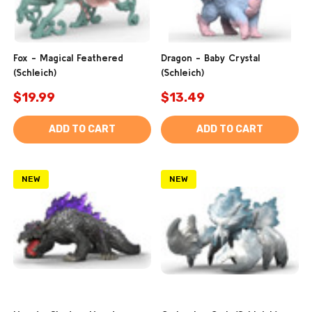
Fox - Magical Feathered
Dragon - Baby Crystal
(Schleich)
(Schleich)
$19.99
$13.49
ADD TO CART
ADD TO CART
NEW
NEW