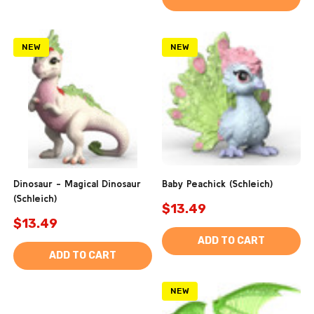
NEW
NEW
Dinosaur - Magical Dinosaur
Baby Peachick (Schleich)
(Schleich)
$13.49
$13.49
ADD TO CART
ADD TO CART
NEW