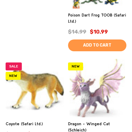
Poison Dart Frog TOOB (Safari
Ltd.)
$14.99
$10.99
ADD TO CART
SALE
NEW
NEW
Coyote (Safari Ltd.)
Dragon - Winged Cat
(Schleich)