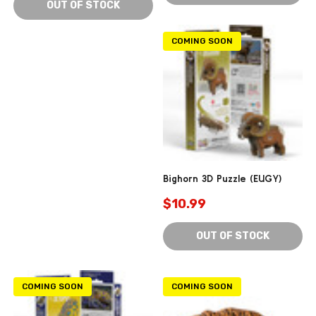
OUT OF STOCK
COMING SOON
Bighorn 3D Puzzle (EUGY)
$10.99
OUT OF STOCK
COMING SOON
COMING SOON