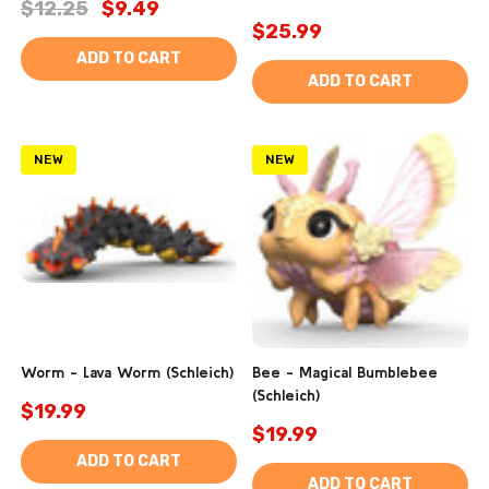
$12.25
$9.49
$25.99
ADD TO CART
ADD TO CART
NEW
NEW
Worm - Lava Worm (Schleich)
Bee - Magical Bumblebee
(Schleich)
$19.99
$19.99
ADD TO CART
ADD TO CART