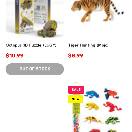
Octopus 3D Puzzle (EUGY)
Tiger Hunting (Mojo)
$10.99
$8.99
OUT OF STOCK
SALE
NEW