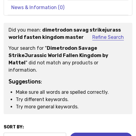
News & Information (0)
Did you mean:
dimetrodon savag strikejurass
Suggestions:
world fasten kingdom master
Refine Search
Your search for "
Dimetrodon Savage
StrikeJurassic World Fallen Kingdom by
Mattel
" did not match any products or
information.
Suggestions:
Make sure all words are spelled correctly.
Try different keywords.
Try more general keywords.
SORT BY: