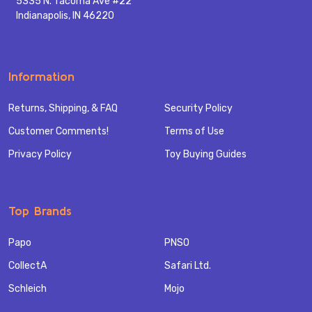
5335 N. Tacoma Ave #22
Indianapolis, IN 46220
Information
Returns, Shipping, & FAQ
Security Policy
Customer Comments!
Terms of Use
Privacy Policy
Toy Buying Guides
Top Brands
Papo
PNSO
CollectA
Safari Ltd.
Schleich
Mojo