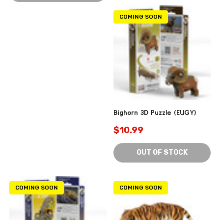
COMING SOON
Bighorn 3D Puzzle (EUGY)
$10.99
OUT OF STOCK
COMING SOON
COMING SOON