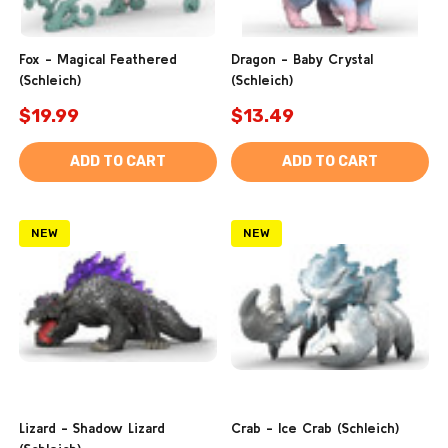
Fox - Magical Feathered
Dragon - Baby Crystal
(Schleich)
(Schleich)
$19.99
$13.49
ADD TO CART
ADD TO CART
NEW
NEW
Lizard - Shadow Lizard
Crab - Ice Crab (Schleich)