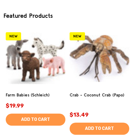
Featured Products
NEW
NEW
Farm Babies (Schleich)
Crab - Coconut Crab (Papo)
$19.99
$13.49
ADD TO CART
ADD TO CART