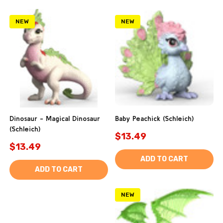
NEW
NEW
Dinosaur - Magical Dinosaur
Baby Peachick (Schleich)
(Schleich)
$13.49
$13.49
ADD TO CART
ADD TO CART
NEW