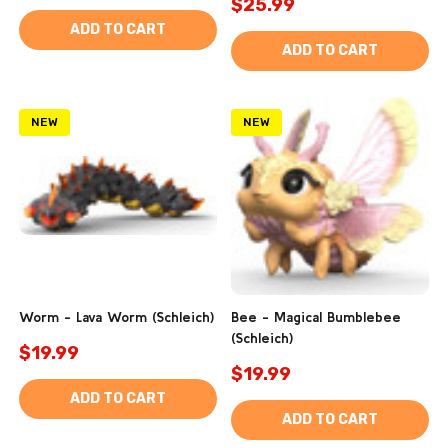
$25.99
ADD TO CART
ADD TO CART
NEW
NEW
Worm - Lava Worm (Schleich)
Bee - Magical Bumblebee
(Schleich)
$19.99
$19.99
ADD TO CART
ADD TO CART