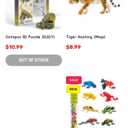
Octopus 3D Puzzle (EUGY)
Tiger Hunting (Mojo)
$10.99
$8.99
OUT OF STOCK
SALE
NEW