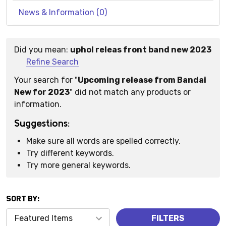
News & Information (0)
Did you mean:
uphol releas front band new 2023
Suggestions:
Refine Search
Your search for "
Upcoming release from Bandai
New for 2023
" did not match any products or
information.
Suggestions:
Make sure all words are spelled correctly.
Try different keywords.
Try more general keywords.
SORT BY:
Products
FILTERS