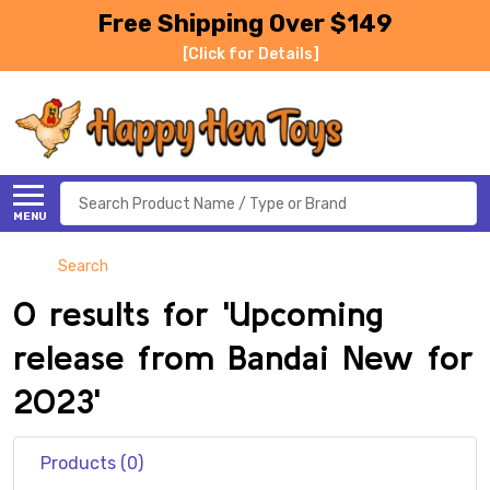
Free Shipping Over $149
[Click for Details]
Search
MENU
Search
0 results for 'Upcoming
release from Bandai New for
2023'
Products (0)