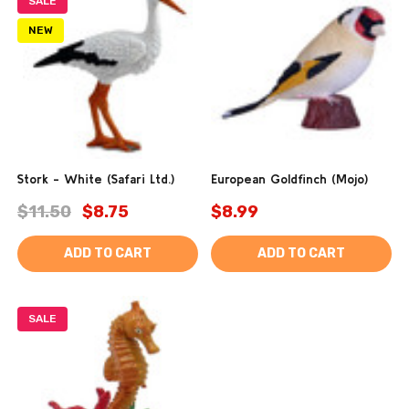
SALE
NEW
Stork - White (Safari Ltd.)
European Goldfinch (Mojo)
$11.50
$8.75
$8.99
ADD TO CART
ADD TO CART
SALE