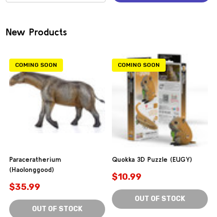
(0)
New Products
COMING SOON
COMING SOON
Paraceratherium
Quokka 3D Puzzle (EUGY)
(Haolonggood)
$10.99
$35.99
OUT OF STOCK
OUT OF STOCK