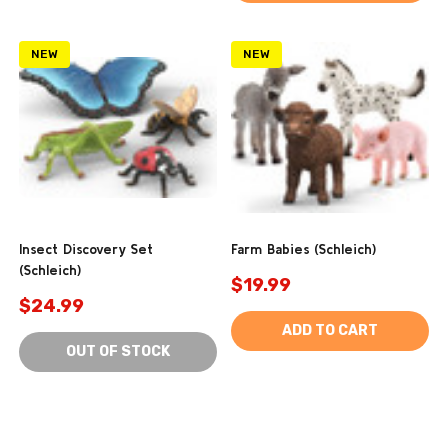
NEW
NEW
Insect Discovery Set
Farm Babies (Schleich)
(Schleich)
$19.99
$24.99
ADD TO CART
OUT OF STOCK