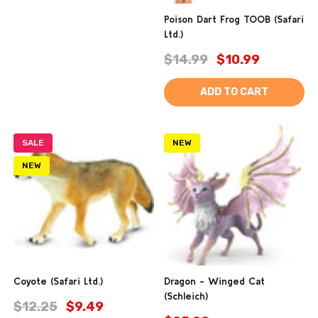
Poison Dart Frog TOOB (Safari
Ltd.)
$14.99
$10.99
ADD TO CART
SALE
NEW
NEW
Coyote (Safari Ltd.)
Dragon - Winged Cat
(Schleich)
$12.25
$9.49