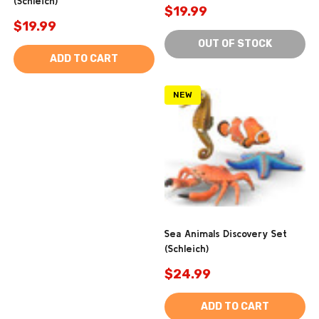
(Schleich)
$19.99
$19.99
OUT OF STOCK
ADD TO CART
NEW
Sea Animals Discovery Set
(Schleich)
$24.99
ADD TO CART