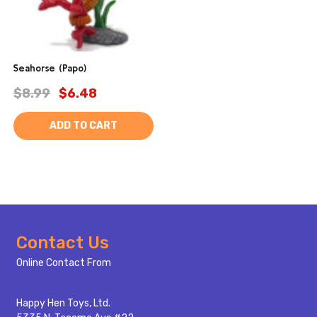
Seahorse (Papo)
$8.99
$6.48
ADD TO CART
Footer
Contact Us
Start
Online Contact From
Happy Hen Toys, Ltd.