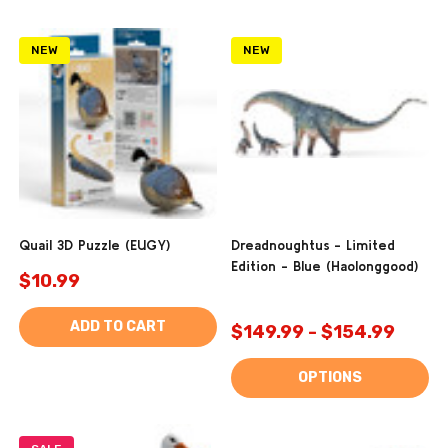
NEW
NEW
Quail 3D Puzzle (EUGY)
Dreadnoughtus - Limited
Edition - Blue (Haolonggood)
$10.99
ADD TO CART
$149.99 - $154.99
OPTIONS