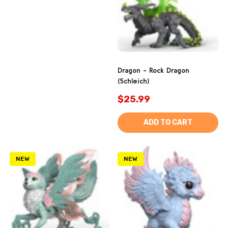
Dragon - Rock Dragon
(Schleich)
$25.99
ADD TO CART
NEW
NEW