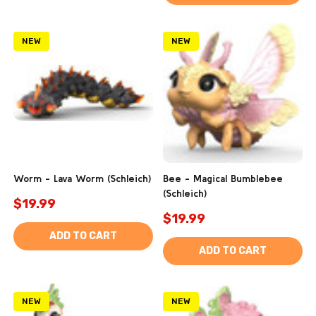
NEW
NEW
Worm - Lava Worm (Schleich)
Bee - Magical Bumblebee
(Schleich)
$19.99
$19.99
ADD TO CART
ADD TO CART
NEW
NEW