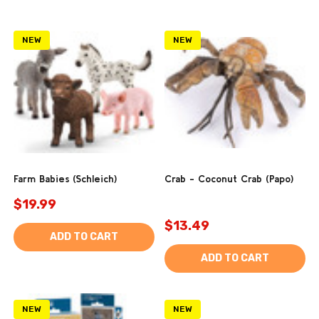
NEW
NEW
Farm Babies (Schleich)
Crab - Coconut Crab (Papo)
$19.99
$13.49
ADD TO CART
ADD TO CART
NEW
NEW