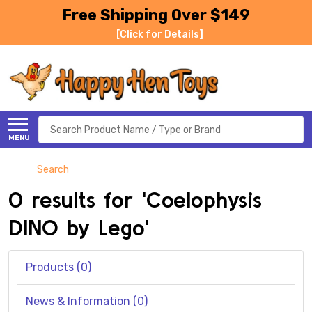
Free Shipping Over $149
[Click for Details]
Search
MENU
Search
0 results for 'Coelophysis
DINO by Lego'
Products (0)
News & Information (0)