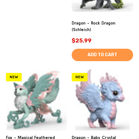
Dragon - Rock Dragon
(Schleich)
$25.99
ADD TO CART
NEW
NEW
Fox - Magical Feathered
Dragon - Baby Crystal