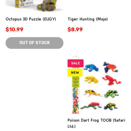
Octopus 3D Puzzle (EUGY)
Tiger Hunting (Mojo)
$10.99
$8.99
OUT OF STOCK
SALE
NEW
Poison Dart Frog TOOB (Safari
Ltd.)