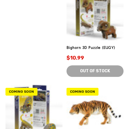
Bighorn 3D Puzzle (EUGY)
$10.99
OUT OF STOCK
COMING SOON
COMING SOON