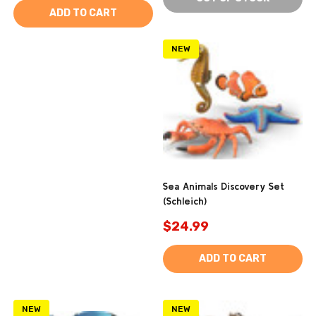
ADD TO CART
NEW
Sea Animals Discovery Set
(Schleich)
$24.99
ADD TO CART
NEW
NEW