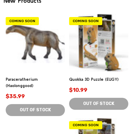
New Products
COMING SOON
COMING SOON
Paraceratherium
Quokka 3D Puzzle (EUGY)
(Haolonggood)
$10.99
$35.99
OUT OF STOCK
OUT OF STOCK
COMING SOON