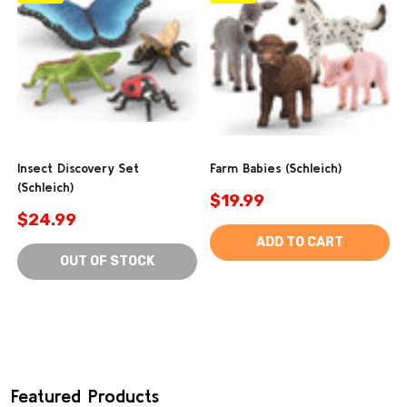
Insect Discovery Set
Farm Babies (Schleich)
(Schleich)
$19.99
$24.99
ADD TO CART
OUT OF STOCK
Featured Products