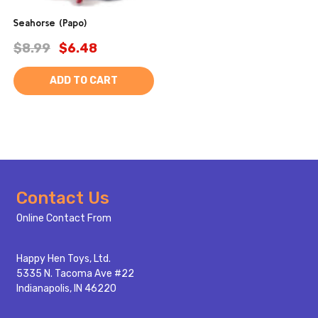
Seahorse (Papo)
$8.99
$6.48
ADD TO CART
Footer
Contact Us
Start
Online Contact From
Happy Hen Toys, Ltd.
5335 N. Tacoma Ave #22
Indianapolis, IN 46220