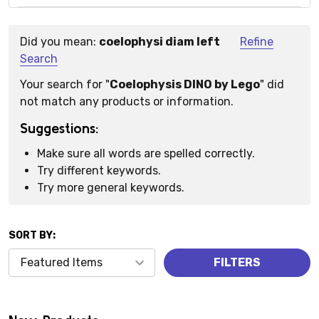
Did you mean:
coelophysi diam left
Refine
Suggestions:
Search
Your search for "
Coelophysis DINO by Lego
" did
not match any products or information.
Suggestions:
Make sure all words are spelled correctly.
Try different keywords.
Try more general keywords.
SORT BY:
Products
FILTERS
(0)