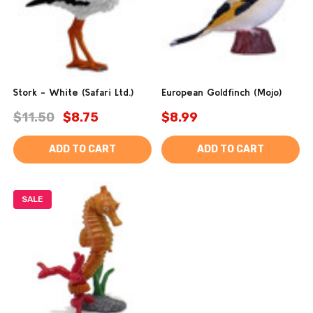
Stork - White (Safari Ltd.)
European Goldfinch (Mojo)
$11.50
$8.75
$8.99
ADD TO CART
ADD TO CART
SALE