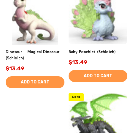
Dinosaur - Magical Dinosaur
Baby Peachick (Schleich)
(Schleich)
$13.49
$13.49
ADD TO CART
ADD TO CART
NEW