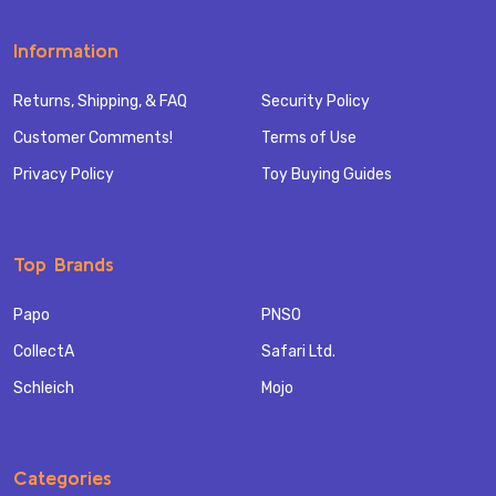
Information
Returns, Shipping, & FAQ
Security Policy
Customer Comments!
Terms of Use
Privacy Policy
Toy Buying Guides
Top Brands
Papo
PNSO
CollectA
Safari Ltd.
Schleich
Mojo
Categories