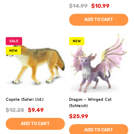
$14.99
$10.99
ADD TO CART
SALE
NEW
NEW
Coyote (Safari Ltd.)
Dragon - Winged Cat
(Schleich)
$12.25
$9.49
$25.99
ADD TO CART
ADD TO CART