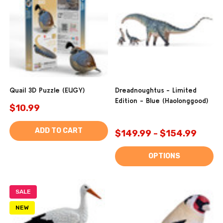
Quail 3D Puzzle (EUGY)
Dreadnoughtus - Limited
Edition - Blue (Haolonggood)
$10.99
ADD TO CART
$149.99 - $154.99
OPTIONS
SALE
NEW