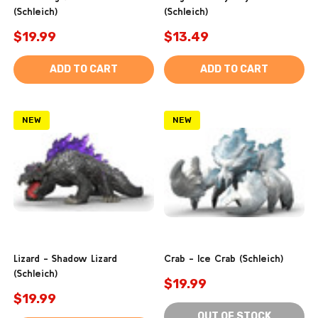
(Schleich)
(Schleich)
$19.99
$13.49
ADD TO CART
ADD TO CART
NEW
NEW
Lizard - Shadow Lizard
Crab - Ice Crab (Schleich)
(Schleich)
$19.99
$19.99
OUT OF STOCK